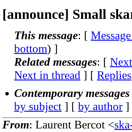
[announce] Small ska
This message
: [
Message
bottom
) ]
Related messages
:
[
Next
Next in thread
] [
Replies
Contemporary messages 
by subject
] [
by author
]
From
: Laurent Bercot <
ska