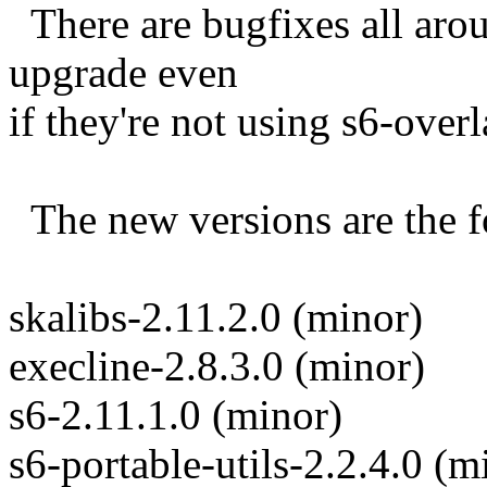
There are bugfixes all arou
upgrade even
if they're not using s6-overl
The new versions are the f
skalibs-2.11.2.0 (minor)
execline-2.8.3.0 (minor)
s6-2.11.1.0 (minor)
s6-portable-utils-2.2.4.0 (m