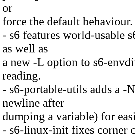
or
force the default behaviour.
- s6 features world-usable 
as well as
a new -L option to s6-envdir
reading.
- s6-portable-utils adds a 
newline after
dumping a variable) for easi
- s6-linux-init fixes corner