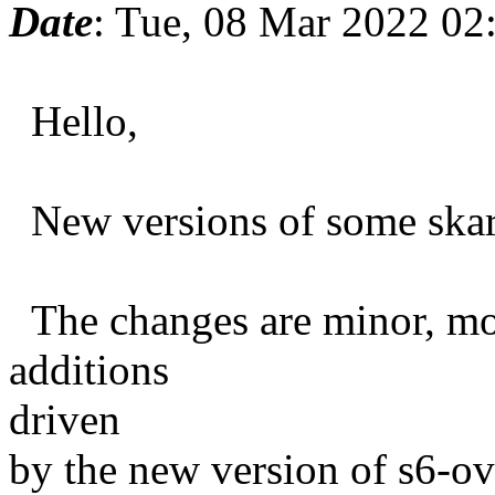
Date
: Tue, 08 Mar 2022 02
Hello,
New versions of some skarn
The changes are minor, most
additions
driven
by the new version of s6-ov