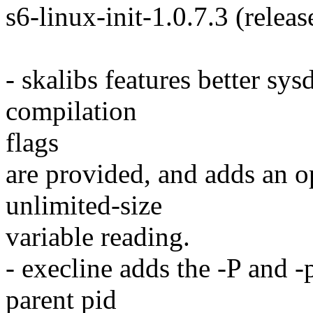
s6-linux-init-1.0.7.3 (releas
- skalibs features better s
compilation
flags
are provided, and adds an op
unlimited-size
variable reading.
- execline adds the -P and -p
parent pid