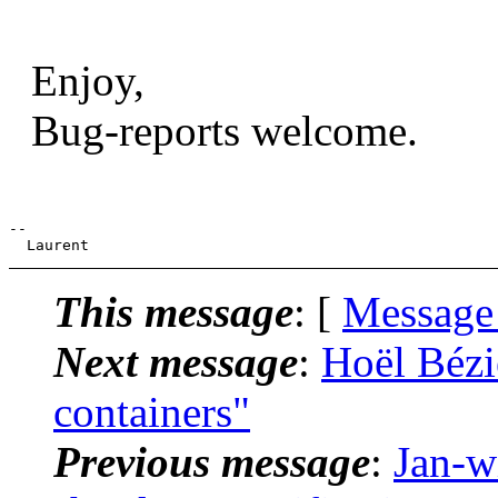
Enjoy,
Bug-reports welcome.
--

This message
: [
Message
Next message
:
Hoël Bézie
containers"
Previous message
:
Jan-w