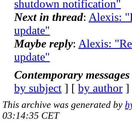
shutdown notification"
Next in thread
:
Alexis: "
update"
Maybe reply
:
Alexis: "Re
update"
Contemporary messages 
by subject
] [
by author
]
This archive was generated by
h
03:14:35 CET