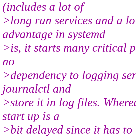
(includes a lot of
>long run services and a lo
advantage in systemd
>is, it starts many critical 
no
>dependency to logging serv
journalctl and
>store it in log files. Where
start up is a
>bit delayed since it has t