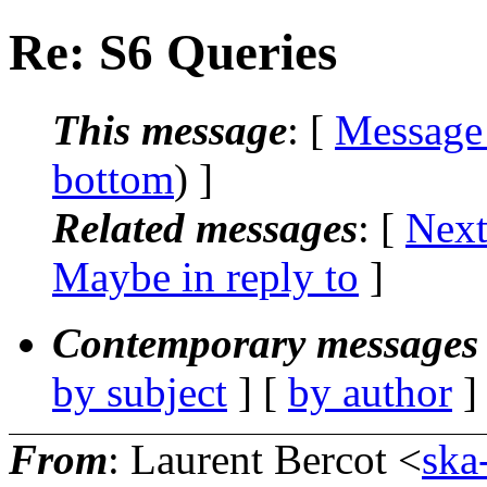
Re: S6 Queries
This message
: [
Message
bottom
) ]
Related messages
:
[
Next
Maybe in reply to
]
Contemporary messages 
by subject
] [
by author
]
From
: Laurent Bercot <
ska