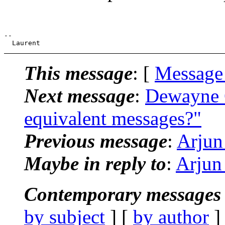
--

This message
: [
Message
Next message
:
Dewayne G
equivalent messages?"
Previous message
:
Arjun
Maybe in reply to
:
Arjun
Contemporary messages 
by subject
] [
by author
]