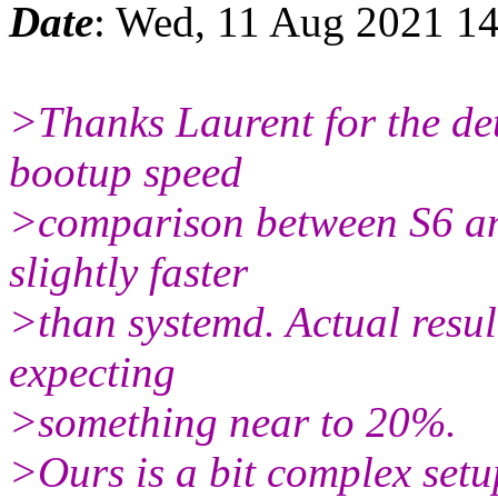
Date
: Wed, 11 Aug 2021 1
>Thanks Laurent for the det
bootup speed
>comparison between S6 and
slightly faster
>than systemd. Actual resul
expecting
>something near to 20%.
>Ours is a bit complex setu