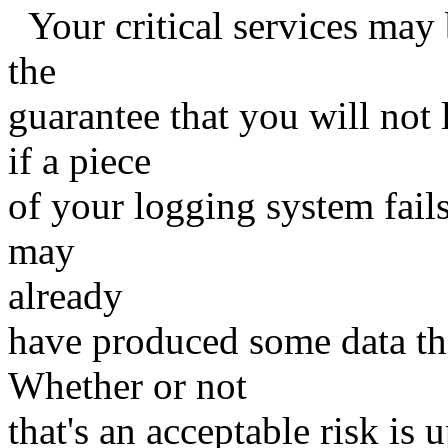
Your critical services may 
the
guarantee that you will not
if a piece
of your logging system fails 
may
already
have produced some data that
Whether or not
that's an acceptable risk is 