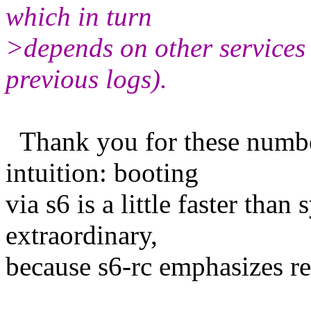
which in turn
>depends on other services 
previous logs).
Thank you for these numbe
intuition: booting
via s6 is a little faster tha
extraordinary,
because s6-rc emphasizes rel