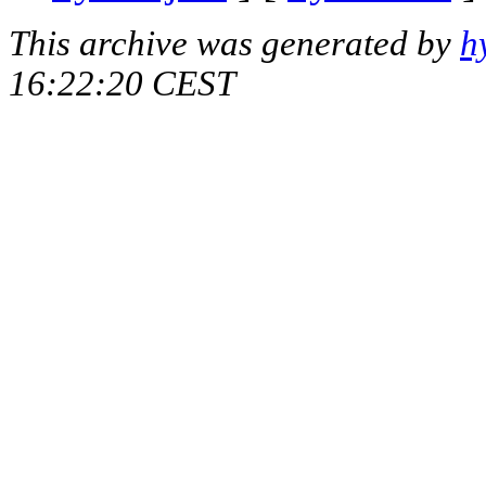
This archive was generated by
h
16:22:20 CEST