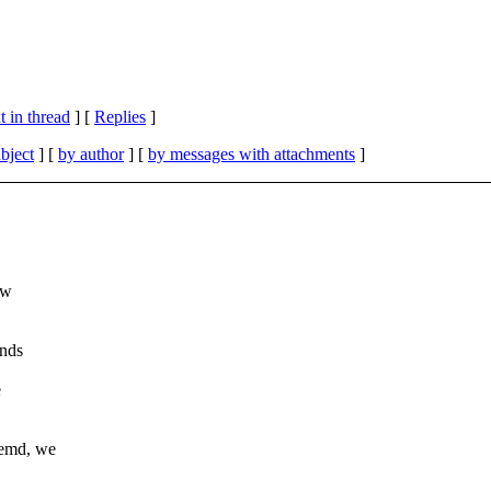
 in thread
] [
Replies
]
bject
] [
by author
] [
by messages with attachments
]
ew
ends
e
temd, we