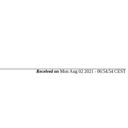
Received on
Mon Aug 02 2021 - 06:54:54 CEST