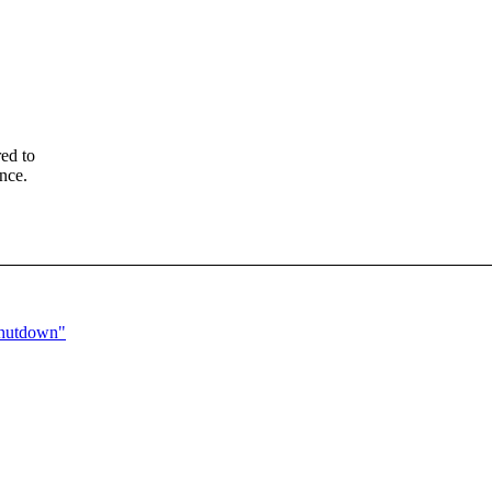
ed to
nce.
shutdown"