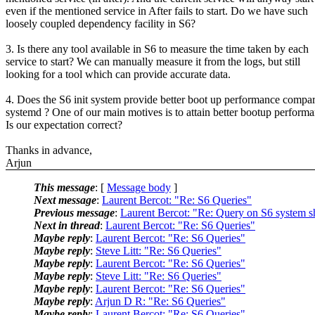
even if the mentioned service in After fails to start. Do we have such
loosely coupled dependency facility in S6?
3. Is there any tool available in S6 to measure the time taken by each
service to start? We can manually measure it from the logs, but still
looking for a tool which can provide accurate data.
4. Does the S6 init system provide better boot up performance compar
systemd ? One of our main motives is to attain better bootup performa
Is our expectation correct?
Thanks in advance,
Arjun
This message
: [
Message body
]
Next message
:
Laurent Bercot: "Re: S6 Queries"
Previous message
:
Laurent Bercot: "Re: Query on S6 system 
Next in thread
:
Laurent Bercot: "Re: S6 Queries"
Maybe reply
:
Laurent Bercot: "Re: S6 Queries"
Maybe reply
:
Steve Litt: "Re: S6 Queries"
Maybe reply
:
Laurent Bercot: "Re: S6 Queries"
Maybe reply
:
Steve Litt: "Re: S6 Queries"
Maybe reply
:
Laurent Bercot: "Re: S6 Queries"
Maybe reply
:
Arjun D R: "Re: S6 Queries"
Maybe reply
:
Laurent Bercot: "Re: S6 Queries"