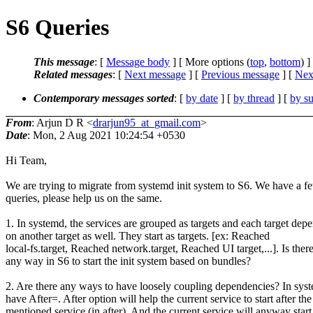
S6 Queries
This message
: [
Message body
] [ More options (
top
,
bottom
) ]
Related messages
:
[
Next message
] [
Previous message
]
[
Next
Contemporary messages sorted
: [
by date
] [
by thread
] [
by su
From
: Arjun D R <
drarjun95_at_gmail.com
>
Date
: Mon, 2 Aug 2021 10:24:54 +0530
Hi Team,
We are trying to migrate from systemd init system to S6. We have a f
queries, please help us on the same.
1. In systemd, the services are grouped as targets and each target dep
on another target as well. They start as targets. [ex: Reached
local-fs.target, Reached network.target, Reached UI target,...]. Is ther
any way in S6 to start the init system based on bundles?
2. Are there any ways to have loosely coupling dependencies? In sys
have After=. After option will help the current service to start after the
mentioned service (in after). And the current service will anyway start