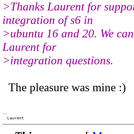
>Thanks Laurent for suppor
integration of s6 in
>ubuntu 16 and 20. We can
Laurent for
>integration questions.
The pleasure was mine :)
--
