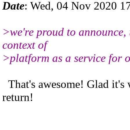
Date
: Wed, 04 Nov 2020 1
>we're proud to announce, 
context of
>platform as a service for 
That's awesome! Glad it's 
return!