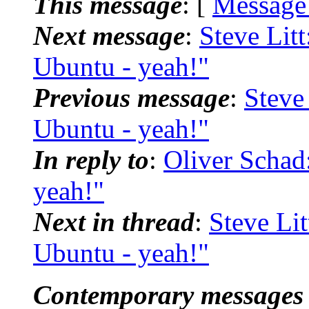
This message
: [
Message
Next message
:
Steve Litt
Ubuntu - yeah!"
Previous message
:
Steve 
Ubuntu - yeah!"
In reply to
:
Oliver Schad
yeah!"
Next in thread
:
Steve Lit
Ubuntu - yeah!"
Contemporary messages 