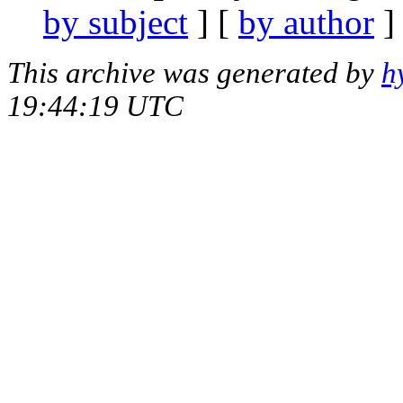
by subject
] [
by author
]
This archive was generated by
h
19:44:19 UTC