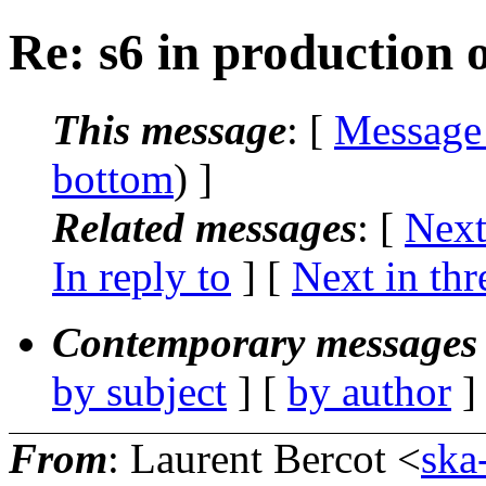
Re: s6 in production 
This message
: [
Message
bottom
) ]
Related messages
:
[
Next
In reply to
]
[
Next in thr
Contemporary messages 
by subject
] [
by author
]
From
: Laurent Bercot <
ska