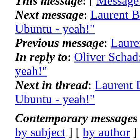
This message
: [
Message
Next message
:
Laurent B
Ubuntu - yeah!"
Previous message
:
Laure
In reply to
:
Oliver Schad
yeah!"
Next in thread
:
Laurent 
Ubuntu - yeah!"
Contemporary messages 
by subject
] [
by author
]