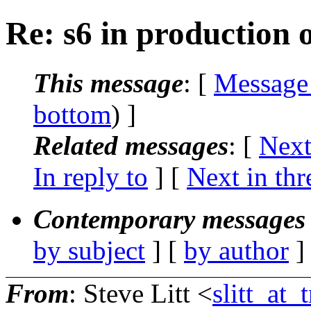
Re: s6 in production 
This message
: [
Message
bottom
) ]
Related messages
:
[
Next
In reply to
]
[
Next in thr
Contemporary messages 
by subject
] [
by author
]
From
: Steve Litt <
slitt_at