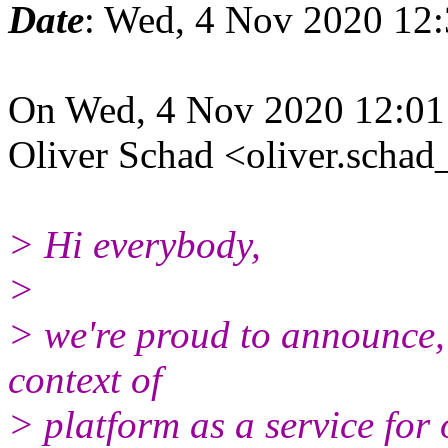
Date
: Wed, 4 Nov 2020 12:
On Wed, 4 Nov 2020 12:01
Oliver Schad <oliver.schad
> Hi everybody,
>
> we're proud to announce, 
context of
> platform as a service for