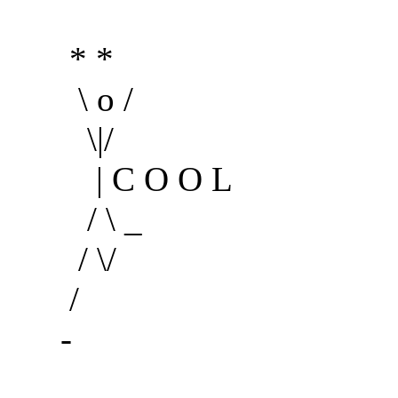
* *
\ o /
\|/
| C O O L
/ \ _
/ \/
/
-