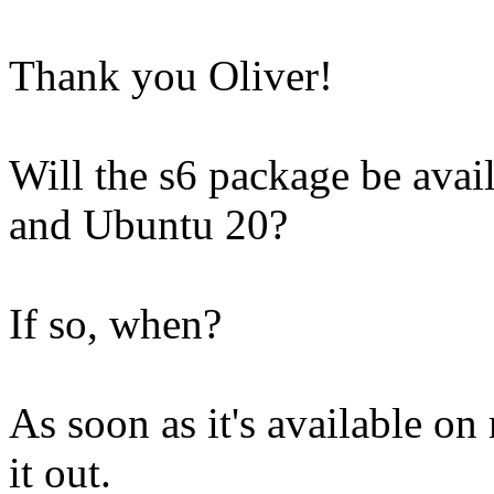
Thank you Oliver!
Will the s6 package be avai
and Ubuntu 20?
If so, when?
As soon as it's available on 
it out.