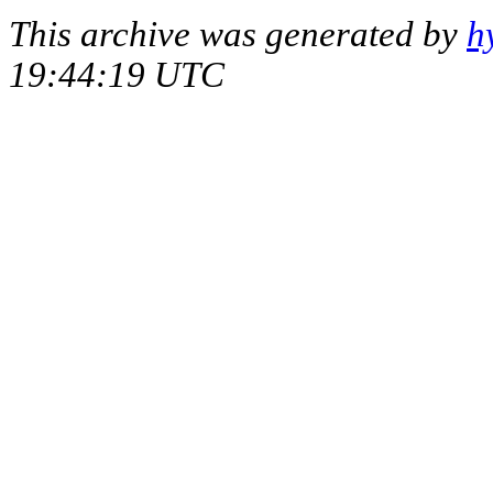
This archive was generated by
h
19:44:19 UTC