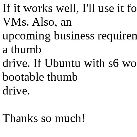
If it works well, I'll use 
VMs. Also, an
upcoming business requirem
a thumb
drive. If Ubuntu with s6 wor
bootable thumb
drive.
Thanks so much!