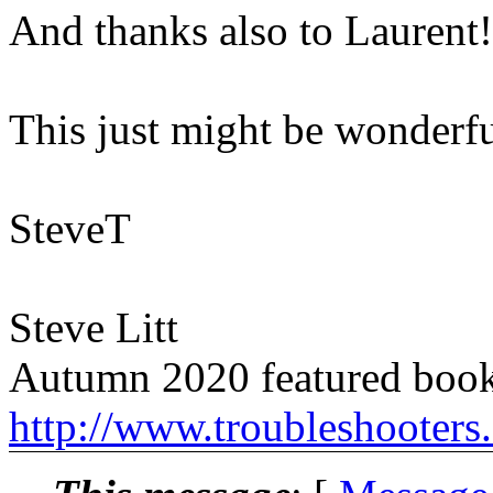
And thanks also to Laurent!
This just might be wonderfu
SteveT
Steve Litt
Autumn 2020 featured book
http://www.troubleshooters