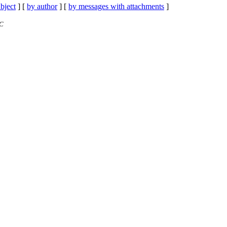
bject
] [
by author
] [
by messages with attachments
]
TC