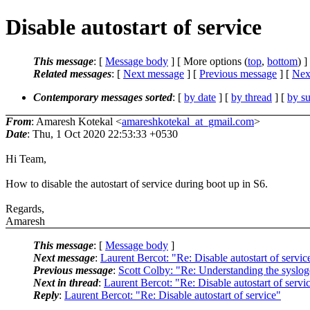
Disable autostart of service
This message
: [
Message body
] [ More options (
top
,
bottom
) ]
Related messages
:
[
Next message
] [
Previous message
]
[
Next
Contemporary messages sorted
: [
by date
] [
by thread
] [
by su
From
: Amaresh Kotekal <
amareshkotekal_at_gmail.com
>
Date
: Thu, 1 Oct 2020 22:53:33 +0530
Hi Team,
How to disable the autostart of service during boot up in S6.
Regards,
Amaresh
This message
: [
Message body
]
Next message
:
Laurent Bercot: "Re: Disable autostart of servic
Previous message
:
Scott Colby: "Re: Understanding the syslog
Next in thread
:
Laurent Bercot: "Re: Disable autostart of servi
Reply
:
Laurent Bercot: "Re: Disable autostart of service"