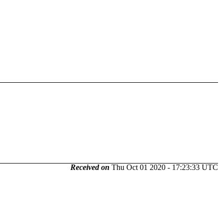
Received on
Thu Oct 01 2020 - 17:23:33 UTC