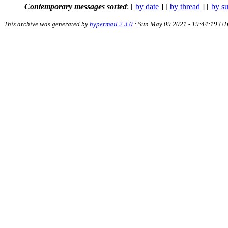
Contemporary messages sorted
: [
by date
] [
by thread
] [
by su
This archive was generated by
hypermail 2.3.0
: Sun May 09 2021 - 19:44:19 U