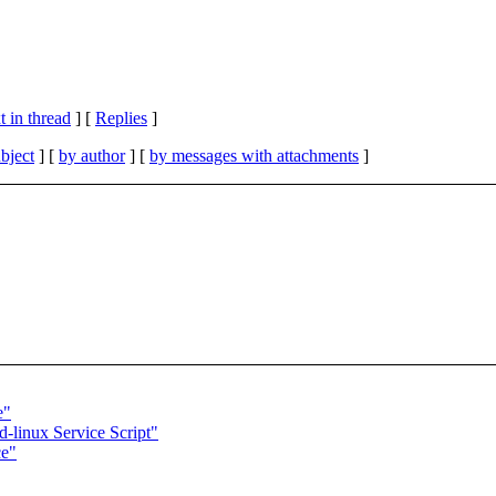
 in thread
] [
Replies
]
bject
] [
by author
] [
by messages with attachments
]
e"
d-linux Service Script"
ce"