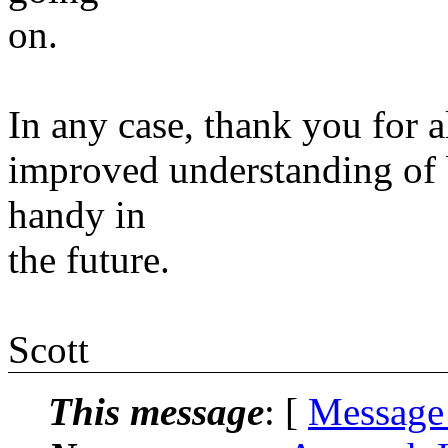
on.
In any case, thank you for a
improved understanding of 
handy in
the future.
Scott
This message
: [
Message