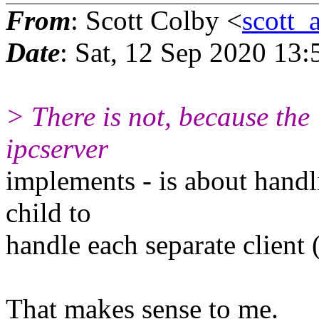
From
: Scott Colby <
scott_
Date
: Sat, 12 Sep 2020 13:
> There is not, because the
ipcserver
implements - is about handl
child to
handle each separate client 
That makes sense to me.