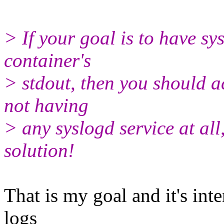
> If your goal is to have s
container's
> stdout, then you should a
not having
> any syslogd service at all
solution!
That is my goal and it's inte
logs