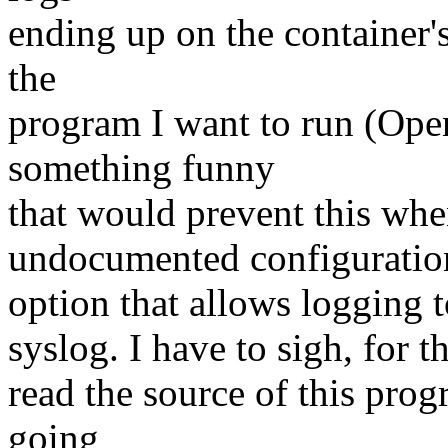
ending up on the container's
the
program I want to run (Op
something funny
that would prevent this whe
undocumented configuratio
option that allows logging to
syslog. I have to sigh, for th
read the source of this prog
going