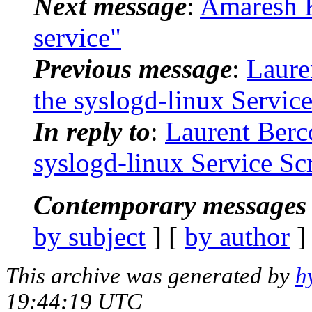
Next message
:
Amaresh K
service"
Previous message
:
Laure
the syslogd-linux Service
In reply to
:
Laurent Berc
syslogd-linux Service Scr
Contemporary messages 
by subject
] [
by author
]
This archive was generated by
h
19:44:19 UTC