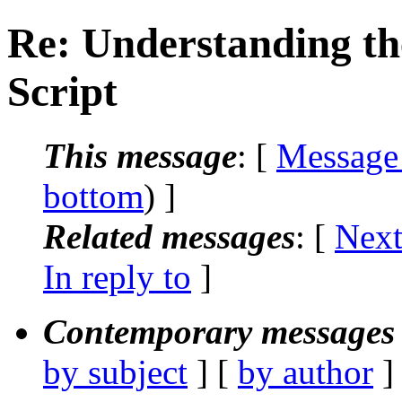
Re: Understanding the
Script
This message
: [
Message
bottom
) ]
Related messages
:
[
Next
In reply to
]
Contemporary messages 
by subject
] [
by author
]