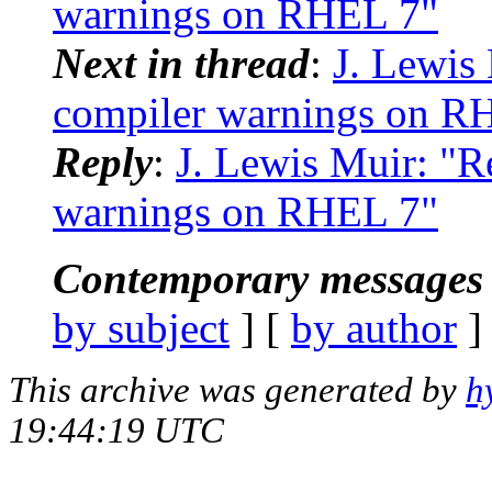
warnings on RHEL 7"
Next in thread
:
J. Lewis 
compiler warnings on R
Reply
:
J. Lewis Muir: "Re
warnings on RHEL 7"
Contemporary messages 
by subject
] [
by author
]
This archive was generated by
h
19:44:19 UTC