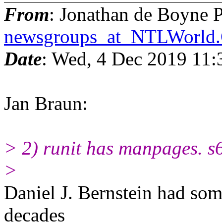
From
: Jonathan de Boyne P
newsgroups_at_NTLWorl
Date
: Wed, 4 Dec 2019 11
Jan Braun:
> 2) runit has manpages. s
>
Daniel J. Bernstein had som
decades