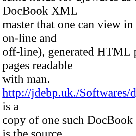
DocBook XML
master that one can view i
on-line and
off-line), generated HTML 
pages readable
with man.
http://jdebp.uk./Softwares
is a
copy of one such DocBook 
is the source