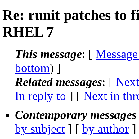
Re: runit patches to 
RHEL 7
This message
: [
Message
bottom
) ]
Related messages
:
[
Next
In reply to
]
[
Next in thr
Contemporary messages 
by subject
] [
by author
]