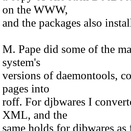
on the WWW,
and the packages also install 
M. Pape did some of the ma
system's
versions of daemontools, 
pages into
roff. For djbwares I conve
XML, and the
same holds for djbwares as f