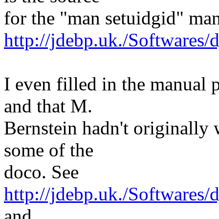
for the "man setuidgid" man
http://jdebp.uk./Softwares/
I even filled in the manual
and that M.
Bernstein hadn't originall
some of the
doco. See
http://jdebp.uk./Softwares
and