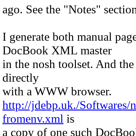
ago. See the "Notes" sectio
I generate both manual p
DocBook XML master
in the nosh toolset. And th
directly
with a WWW browser.
http://jdebp.uk./Softwares
fromenv.xml
is
a copy of one such DocBook