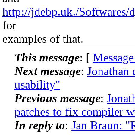
http://jdebp.uk./Softwares
for
examples of that.
This message
: [
Message
Next message
:
Jonathan 
usability"
Previous message
:
Jonat
patches to fix compiler
In reply to
:
Jan Braun: "R