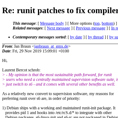
Re: runit patches to fix compi
This message
: [
Message body
] [ More options (
top
,
bottom
) ]
Related messages
:
[
Next message
] [
Previous message
] [
In r
Contemporary messages sorted
: [
by date
] [
by thread
] [
by su
From
: Jan Braun <
janbraun_at_gmx.de
>
Date
: Fri, 29 Nov 2019 15:09:01 +0100
Hi,
Laurent Bercot schrob:
> - My opinion is that the most sustainable path forward, for runit
> users who need a centrally maintained supervision software suite, i
> just switch to s6 - and it comes with several other benefits as well.
As a relatively new convert to supervision software, my reasons for
preferring runit over s6 are, in order of priority:
1) Debian ships with a working and maintained runit-init package. It
provides pid 1 and hooks into /etc/rcS.d/* to integrate with other
Debian packages. s6-linux-init and s6-rc are not packaged in Debia