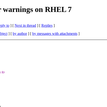
ler warnings on RHEL 7
eply to
]
[
Next in thread
] [
Replies
]
bject
] [
by author
] [
by messages with attachments
]
s to
n.