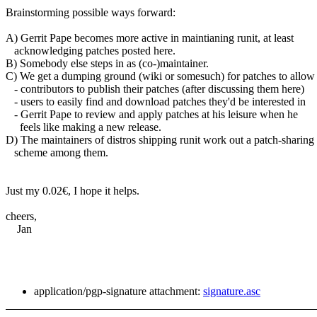
Brainstorming possible ways forward:
A) Gerrit Pape becomes more active in maintianing runit, at least
acknowledging patches posted here.
B) Somebody else steps in as (co-)maintainer.
C) We get a dumping ground (wiki or somesuch) for patches to allow
- contributors to publish their patches (after discussing them here)
- users to easily find and download patches they'd be interested in
- Gerrit Pape to review and apply patches at his leisure when he
feels like making a new release.
D) The maintainers of distros shipping runit work out a patch-sharing
scheme among them.
Just my 0.02€, I hope it helps.
cheers,
Jan
application/pgp-signature attachment:
signature.asc