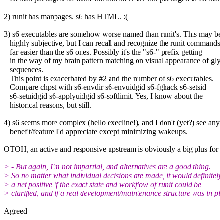
2) runit has manpages. s6 has HTML. :(
3) s6 executables are somehow worse named than runit's. This may b
highly subjective, but I can recall and recognize the runit commands
far easier than the s6 ones. Possibly it's the "s6-" prefix getting
in the way of my brain pattern matching on visual appearance of gl
sequences.
This point is exacerbated by #2 and the number of s6 executables.
Compare chpst with s6-envdir s6-envuidgid s6-fghack s6-setsid
s6-setuidgid s6-applyuidgid s6-softlimit. Yes, I know about the
historical reasons, but still.
4) s6 seems more complex (hello execline!), and I don't (yet?) see any
benefit/feature I'd appreciate except minimizing wakeups.
OTOH, an active and responsive upstream is obviously a big plus for 
> - But again, I'm not impartial, and alternatives are a good thing.
> So no matter what individual decisions are made, it would definitel
> a net positive if the exact state and workflow of runit could be
> clarified, and if a real development/maintenance structure was in p
Agreed.