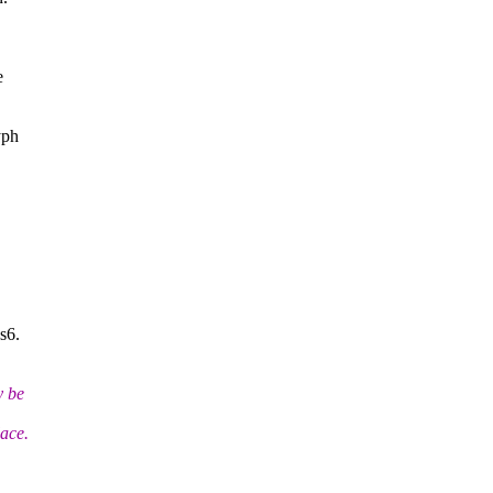
e
yph
s6.
y be
lace.