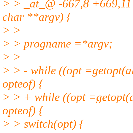
> > _at_@ -667,8 +669,11 
char **argv) {
> >
> > progname =*argv;
> >
> > - while ((opt =getopt(ar
opteof) {
> > + while ((opt =getopt(a
opteof) {
> > switch(opt) {