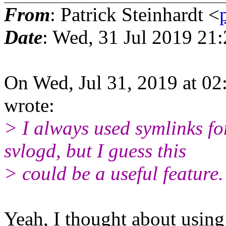
From
: Patrick Steinhardt <
Date
: Wed, 31 Jul 2019 21
On Wed, Jul 31, 2019 at 0
wrote:
> I always used symlinks f
svlogd, but I guess this
> could be a useful feature.
Yeah, I thought about using