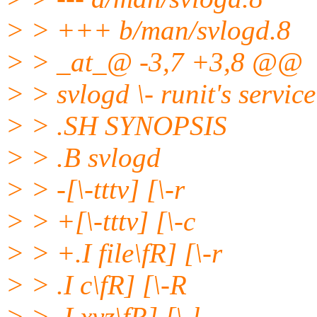
> > +++ b/man/svlogd.8
> > _at_@ -3,7 +3,8 @@
> > svlogd \- runit's servi
> > .SH SYNOPSIS
> > .B svlogd
> > -[\-tttv] [\-r
> > +[\-tttv] [\-c
> > +.I file\fR] [\-r
> > .I c\fR] [\-R
> > .I xyz\fR] [\-l