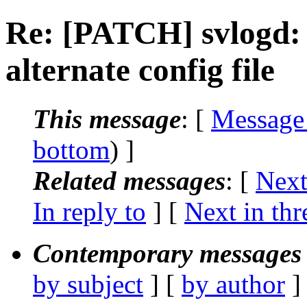
Re: [PATCH] svlogd: 
alternate config file
This message
: [
Message
bottom
) ]
Related messages
:
[
Next
In reply to
]
[
Next in thr
Contemporary messages 
by subject
] [
by author
]