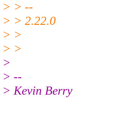
> > --
> > 2.22.0
> >
> >
>
> --
> Kevin Berry