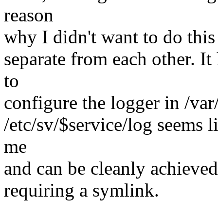
reason
why I didn't want to do this
separate from each other. It
to
configure the logger in /var
/etc/sv/$service/log seems l
me
and can be cleanly achieved
requiring a symlink.