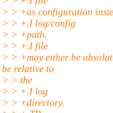
> > +.I file
> > +as configuration inste
> > +.I log/config
> > +path.
> > +.I file
> > +may either be absolute 
be relative to
> > the
> > +.I log
> > +directory.