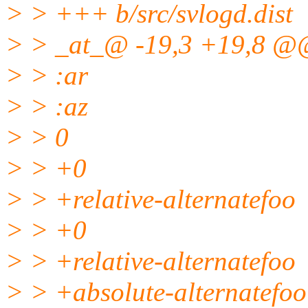
> > +++ b/src/svlogd.dist
> > _at_@ -19,3 +19,8 @
> > :ar
> > :az
> > 0
> > +0
> > +relative-alternatefoo
> > +0
> > +relative-alternatefoo
> > +absolute-alternatefoo