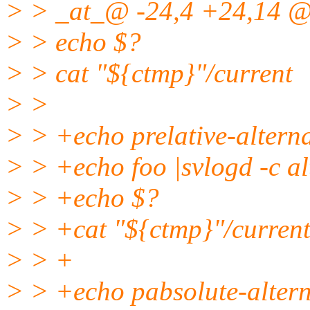
> > _at_@ -24,4 +24,14 @
> > echo $?
> > cat "${ctmp}"/current
> >
> > +echo prelative-altern
> > +echo foo |svlogd -c al
> > +echo $?
> > +cat "${ctmp}"/curren
> > +
> > +echo pabsolute-altern