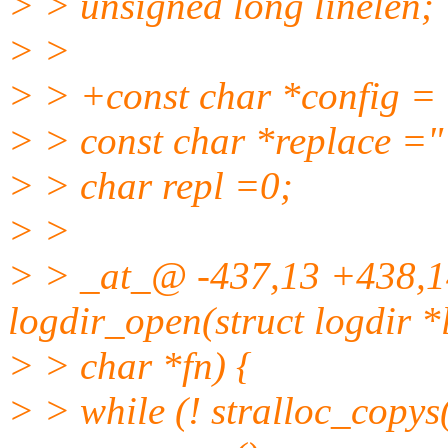
> > unsigned long linelen;
> >
> > +const char *config = 
> > const char *replace ="
> > char repl =0;
> >
> > _at_@ -437,13 +438,1
logdir_open(struct logdir *
> > char *fn) {
> > while (! stralloc_copys