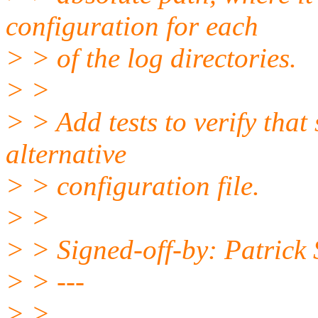
configuration for each
> > of the log directories.
> >
> > Add tests to verify that
alternative
> > configuration file.
> >
> > Signed-off-by: Patrick
> > ---
> >