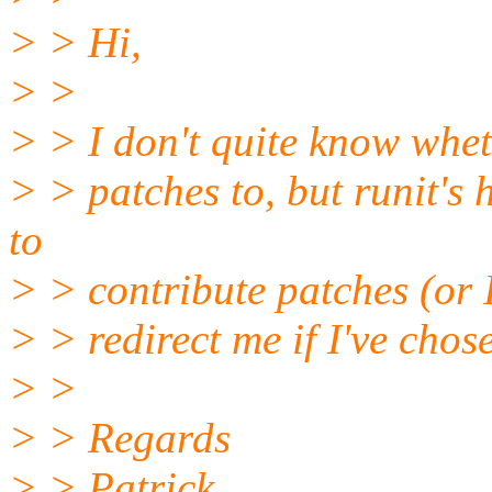
> > Hi,
> >
> > I don't quite know wheth
> > patches to, but runit'
to
> > contribute patches (or I 
> > redirect me if I've chos
> >
> > Regards
> > Patrick