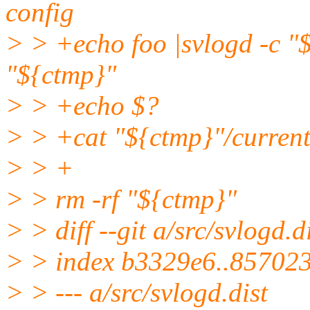
config
> > +echo foo |svlogd -c "
"${ctmp}"
> > +echo $?
> > +cat "${ctmp}"/curren
> > +
> > rm -rf "${ctmp}"
> > diff --git a/src/svlogd.d
> > index b3329e6..85702
> > --- a/src/svlogd.dist