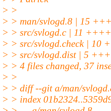
> >
> > man/svlogd.8 | 15
> > src/svlogd.c | 11 ++
> > src/svlogd.check | 
> > src/svlogd.dist | 5 ++
> > 4 files changed, 37 inse
> >
> > diff --git a/man/svlogd
> > index 01b2324..5359d
> > --- a/man/svlogd.8