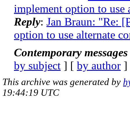
implement option to use a
Reply
:
Jan Braun: "Re: 
option to use alternate co
Contemporary messages 
by subject
] [
by author
]
This archive was generated by
h
19:44:19 UTC