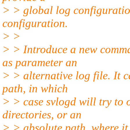
> > global log configuratio
configuration.
> >
> > Introduce a new command
as parameter an
> > alternative log file. It 
path, in which
> > case svlogd will try to o
directories, or an
> > absolute path, where it 