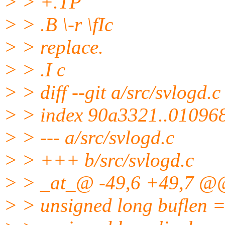
> > +.TP
> > .B \-r \fIc
> > replace.
> > .I c
> > diff --git a/src/svlogd.c
> > index 90a3321..01096
> > --- a/src/svlogd.c
> > +++ b/src/svlogd.c
> > _at_@ -49,6 +49,7 @@
> > unsigned long buflen 