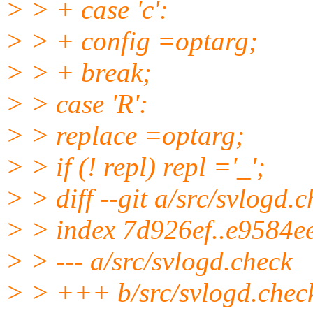
> > + case 'c':
> > + config =optarg;
> > + break;
> > case 'R':
> > replace =optarg;
> > if (! repl) repl ='_';
> > diff --git a/src/svlogd.
> > index 7d926ef..e9584e
> > --- a/src/svlogd.check
> > +++ b/src/svlogd.chec