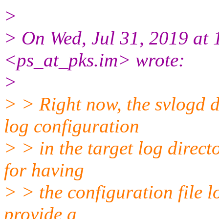
>
> On Wed, Jul 31, 2019 at 
<ps_at_pks.im> wrote:
>
> > Right now, the svlogd 
log configuration
> > in the target log direct
for having
> > the configuration file lo
provide a