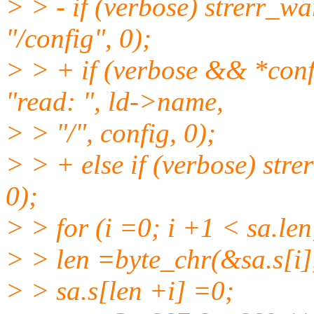
> > - if (verbose) strerr_w
"/config", 0);
> > + if (verbose && *conf
"read: ", ld->name,
> > "/", config, 0);
> > + else if (verbose) str
0);
> > for (i =0; i +1 < sa.len
> > len =byte_chr(&sa.s[i], s
> > sa.s[len +i] =0;