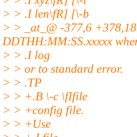
> > .I len\fR] [\-b
> > _at_@ -377,6 +378,1
DDTHH:MM:SS.
xxxxx when
> > .I log
> > or to standard error.
> > .TP
> > +.B \-c \fIfile
> > +config file.
> > +Use