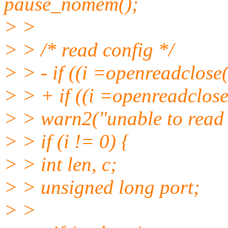
pause_nomem();
> >
> > /* read config */
> > - if ((i =openreadclose
> > + if ((i =openreadclose
> > warn2("unable to read 
> > if (i != 0) {
> > int len, c;
> > unsigned long port;
> >