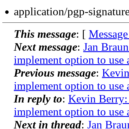
application/pgp-signatur
This message
: [
Message
Next message
:
Jan Braun
implement option to use a
Previous message
:
Kevin
implement option to use a
In reply to
:
Kevin Berry:
implement option to use a
Next in thread
:
Jan Brau