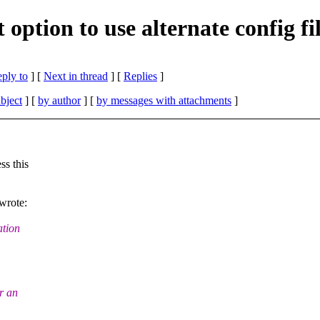
ption to use alternate config fi
eply to
]
[
Next in thread
] [
Replies
]
bject
] [
by author
] [
by messages with attachments
]
ss this
wrote:
ation
r an