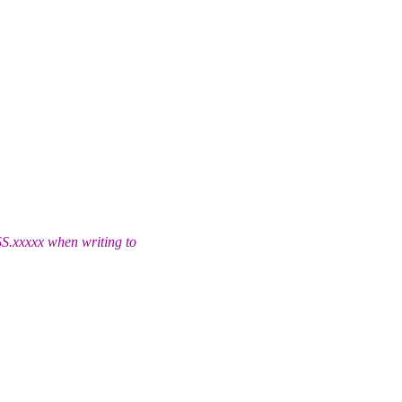
S.
xxxxx when writing to