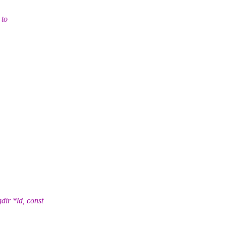
 to
ir *ld, const