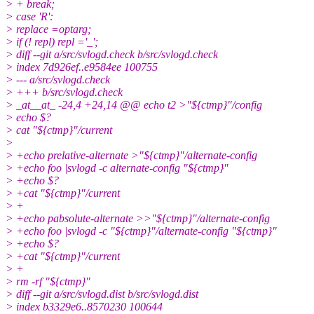
> + break;
> case 'R':
> replace =optarg;
> if (! repl) repl ='_';
> diff --git a/src/svlogd.check b/src/svlogd.check
> index 7d926ef..e9584ee 100755
> --- a/src/svlogd.check
> +++ b/src/svlogd.check
> _at__at_ -24,4 +24,14 @@ echo t2 >"${ctmp}"/config
> echo $?
> cat "${ctmp}"/current
>
> +echo prelative-alternate >"${ctmp}"/alternate-config
> +echo foo |svlogd -c alternate-config "${ctmp}"
> +echo $?
> +cat "${ctmp}"/current
> +
> +echo pabsolute-alternate >>"${ctmp}"/alternate-config
> +echo foo |svlogd -c "${ctmp}"/alternate-config "${ctmp}"
> +echo $?
> +cat "${ctmp}"/current
> +
> rm -rf "${ctmp}"
> diff --git a/src/svlogd.dist b/src/svlogd.dist
> index b3329e6..8570230 100644