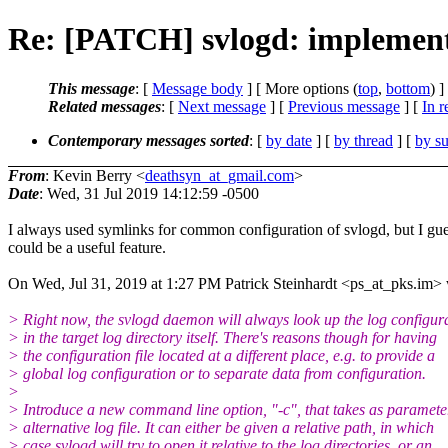
Re: [PATCH] svlogd: implement o
This message
: [
Message body
] [ More options (
top
,
bottom
) ]
Related messages
:
[
Next message
] [
Previous message
] [
In r
Contemporary messages sorted
: [
by date
] [
by thread
] [
by su
From
: Kevin Berry <
deathsyn_at_gmail.com
>
Date
: Wed, 31 Jul 2019 14:12:59 -0500
I always used symlinks for common configuration of svlogd, but I gue
could be a useful feature.
On Wed, Jul 31, 2019 at 1:27 PM Patrick Steinhardt <ps_at_pks.im> 
> Right now, the svlogd daemon will always look up the log configur
> in the target log directory itself. There's reasons though for having
> the configuration file located at a different place, e.g. to provide a
> global log configuration or to separate data from configuration.
>
> Introduce a new command line option, "-c", that takes as paramete
> alternative log file. It can either be given a relative path, in which
> case svlogd will try to open it relative to the log directories, or an