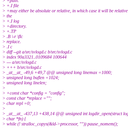
> +path.
> +.I file
> +may either be absolute or relative, in which case it will be relative
> the
> +.I log
> +directory.
> +.TP
> .B \-r \fIc
> replace.
> .I c
> diff --git a/src/svlogd.c b/src/svlogd.c
> index 90a3321..0109684 100644
> --- a/src/svlogd.c
> +++ b/src/svlogd.c
> _at__at_ -49,6 +49,7 @@ unsigned long linemax =1000;
> unsigned long buflen =1024;
> unsigned long linelen;
>
> +const char *config = "config";
> const char *replace ="";
> char repl =0;
>
> _at__at_ -437,13 +438,14 @@ unsigned int logdir_open(struct logd
> char *fn) {
> while (! stralloc_copys(&ld->processor, "")) pause_nomem();