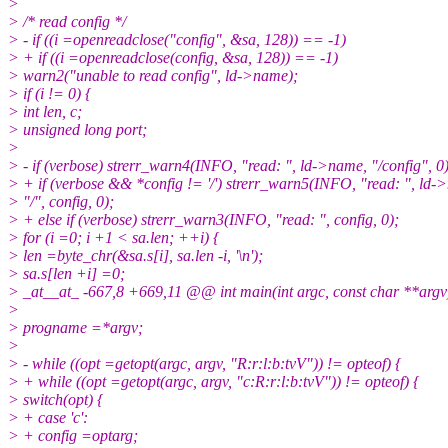
>
> /* read config */
> - if ((i =openreadclose("config", &sa, 128)) == -1)
> + if ((i =openreadclose(config, &sa, 128)) == -1)
> warn2("unable to read config", ld->name);
> if (i != 0) {
> int len, c;
> unsigned long port;
>
> - if (verbose) strerr_warn4(INFO, "read: ", ld->name, "/config", 0)
> + if (verbose && *config != '/') strerr_warn5(INFO, "read: ", ld-
> "/", config, 0);
> + else if (verbose) strerr_warn3(INFO, "read: ", config, 0);
> for (i =0; i +1 < sa.len; ++i) {
> len =byte_chr(&sa.s[i], sa.len -i, '\n');
> sa.s[len +i] =0;
> _at__at_ -667,8 +669,11 @@ int main(int argc, const char **argv
>
> progname =*argv;
>
> - while ((opt =getopt(argc, argv, "R:r:l:b:tvV")) != opteof) {
> + while ((opt =getopt(argc, argv, "c:R:r:l:b:tvV")) != opteof) {
> switch(opt) {
> + case 'c':
> + config =optarg;