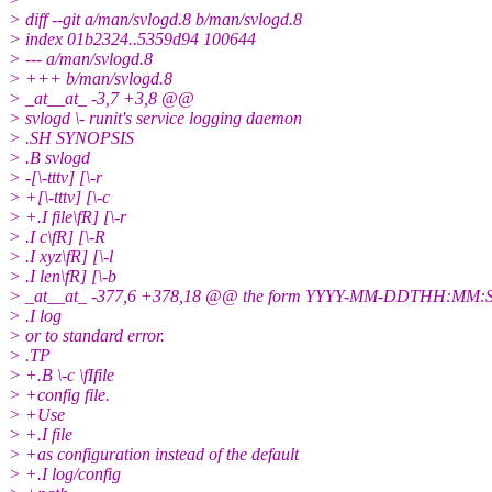
> diff --git a/man/svlogd.8 b/man/svlogd.8
> index 01b2324..5359d94 100644
> --- a/man/svlogd.8
> +++ b/man/svlogd.8
> _at__at_ -3,7 +3,8 @@
> svlogd \- runit's service logging daemon
> .SH SYNOPSIS
> .B svlogd
> -[\-tttv] [\-r
> +[\-tttv] [\-c
> +.I file\fR] [\-r
> .I c\fR] [\-R
> .I xyz\fR] [\-l
> .I len\fR] [\-b
> _at__at_ -377,6 +378,18 @@ the form YYYY-MM-DDTHH:MM:S
> .I log
> or to standard error.
> .TP
> +.B \-c \fIfile
> +config file.
> +Use
> +.I file
> +as configuration instead of the default
> +.I log/config