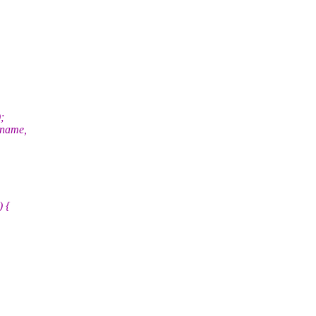
;
>name,
) {