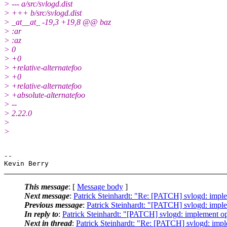
> --- a/src/svlogd.dist
> +++ b/src/svlogd.dist
> _at__at_ -19,3 +19,8 @@ baz
> :ar
> :az
> 0
> +0
> +relative-alternatefoo
> +0
> +relative-alternatefoo
> +absolute-alternatefoo
> --
> 2.22.0
>
>
-- 

This message
: [
Message body
]
Next message
:
Patrick Steinhardt: "Re: [PATCH] svlogd: implem
Previous message
:
Patrick Steinhardt: "[PATCH] svlogd: implem
In reply to
:
Patrick Steinhardt: "[PATCH] svlogd: implement opti
Next in thread
:
Patrick Steinhardt: "Re: [PATCH] svlogd: implem