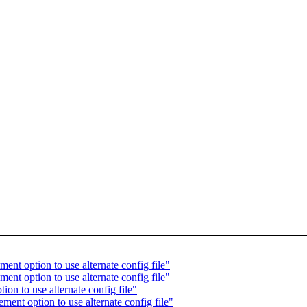
ent option to use alternate config file"
ent option to use alternate config file"
on to use alternate config file"
ent option to use alternate config file"