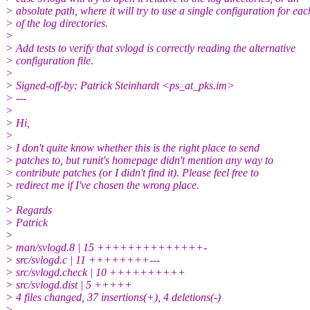
> absolute path, where it will try to use a single configuration for eac
> of the log directories.
>
> Add tests to verify that svlogd is correctly reading the alternative
> configuration file.
>
> Signed-off-by: Patrick Steinhardt <ps_at_pks.im>
> ---
>
> Hi,
>
> I don't quite know whether this is the right place to send
> patches to, but runit's homepage didn't mention any way to
> contribute patches (or I didn't find it). Please feel free to
> redirect me if I've chosen the wrong place.
>
> Regards
> Patrick
>
> man/svlogd.8 | 15 ++++++++++++++-
> src/svlogd.c | 11 ++++++++---
> src/svlogd.check | 10 ++++++++++
> src/svlogd.dist | 5 +++++
> 4 files changed, 37 insertions(+), 4 deletions(-)
>