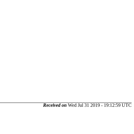
Received on
Wed Jul 31 2019 - 19:12:59 UTC