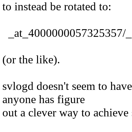
to instead be rotated to:
_at_4000000057325357/_
(or the like).
svlogd doesn't seem to have
anyone has figure
out a clever way to achieve