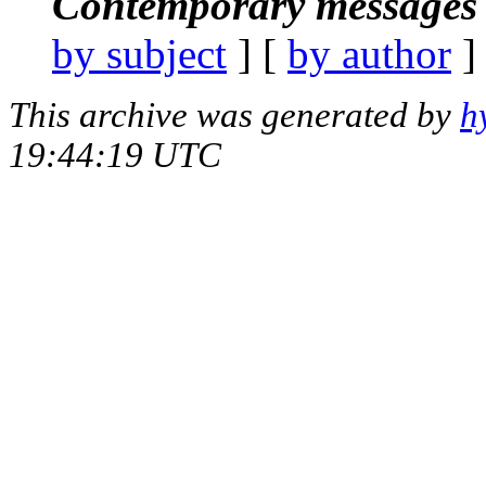
Contemporary messages 
by subject
] [
by author
]
This archive was generated by
h
19:44:19 UTC