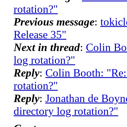
rotation?"
Previous message
:
tokic
Release 35"
Next in thread
:
Colin Bo
log rotation?"
Reply
:
Colin Booth: "Re:
rotation?"
Reply
:
Jonathan de Boyne
directory log rotation?"