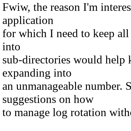
Fwiw, the reason I'm interest
application
for which I need to keep all
into
sub-directories would help 
expanding into
an unmanageable number. S
suggestions on how
to manage log rotation witho