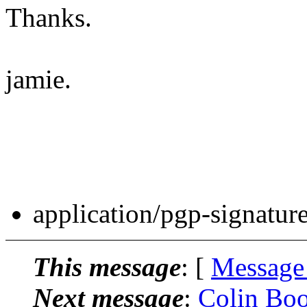
Thanks.
jamie.
application/pgp-signatur
This message
: [
Message
Next message
:
Colin Boo