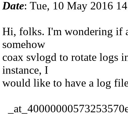
Date
: Tue, 10 May 2016 14
Hi, folks. I'm wondering if 
somehow
coax svlogd to rotate logs i
instance, I
would like to have a log fi
_at_40000000573253570e