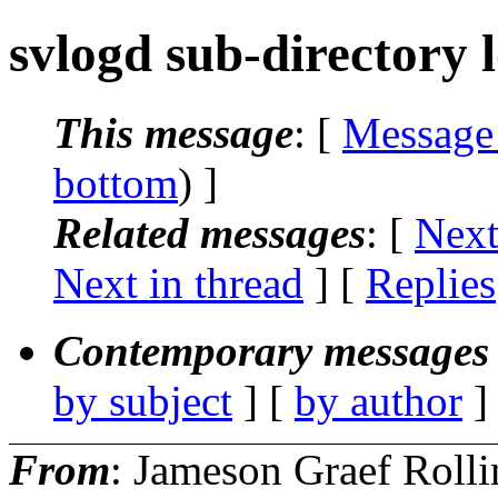
svlogd sub-directory 
This message
: [
Message
bottom
) ]
Related messages
:
[
Next
Next in thread
] [
Replies
Contemporary messages 
by subject
] [
by author
]
From
: Jameson Graef Rolli