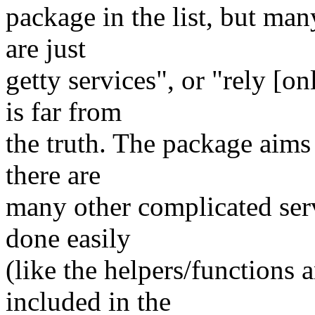
package in the list, but man
are just
getty services", or "rely [
is far from
the truth. The package aims 
there are
many other complicated ser
done easily
(like the helpers/functions
included in the