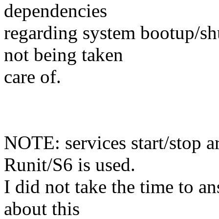
dependencies
regarding system bootup/sh
not being taken
care of.
NOTE: services start/stop a
Runit/S6 is used.
I did not take the time to 
about this