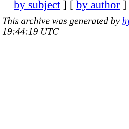
by subject
] [
by author
]
This archive was generated by
h
19:44:19 UTC