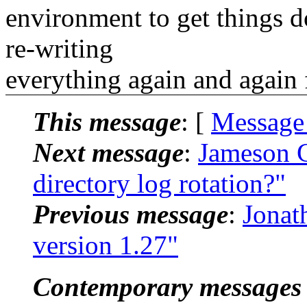
environment to get things d
re-writing
everything again and again 
This message
: [
Message
Next message
:
Jameson G
directory log rotation?"
Previous message
:
Jonat
version 1.27"
Contemporary messages 