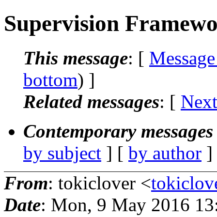
Supervision Framewo
This message
: [
Message
bottom
) ]
Related messages
:
[
Next
Contemporary messages 
by subject
] [
by author
]
From
: tokiclover <
tokiclo
Date
: Mon, 9 May 2016 13