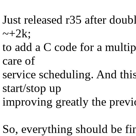
Just released r35 after doub
~+2k;
to add a C code for a mult
care of
service scheduling. And this 
start/stop up
improving greatly the previo
So, everything should be fi