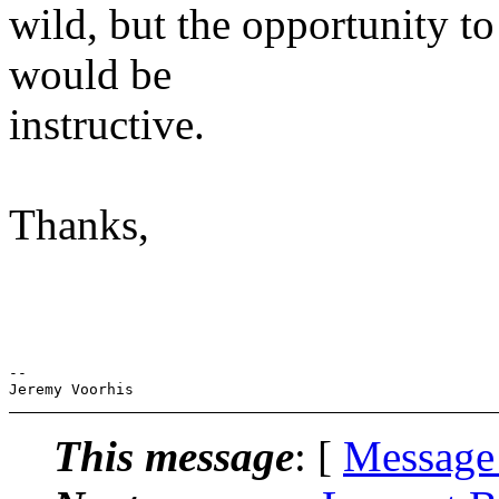
wild, but the opportunity t
would be
instructive.
Thanks,
-- 

This message
: [
Message