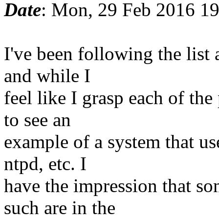
Date
: Mon, 29 Feb 2016 19
I've been following the list 
and while I
feel like I grasp each of the
to see an
example of a system that use
ntpd, etc. I
have the impression that so
such are in the