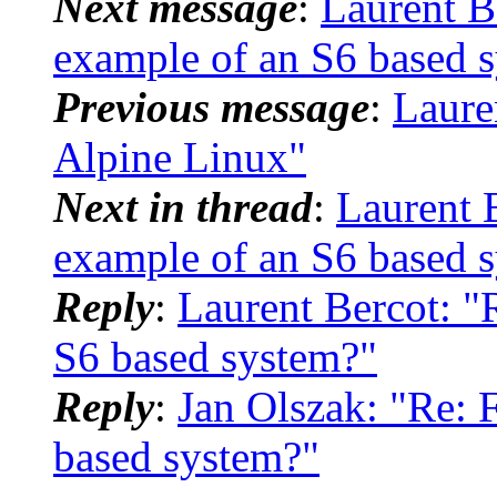
Next message
:
Laurent B
example of an S6 based 
Previous message
:
Laure
Alpine Linux"
Next in thread
:
Laurent 
example of an S6 based 
Reply
:
Laurent Bercot: "
S6 based system?"
Reply
:
Jan Olszak: "Re: 
based system?"