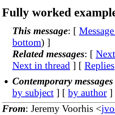
Fully worked example
This message
: [
Message
bottom
) ]
Related messages
:
[
Next
Next in thread
] [
Replies
Contemporary messages 
by subject
] [
by author
]
From
: Jeremy Voorhis <
jvo