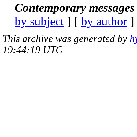
Contemporary messages 
by subject
] [
by author
]
This archive was generated by
h
19:44:19 UTC