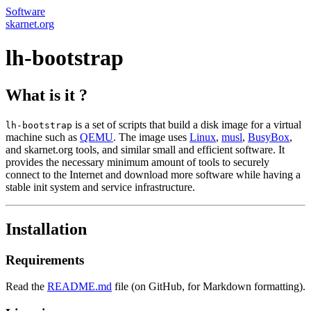
Software
skarnet.org
lh-bootstrap
What is it ?
is a set of scripts that build a disk image for a virtual
lh-bootstrap
machine such as
QEMU
. The image uses
Linux
,
musl
,
BusyBox
,
and skarnet.org tools, and similar small and efficient software. It
provides the necessary minimum amount of tools to securely
connect to the Internet and download more software while having a
stable init system and service infrastructure.
Installation
Requirements
Read the
README.md
file (on GitHub, for Markdown formatting).