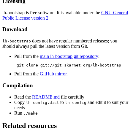
Licensing
lh-bootstrap is free software. It is available under the
GNU General
Public License version 2
.
Download
does not have regular numbered releases; you
lh-bootstrap
should always pull the latest version from Git.
Pull from the
main lh-bootstrap git repository
:
 git clone git://git.skarnet.org/lh-bootstrap 
Pull from the
GitHub mirror
.
Compilation
Read the
README.md
file carefully
Copy
to
and edit it to suit your
lh-config.dist
lh-config
needs
Run
./make
Related resources