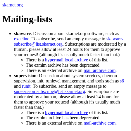
skarnet.org
Mailing-lists
skaware
: Discussion about skarnet.org software, such as
execline
. To subscribe, send an empty message to
skaware-
subscribe@list.skarnet.org
. Subscriptions are moderated by a
human, please allow at least 24 hours for them to approve
your request! (although it's usually much faster than that.)
There is a
hypermail local archive
of this list.
The ezmlm archive has been deprecated.
There is an external archive on
mail-archive.com
.
supervision
: Discussion about system services, daemon
supervision, init, runlevel management, and tools such as
s6
and
runit
. To subscribe, send an empty message to
supervision-subscribe@list.skarnet.org
. Subscriptions are
moderated by a human, please allow at least 24 hours for
them to approve your request! (although it's usually much
faster than that.)
There is a
hypermail local archive
of this list.
The ezmlm archive has been deprecated.
There is an external archive on
mail-archive.com
.