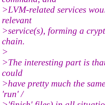
>LVM-related services wou
relevant
>service(s), forming a cry
chain.
>
>The interesting part is that
could
>have pretty much the same "
'run' /
>'finish' files) in all situa