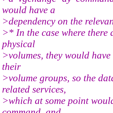
would have a
>dependency on the relevant
>* In the case where there
physical
>volumes, they would have t
their
>volume groups, so the dat
related services,
>which at some point would
command, and