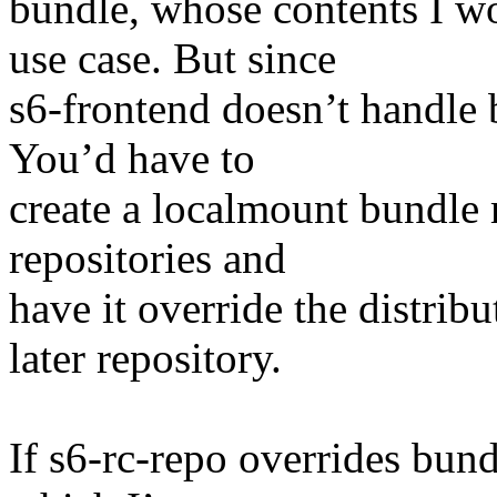
bundle, whose contents I 
use case. But since
s6-frontend doesn’t handle 
You’d have to
create a localmount bundle 
repositories and
have it override the distrib
later repository.
If s6-rc-repo overrides bund