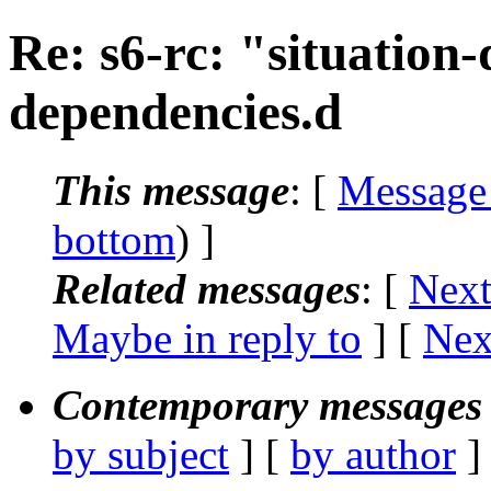
Re: s6-rc: "situation
dependencies.d
This message
: [
Message
bottom
) ]
Related messages
:
[
Next
Maybe in reply to
]
[
Nex
Contemporary messages 
by subject
] [
by author
]