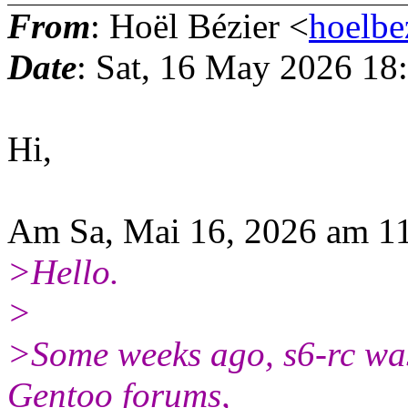
From
: Hoël Bézier <
hoelbe
Date
: Sat, 16 May 2026 18
Hi,
Am Sa, Mai 16, 2026 am 11
>Hello.
>
>Some weeks ago, s6-rc was 
Gentoo forums,