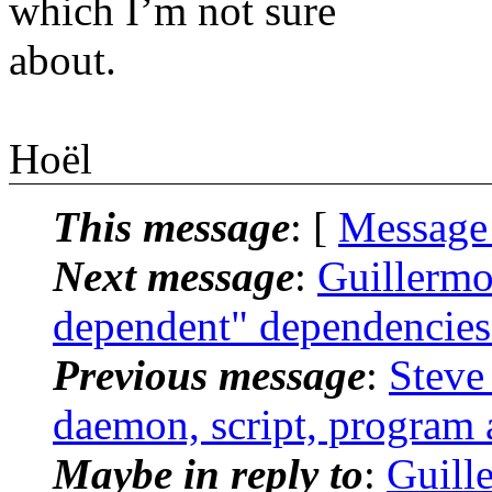
which I’m not sure
about.
Hoël
This message
: [
Message
Next message
:
Guillermo:
dependent" dependencies
Previous message
:
Steve 
daemon, script, program 
Maybe in reply to
:
Guille