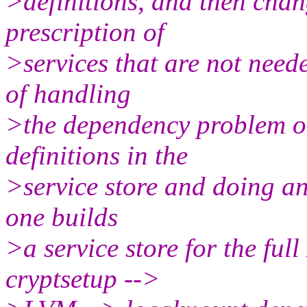
>definitions, and then chang
prescription of
>services that are not need
of handling
>the dependency problem ot
definitions in the
>service store and doing an 
one builds
>a service store for the fu
cryptsetup -->