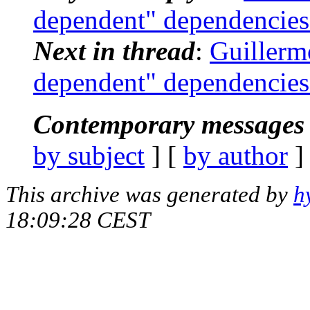
dependent" dependencies
Next in thread
:
Guillermo
dependent" dependencies
Contemporary messages 
by subject
] [
by author
]
This archive was generated by
h
18:09:28 CEST