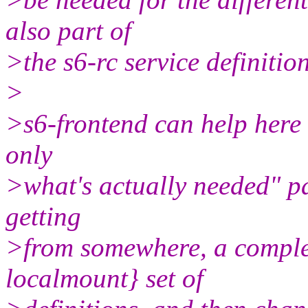
also part of
>the s6-rc service definitio
>
>s6-frontend can help here 
only
>what's actually needed" pa
getting
>from somewhere, a comple
localmount} set of