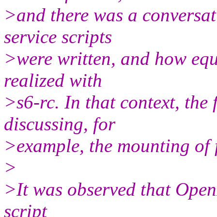
>and there was a conversa
service scripts
>were written, and how equ
realized with
>s6-rc. In that context, th
discussing, for
>example, the mounting of f
>
>It was observed that Open
script