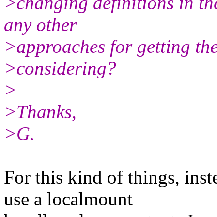
>changing definitions in th
any other
>approaches for getting the
>considering?
>
>Thanks,
>G.
For this kind of things, ins
use a localmount