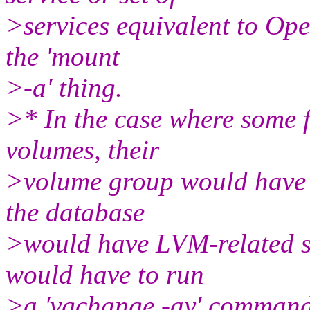
>services equivalent to Ope
the 'mount
>-a' thing.
>* In the case where some f
volumes, their
>volume group would have t
the database
>would have LVM-related se
would have to run
>a 'vgchange -ay' command,