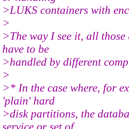
>LUKS containers with enc
>
>The way I see it, all those
have to be
>handled by different comp
>
>* In the case where, for ex
'plain' hard
>disk partitions, the datab
service or set of