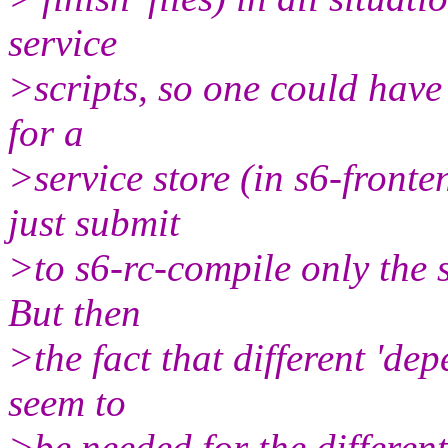
service
>scripts, so one could have 
for a
>service store (in s6-front
just submit
>to s6-rc-compile only the 
But then
>the fact that different 'de
seem to
>be needed for the different