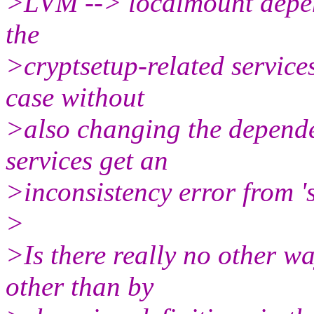
>LVM --> localmount depen
the
>cryptsetup-related servic
case without
>also changing the depende
services get an
>inconsistency error from 's
>
>Is there really no other w
other than by