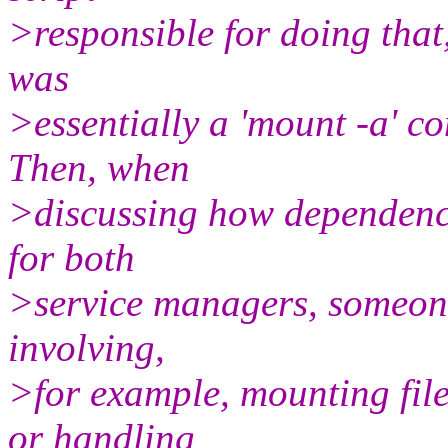
>responsible for doing that,
was
>essentially a 'mount -a' c
Then, when
>discussing how dependenc
for both
>service managers, someone
involving,
>for example, mounting fil
or handling