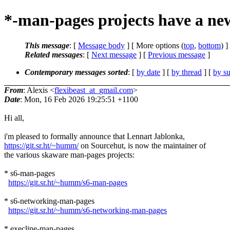
*-man-pages projects have a ne
This message
: [
Message body
] [ More options (
top
,
bottom
) ]
Related messages
:
[
Next message
] [
Previous message
]
Contemporary messages sorted
: [
by date
] [
by thread
] [
by su
From
: Alexis <
flexibeast_at_gmail.com
>
Date
: Mon, 16 Feb 2026 19:25:51 +1100
Hi all,
i'm pleased to formally announce that Lennart Jablonka,
https://git.sr.ht/~humm/
on Sourcehut, is now the maintainer of
the various skaware man-pages projects:
* s6-man-pages
https://git.sr.ht/~humm/s6-man-pages
* s6-networking-man-pages
https://git.sr.ht/~humm/s6-networking-man-pages
* execline-man-pages