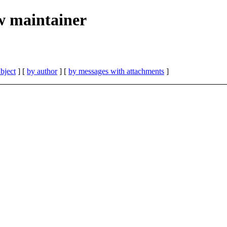
w maintainer
bject
] [
by author
] [
by messages with attachments
]