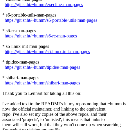
https://git.sr.ht/~humm/execline-man-pages
* s6-portable-utils-man-pages
https://git.sr.ht/~humm/s6-portable-utils-man-pages
* s6-rc-man-pages
https://git.sr.ht/~humm/s6-rc-man-pages
* s6-linux-init-man-pages
https://git.sr.ht/~humm/s6-linux-init-man-pages
* tipidee-man-pages
https://git.sr.ht/~humm/tipidee-man-pages
* shibari-man-pages
https://git.sr.ht/~humm/shibari-man-pages
Thank you to Lennart for taking all this on!
i've added text to the READMEs in my repos noting that ~humm is
now the official maintainer, and linking to the equivalent
repo. i've also set my copies of the above repos, and their
associated 'projects', to 'unlisted'; this means that links to
them will still work, but that they won't come up when searching
Sourcehut or visiting my profile.