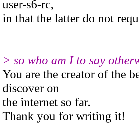
user-s6-rc,
in that the latter do not req
> so who am I to say otherw
You are the creator of the b
discover on
the internet so far.
Thank you for writing it!