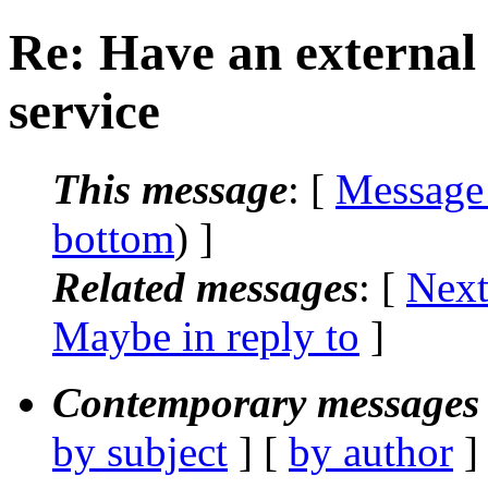
Re: Have an external 
service
This message
: [
Message
bottom
) ]
Related messages
:
[
Next
Maybe in reply to
]
Contemporary messages 
by subject
] [
by author
]