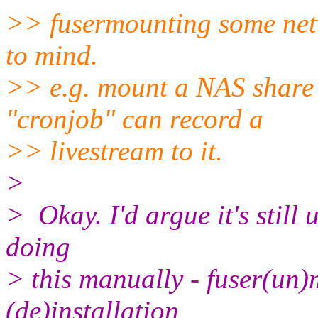
>> fusermounting some net
to mind.
>> e.g. mount a NAS share 
"cronjob" can record a
>> livestream to it.
>
> Okay. I'd argue it's still
doing
> this manually - fuser(un)
(de)installation