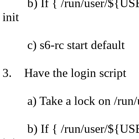
b) If { /run/user/${USER}
init
c) s6-rc start default
3. Have the login script
a) Take a lock on /run/u
b) If { /run/user/${USER}