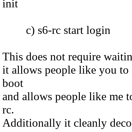
init
c) s6-rc start login
This does not require waiti
it allows people like you to
boot
and allows people like me t
rc.
Additionally it cleanly dec