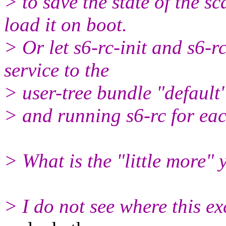
> to save the state of the 
load it on boot.
> Or let s6-rc-init and s6-r
service to the
> user-tree bundle "default
> and running s6-rc for eac
> What is the "little more" 
> I do not see where this exc