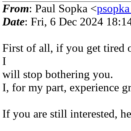
From
: Paul Sopka <
psopka
Date
: Fri, 6 Dec 2024 18:
First of all, if you get tired
I
will stop bothering you.
I, for my part, experience g
If you are still interested, 