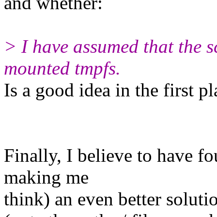
and whether:
> I have assumed that the sc
mounted tmpfs.
Is a good idea in the first pl
Finally, I believe to have f
making me
think) an even better soluti