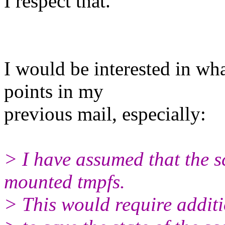
I respect that.
I would be interested in wh
points in my
previous mail, especially:
> I have assumed that the sc
mounted tmpfs.
> This would require additi