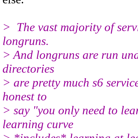
> The vast majority of serv
longruns.
> And longruns are run unde
directories
> are pretty much s6 service 
honest to
> say "you only need to lear
learning curve
> *includes* learning at le