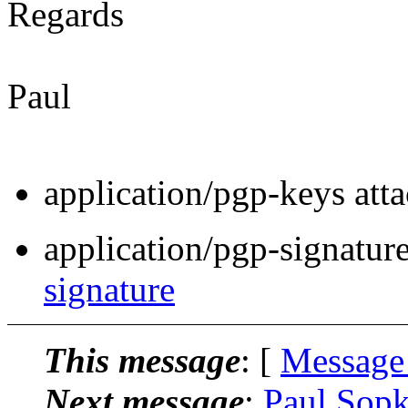
Regards
Paul
application/pgp-keys att
application/pgp-signatur
signature
This message
: [
Message
Next message
:
Paul Sopk