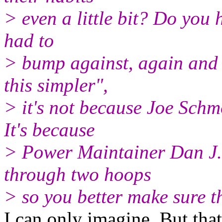
> even a little bit? Do you h
had to
> bump against, again and 
this simpler",
> it's not because Joe Schm
It's because
> Power Maintainer Dan J.
through two hoops
> so you better make sure th
I can only imagine. But that