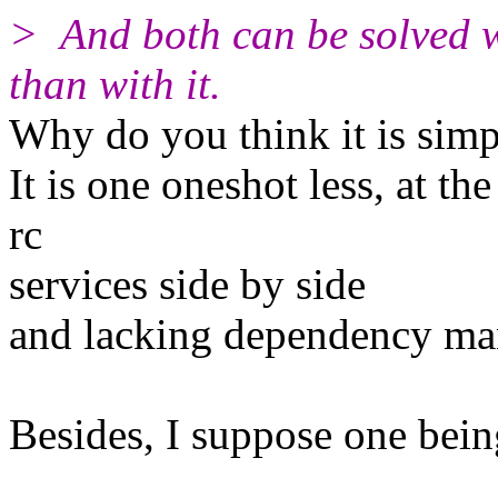
> And both can be solved w
than with it.
Why do you think it is simp
It is one oneshot less, at th
rc
services side by side
and lacking dependency man
Besides, I suppose one being