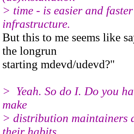
> time - is easier and faste
infrastructure.
But this to me seems like s
the longrun
starting mdevd/udevd?"
> Yeah. So do I. Do you have
make
> distribution maintainers
their habits