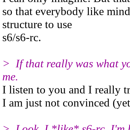
so that everybody like min
structure to use
s6/s6-rc.
> If that really was what yo
me.
I listen to you and I really 
I am just not convinced (yet
> Look, I *like* s6-rc. I'm 