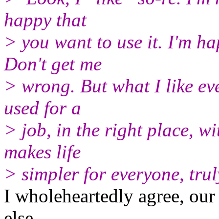
happy that
> you want to use it. I'm h
Don't get me
> wrong. But what I like eve
used for a
> job, in the right place, wi
makes life
> simpler for everyone, trul
I wholeheartedly agree, ou
else.