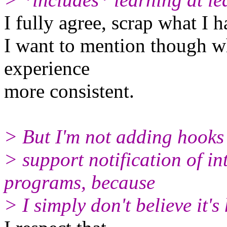
I fully agree, scrap what I 
I want to mention though w
experience
more consistent.
> But I'm not adding hooks 
> support notification of in
programs, because
> I simply don't believe it's