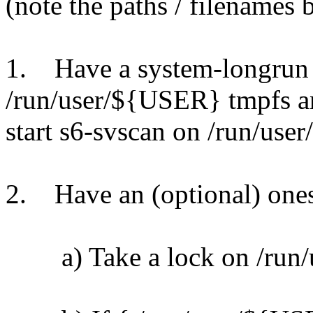
(note the paths / filenames
1. Have a system-longrun 
/run/user/${USER} tmpfs a
start s6-svscan on /run/us
2. Have an (optional) ones
a) Take a lock on /run/u