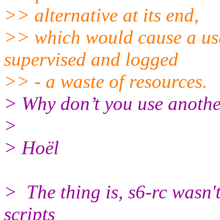
>> alternative at its end,
>> which would cause a us
supervised and logged
>> - a waste of resources.
> Why don’t you use anothe
>
> Hoël
> The thing is, s6-rc wasn'
scripts