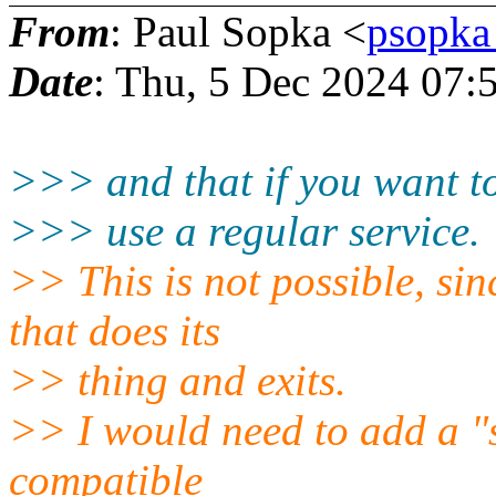
From
: Paul Sopka <
psopka
Date
: Thu, 5 Dec 2024 07:
>>> and that if you want to
>>> use a regular service.
>> This is not possible, sin
that does its
>> thing and exits.
>> I would need to add a "sl
compatible