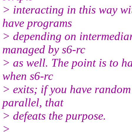
> interacting in this way wi
have programs
> depending on intermediary
managed by s6-rc
> as well. The point is to h
when s6-rc
> exits; if you have random 
parallel, that
> defeats the purpose.
>