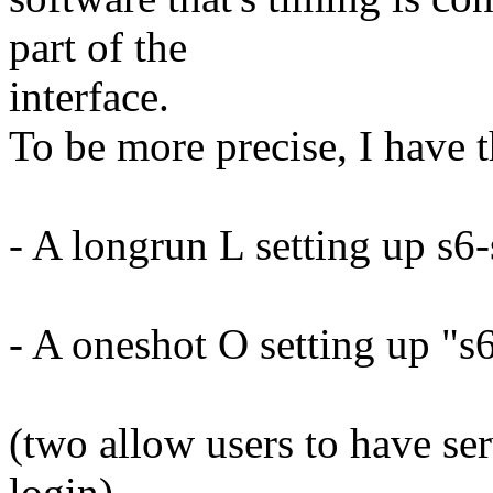
part of the
interface.
To be more precise, I have 
- A longrun L setting up s6-
- A oneshot O setting up "s6-
(two allow users to have se
login)