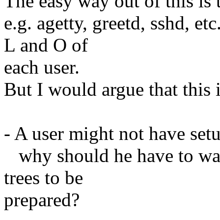
The easy way out of this is 
e.g. agetty, greetd, sshd, e
L and O of
each user.
But I would argue that this 
- A user might not have setu
why should he have to wait 
trees to be
prepared?