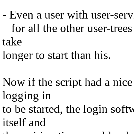
- Even a user with user-ser
for all the other user-tree
take
longer to start than his.
Now if the script had a nice
logging in
to be started, the login sof
itself and