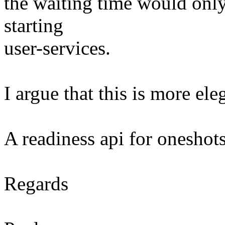
the waiting time would only 
starting
user-services.
I argue that this is more ele
A readiness api for oneshot
Regards