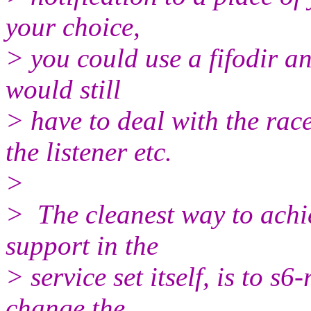
your choice,
> you could use a fifodir and
would still
> have to deal with the rac
the listener etc.
>
> The cleanest way to achi
support in the
> service set itself, is to s6
change the