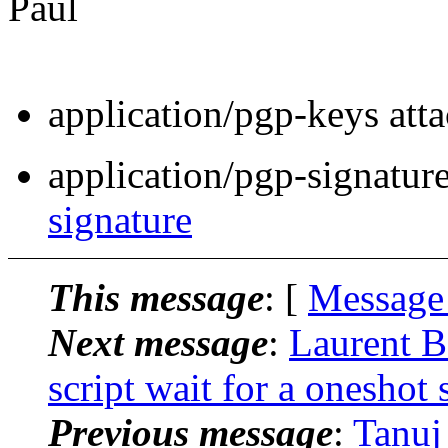
Paul
application/pgp-keys att
application/pgp-signatur
signature
This message
: [
Message
Next message
:
Laurent B
script wait for a oneshot 
Previous message
:
Tanuj