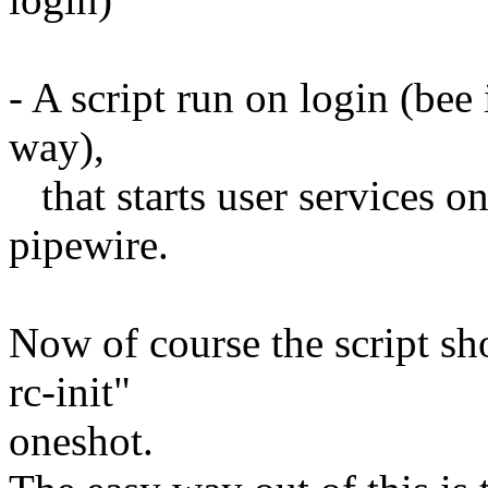
- A script run on login (bee
way),
that starts user services onl
pipewire.
Now of course the script sho
rc-init"
oneshot.