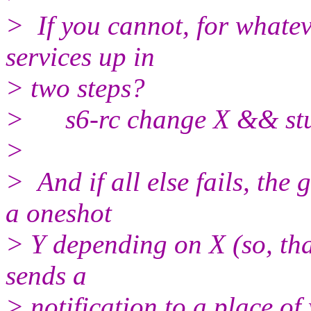
> If you cannot, for whate
services up in
> two steps?
> s6-rc change X && stuff
>
> And if all else fails, the
a oneshot
> Y depending on X (so, tha
sends a
> notification to a place o