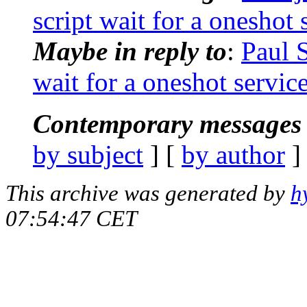
script wait for a oneshot 
Maybe in reply to
:
Paul 
wait for a oneshot servic
Contemporary messages 
by subject
] [
by author
]
This archive was generated by
h
07:54:47 CET