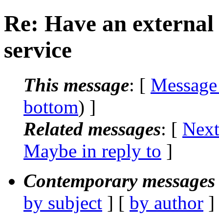
Re: Have an external 
service
This message
: [
Message
bottom
) ]
Related messages
:
[
Next
Maybe in reply to
]
Contemporary messages 
by subject
] [
by author
]