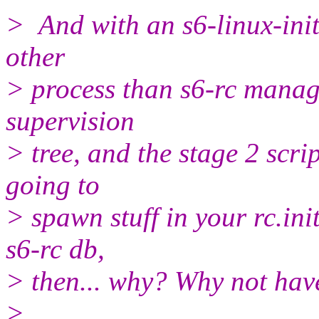
> And with an s6-linux-init 
other
> process than s6-rc manag
supervision
> tree, and the stage 2 scrip
going to
> spawn stuff in your rc.ini
s6-rc db,
> then... why? Why not have
>