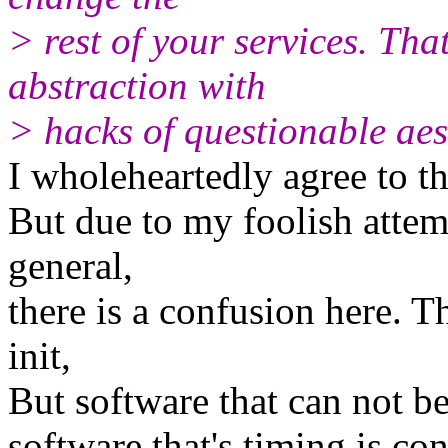
> rest of your services. Th
abstraction with
> hacks of questionable aes
I wholeheartedly agree to thi
But due to my foolish attem
general,
there is a confusion here. T
init,
But software that can not be
software that's timing is con