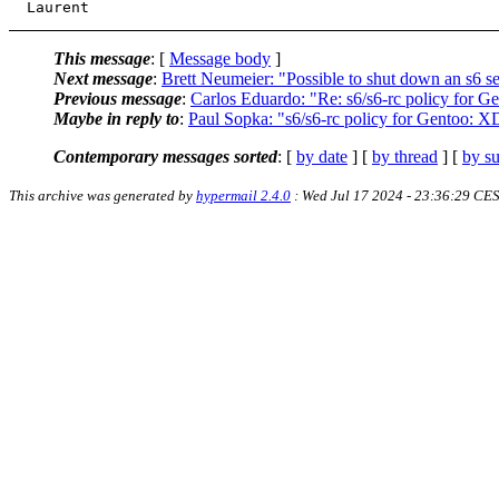
This message
: [
Message body
]
Next message
:
Brett Neumeier: "Possible to shut down an s6 s
Previous message
:
Carlos Eduardo: "Re: s6/s6-rc policy for 
Maybe in reply to
:
Paul Sopka: "s6/s6-rc policy for Gentoo: X
Contemporary messages sorted
: [
by date
] [
by thread
] [
by su
This archive was generated by
hypermail 2.4.0
: Wed Jul 17 2024 - 23:36:29 CE