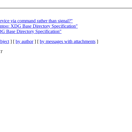
ervice via command rather than signal?"
Gentoo: XDG Base Directory Specification"
DG Base Directory Specification"
bject
] [
by author
] [
by messages with attachments
]
ST