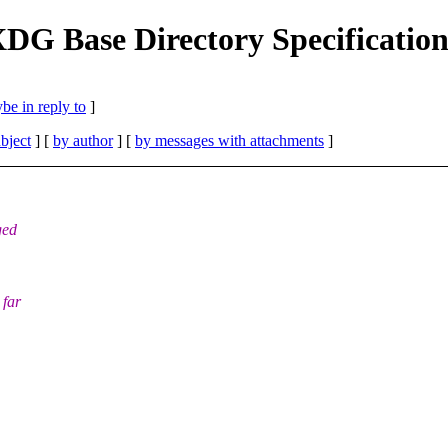
 XDG Base Directory Specificatio
be in reply to
]
bject
] [
by author
] [
by messages with attachments
]
ged
 far