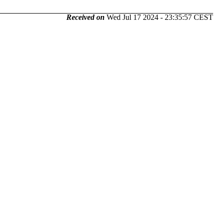
Received on
Wed Jul 17 2024 - 23:35:57 CEST