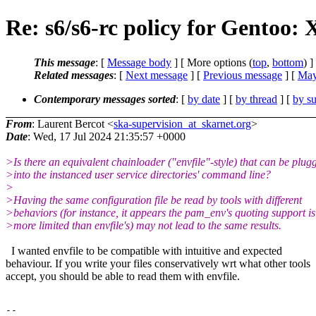
Re: s6/s6-rc policy for Gentoo:
This message
: [
Message body
] [ More options (
top
,
bottom
) ]
Related messages
:
[
Next message
] [
Previous message
] [
May
Contemporary messages sorted
: [
by date
] [
by thread
] [
by su
From
: Laurent Bercot <
ska-supervision_at_skarnet.org
>
Date
: Wed, 17 Jul 2024 21:35:57 +0000
>Is there an equivalent chainloader ("envfile"-style) that can be plug
>into the instanced user service directories' command line?
>
>Having the same configuration file be read by tools with different
>behaviors (for instance, it appears the pam_env's quoting support is
>more limited than envfile's) may not lead to the same results.
I wanted envfile to be compatible with intuitive and expected
behaviour. If you write your files conservatively wrt what other tools
accept, you should be able to read them with envfile.
--
