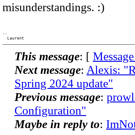
misunderstandings. :)
--

This message
: [
Message
Next message
:
Alexis: "R
Spring 2024 update"
Previous message
:
prowl
Configuration"
Maybe in reply to
:
ImNot