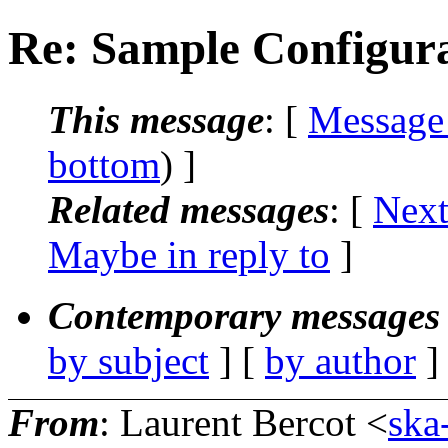
Re: Sample Configur
This message
: [
Message
bottom
) ]
Related messages
:
[
Next
Maybe in reply to
]
Contemporary messages 
by subject
] [
by author
]
From
: Laurent Bercot <
ska