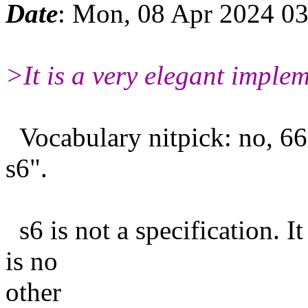
Date
: Mon, 08 Apr 2024 0
>It is a very elegant implem
Vocabulary nitpick: no, 66
s6".
s6 is not a specification. It
is no
other