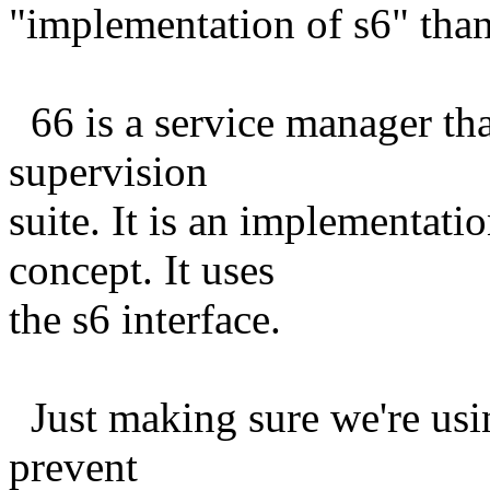
"implementation of s6" than 
66 is a service manager tha
supervision
suite. It is an implementati
concept. It uses
the s6 interface.
Just making sure we're usin
prevent