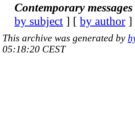
Contemporary messages 
by subject
] [
by author
]
This archive was generated by
h
05:18:20 CEST