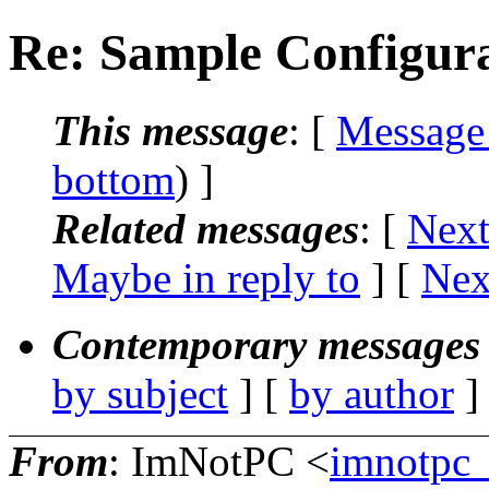
Re: Sample Configur
This message
: [
Message
bottom
) ]
Related messages
:
[
Next
Maybe in reply to
]
[
Nex
Contemporary messages 
by subject
] [
by author
]
From
: ImNotPC <
imnotpc_