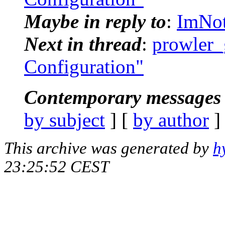
Maybe in reply to
:
ImNot
Next in thread
:
prowler_
Configuration"
Contemporary messages 
by subject
] [
by author
]
This archive was generated by
h
23:25:52 CEST