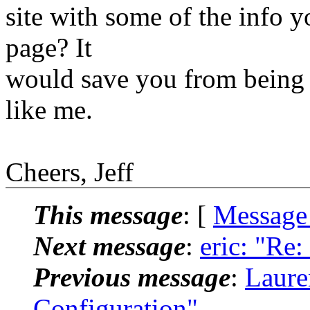
site with some of the info y
page? It
would save you from being 
like me.
Cheers, Jeff
This message
: [
Message
Next message
:
eric: "Re
Previous message
:
Laure
Configuration"