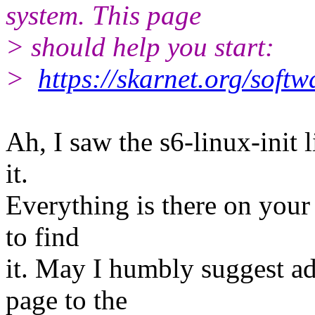
system. This page
> should help you start:
>
https://skarnet.org/softw
Ah, I saw the s6-linux-init 
it.
Everything is there on your s
to find
it. May I humbly suggest ad
page to the