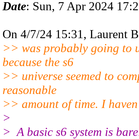
Date
: Sun, 7 Apr 2024 17:
On 4/7/24 15:31, Laurent B
>> was probably going to u
because the s6
>> universe seemed to compl
reasonable
>> amount of time. I haven'
>
> A basic s6 system is bare