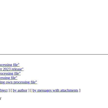
cessing file"
r 2023 release"
ocessing file"
essing file"
ing own processing file"
bject
] [
by author
] [
by messages with attachments
]
T