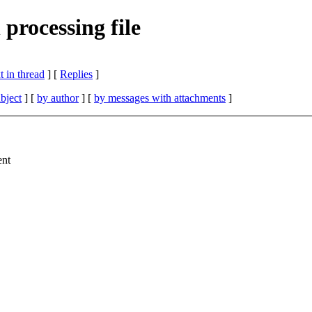
processing file
 in thread
] [
Replies
]
bject
] [
by author
] [
by messages with attachments
]
ent