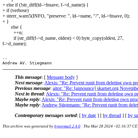
+ else if (!str_diff(ld->fnsave, f->d_name)) {
+ if (verbose)
+ strerr_warn5(INFO, "preserve: ", ld->name, "/", ld->fnsave, 0);
+ }
else {
++n;
if (str_diff(f->d_name, oldest) < 0) byte_copy(oldest, 27,
f->d_name);
-- 

This message
: [
Message body
]
Next message
:
Alexis: "Re: Prevent runit from deleting own pro
Previous message
:
aitor: "Re: [announce] skarnet.org Novembe
Next in thread
:
Alexis: "Re: Prevent runit from deleting own pr
Maybe reply
:
Alexis: "Re: Prevent runit from deleting own proc
Maybe reply
:
Andrew Stiegmann: "Re: Prevent runit from delet
Contemporary messages sorted
: [
by date
] [
by thread
] [
by su
This archive was generated by
hypermail 2.4.0
: Thu Mar 28 2024 - 02:16:37 CE