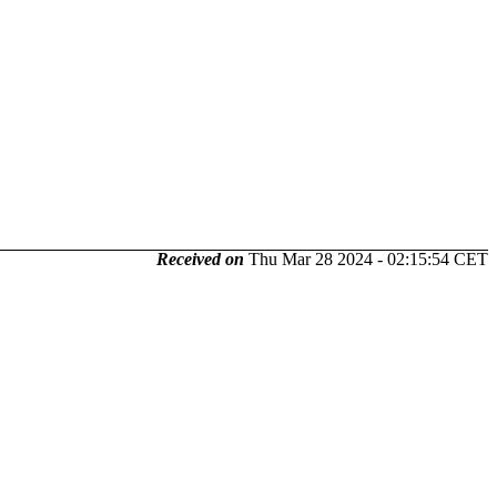
Received on
Thu Mar 28 2024 - 02:15:54 CET