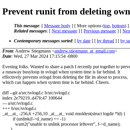
Prevent runit from deleting own 
This message
: [
Message body
] [ More options (
top
,
bottom
) ]
Related messages
:
[
Next message
] [
Previous message
]
[
Next
Contemporary messages sorted
: [
by date
] [
by thread
] [
by su
From
: Andrew Stiegmann <
andrew.stiegmann_at_gmail.com
>
Date
: Wed, 27 Mar 2024 17:15:54 -0800
Evening folks. Wanted to share a patch I recently put together to prev
a runaway busyloop in svlogd when system time is far behind. It
effectively prevents svlogd from deleting the file its about to process,
which can happen when system time is far behind. Cheers.
diff --git a/src/svlogd.c b/src/svlogd.c
index 2e79219..d47fc47 100644
--- a/src/svlogd.c
+++ b/src/svlogd.c
_at__at_ -256,6 +256,10 _at__at_ void rmoldest(struct logdir *ld) {
if (unlink(f->d_name) == -1)
warn2("unable to unlink processor leftover", f->d_name);
}