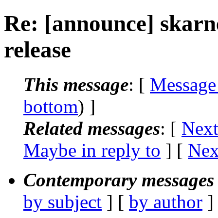
Re: [announce] skar
release
This message
: [
Message
bottom
) ]
Related messages
:
[
Next
Maybe in reply to
]
[
Nex
Contemporary messages 
by subject
] [
by author
]