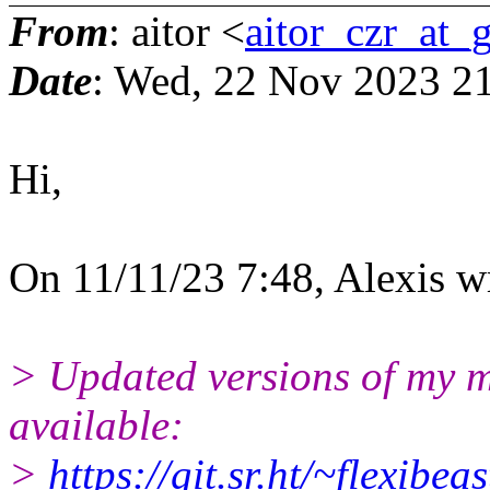
From
: aitor <
aitor_czr_at_
Date
: Wed, 22 Nov 2023 2
Hi,
On 11/11/23 7:48, Alexis w
> Updated versions of my 
available:
>
https://git.sr.ht/~flexibe