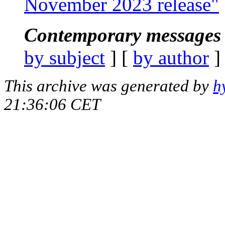
November 2023 release"
Contemporary messages 
by subject
] [
by author
]
This archive was generated by
h
21:36:06 CET