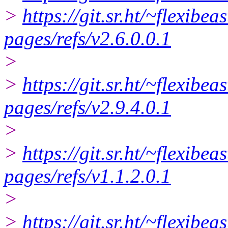
>
https://git.sr.ht/~flexibe
pages/refs/v2.6.0.0.1
>
>
https://git.sr.ht/~flexibe
pages/refs/v2.9.4.0.1
>
>
https://git.sr.ht/~flexibea
pages/refs/v1.1.2.0.1
>
>
https://git.sr.ht/~flexibe