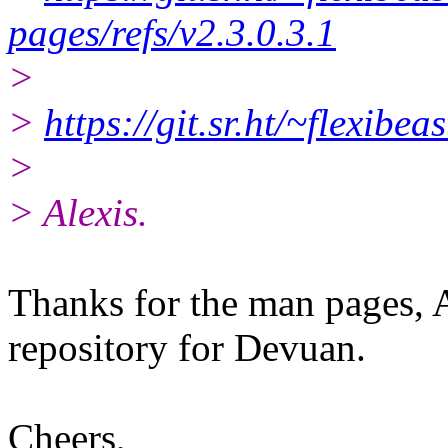
pages/refs/v2.3.0.3.1
>
>
https://git.sr.ht/~flexibe
>
> Alexis.
Thanks for the man pages, A
repository for Devuan.
Cheers,