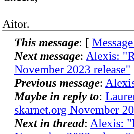
Aitor.
This message
: [
Message
Next message
:
Alexis: "
November 2023 release"
Previous message
:
Alexi
Maybe in reply to
:
Laure
skarnet.org November 20
Next in thread
:
Alexis: "