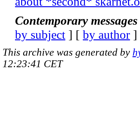
about *second* skarnet.
Contemporary messages 
by subject
] [
by author
]
This archive was generated by
h
12:23:41 CET