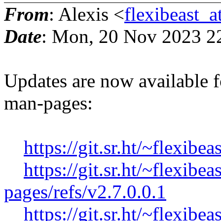
From
: Alexis <
flexibeast_
Date
: Mon, 20 Nov 2023 2
Updates are now available f
man-pages:
https://git.sr.ht/~flexibe
https://git.sr.ht/~flexib
pages/refs/v2.7.0.0.1
https://git.sr.ht/~flexibe