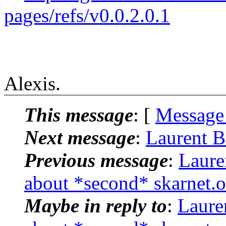
pages/refs/v0.0.2.0.1
Alexis.
This message
: [
Message
Next message
:
Laurent B
Previous message
:
Laure
about *second* skarnet.
Maybe in reply to
:
Laure