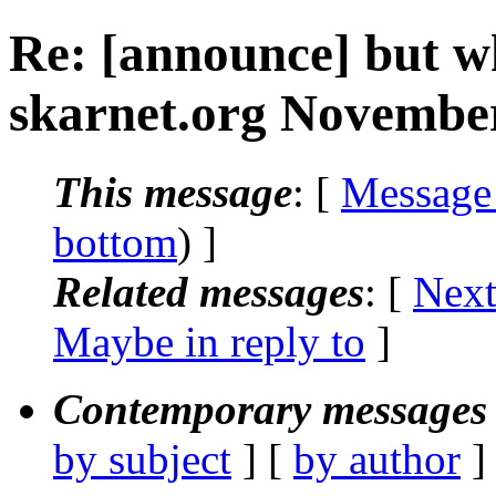
Re: [announce] but w
skarnet.org November
This message
: [
Message
bottom
) ]
Related messages
:
[
Next
Maybe in reply to
]
Contemporary messages 
by subject
] [
by author
]