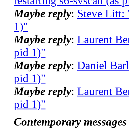
restarting s6-svscan (as p
Maybe reply
:
Steve Litt:
1)"
Maybe reply
:
Laurent Ber
pid 1)"
Maybe reply
:
Daniel Barl
pid 1)"
Maybe reply
:
Laurent Ber
pid 1)"
Contemporary messages 