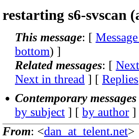
restarting s6-svscan (
This message
: [
Message
bottom
) ]
Related messages
:
[
Next
Next in thread
] [
Replies
Contemporary messages 
by subject
] [
by author
]
From
: <
dan_at_telent.net
>