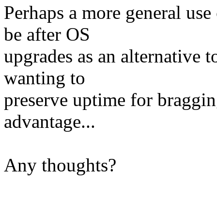
Perhaps a more general use 
be after OS
upgrades as an alternative t
wanting to
preserve uptime for bragging
advantage...
Any thoughts?