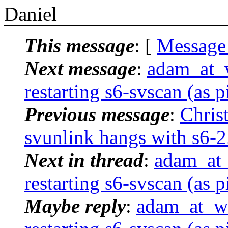
Daniel
This message
: [
Message
Next message
:
adam_at_
restarting s6-svscan (as p
Previous message
:
Chris
svunlink hangs with s6-2
Next in thread
:
adam_at_
restarting s6-svscan (as p
Maybe reply
:
adam_at_we