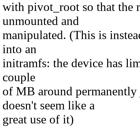
with pivot_root so that the 
unmounted and
manipulated. (This is instea
into an
initramfs: the device has li
couple
of MB around permanently 
doesn't seem like a
great use of it)