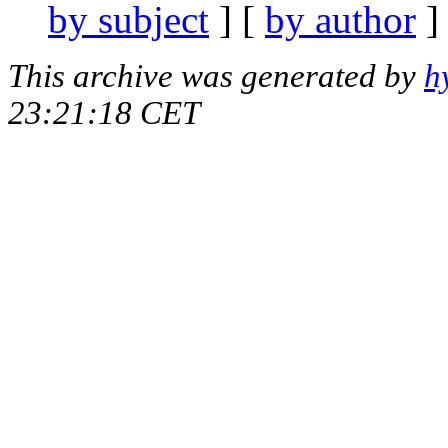
by subject
] [
by author
]
This archive was generated by
h
23:21:18 CET