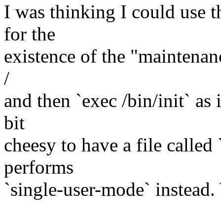
I was thinking I could use t
for the
existence of the "maintenan
/
and then `exec /bin/init` as 
bit
cheesy to have a file called
performs
`single-user-mode` instead