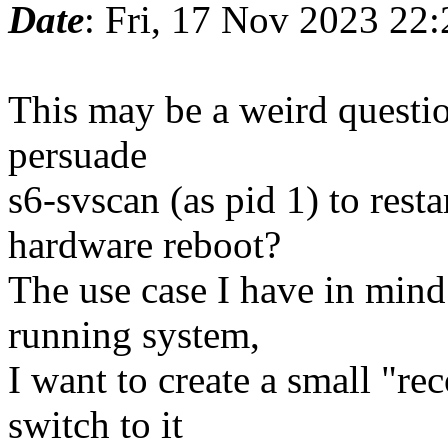
Date
: Fri, 17 Nov 2023 22
This may be a weird questio
persuade
s6-svscan (as pid 1) to rest
hardware reboot?
The use case I have in mind 
running system,
I want to create a small "r
switch to it