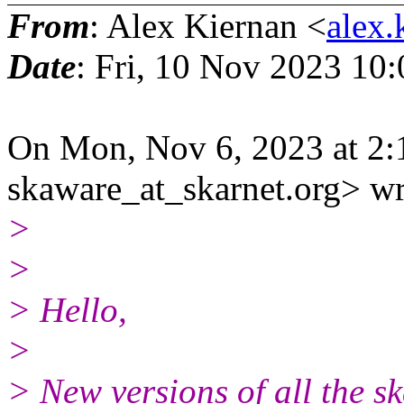
From
: Alex Kiernan <
alex.
Date
: Fri, 10 Nov 2023 10
On Mon, Nov 6, 2023 at 2:
skaware_at_skarnet.org> wr
>
>
> Hello,
>
> New versions of all the s