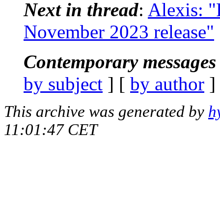
Next in thread
:
Alexis: "
November 2023 release"
Contemporary messages 
by subject
] [
by author
]
This archive was generated by
h
11:01:47 CET