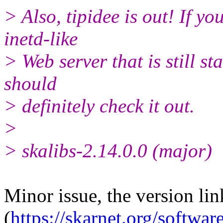
> Also, tipidee is out! If yo
inetd-like
> Web server that is still s
should
> definitely check it out.
>
> skalibs-2.14.0.0 (major)
Minor issue, the version li
(
https://skarnet.org/software