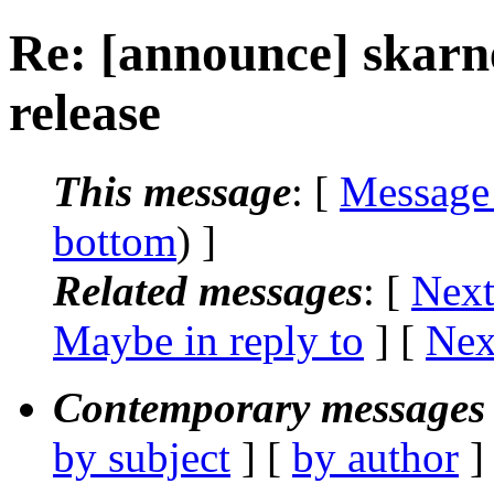
Re: [announce] skar
release
This message
: [
Message
bottom
) ]
Related messages
:
[
Next
Maybe in reply to
]
[
Nex
Contemporary messages 
by subject
] [
by author
]