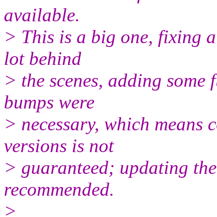
available.
> This is a big one, fixing 
lot behind
> the scenes, adding some f
bumps were
> necessary, which means c
versions is not
> guaranteed; updating the 
recommended.
>