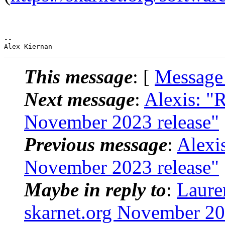
-- 

This message
: [
Message
Next message
:
Alexis: "
November 2023 release"
Previous message
:
Alexi
November 2023 release"
Maybe in reply to
:
Laure
skarnet.org November 20