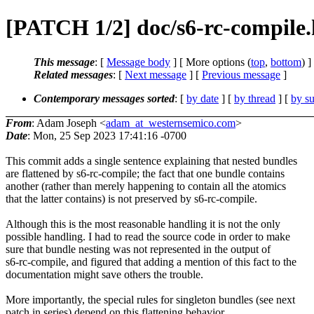
[PATCH 1/2] doc/s6-rc-compile.
This message
: [
Message body
] [ More options (
top
,
bottom
) ]
Related messages
:
[
Next message
] [
Previous message
]
Contemporary messages sorted
: [
by date
] [
by thread
] [
by su
From
: Adam Joseph <
adam_at_westernsemico.com
>
Date
: Mon, 25 Sep 2023 17:41:16 -0700
This commit adds a single sentence explaining that nested bundles
are flattened by s6-rc-compile; the fact that one bundle contains
another (rather than merely happening to contain all the atomics
that the latter contains) is not preserved by s6-rc-compile.
Although this is the most reasonable handling it is not the only
possible handling. I had to read the source code in order to make
sure that bundle nesting was not represented in the output of
s6-rc-compile, and figured that adding a mention of this fact to the
documentation might save others the trouble.
More importantly, the special rules for singleton bundles (see next
patch in series) depend on this flattening behavior.