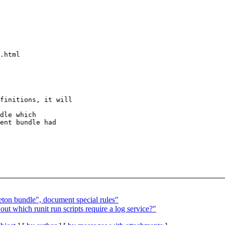
.html

finitions, it will

dle which

ent bundle had

ton bundle", document special rules"
t which runit run scripts require a log service?"