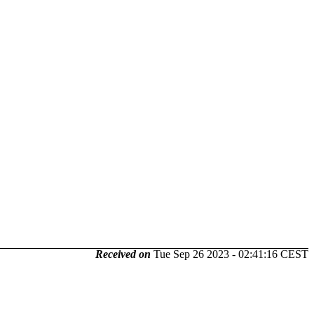
Received on
Tue Sep 26 2023 - 02:41:16 CEST