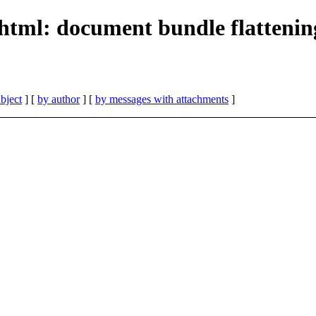
html: document bundle flattenin
bject
] [
by author
] [
by messages with attachments
]