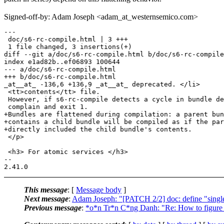
Signed-off-by: Adam Joseph <adam_at_westernsemico.com>
---

 doc/s6-rc-compile.html | 3 +++

 1 file changed, 3 insertions(+)

diff --git a/doc/s6-rc-compile.html b/doc/s6-rc-compile
index e1ad82b..ef06893 100644

--- a/doc/s6-rc-compile.html

+++ b/doc/s6-rc-compile.html

_at__at_ -136,6 +136,9 _at__at_ deprecated. </li>

 <tt>contents</tt> file.

 However, if s6-rc-compile detects a cycle in bundle de
 complain and exit 1.

+Bundles are flattened during compilation: a parent bun
+contains a child bundle will be compiled as if the par
+directly included the child bundle's contents.

 </p>

 <h3> For atomic services </h3>

-- 

This message
: [
Message body
]
Next message
:
Adam Joseph: "[PATCH 2/2] doc: define "single
Previous message
:
*o*n Tr*n C*ng Danh: "Re: How to figure ou