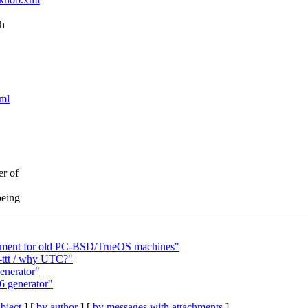
ch
xml
er of
being
cement for old PC-BSD/TrueOS machines"
 -ttt / why UTC?"
enerator"
6 generator"
bject
] [
by author
] [
by messages with attachments
]