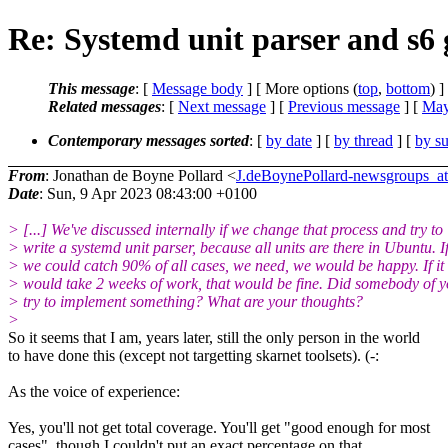
Re: Systemd unit parser and s6
This message
: [
Message body
] [ More options (
top
,
bottom
) ]
Related messages
:
[
Next message
] [
Previous message
] [
May
Contemporary messages sorted
: [
by date
] [
by thread
] [
by su
From
: Jonathan de Boyne Pollard <
J.deBoynePollard-newsgroups
Date
: Sun, 9 Apr 2023 08:43:00 +0100
> [...] We've discussed internally if we change that process and try to
> write a systemd unit parser, because all units are there in Ubuntu. I
> we could catch 90% of all cases, we need, we would be happy. If it
> would take 2 weeks of work, that would be fine. Did somebody of 
> try to implement something? What are your thoughts?
>
So it seems that I am, years later, still the only person in the world
to have done this (except not targetting skarnet toolsets). (-:
As the voice of experience:
Yes, you'll not get total coverage. You'll get "good enough for most
cases", though I couldn't put an exact percentage on that.