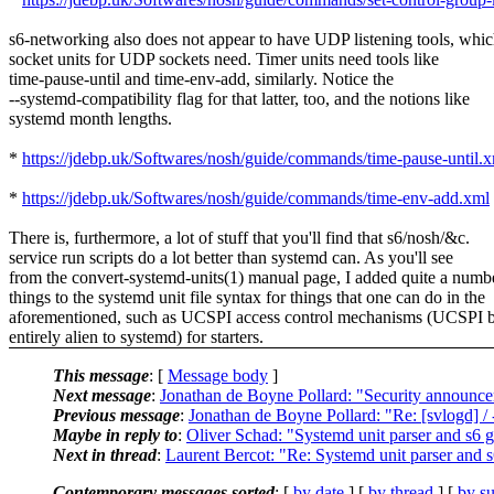
s6-networking also does not appear to have UDP listening tools, whi
socket units for UDP sockets need. Timer units need tools like
time-pause-until and time-env-add, similarly. Notice the
--systemd-compatibility flag for that latter, too, and the notions like
systemd month lengths.
*
https://jdebp.uk/Softwares/nosh/guide/commands/time-pause-until.
*
https://jdebp.uk/Softwares/nosh/guide/commands/time-env-add.xml
There is, furthermore, a lot of stuff that you'll find that s6/nosh/&c.
service run scripts do a lot better than systemd can. As you'll see
from the convert-systemd-units(1) manual page, I added quite a numb
things to the systemd unit file syntax for things that one can do in the
aforementioned, such as UCSPI access control mechanisms (UCSPI 
entirely alien to systemd) for starters.
This message
: [
Message body
]
Next message
:
Jonathan de Boyne Pollard: "Security announ
Previous message
:
Jonathan de Boyne Pollard: "Re: [svlogd] /
Maybe in reply to
:
Oliver Schad: "Systemd unit parser and s6 g
Next in thread
:
Laurent Bercot: "Re: Systemd unit parser and s
Contemporary messages sorted
: [
by date
] [
by thread
] [
by su