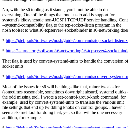
No, with the s6 tooling as it stands, you'll not be able to do
everything. One of the things that one has to add is support for
systemd's idiosyncratic non-UCSPI TCP/UDP service handling. Contr
--systemd-compatibility flag to the tcp-socket-listen program in the
nosh toolset to what s6-tcpserver4-socketbinder in s6-networking doe
*
https://jdebp.uk/Softwares/nosh/guide/commands/tcp-socket-listen.
*
https://skarnet.org/software/s6-networking/s6-tcpserver4-socketbind
That flag is used by convert-systemd-units to handle the conversion o
socket units.
*
https://jdebp.uk/Softwares/nosh/guide/commands/convert-systemd-u
Most of the issues for s6 will be things like that, minor tweaks for
(sometimes reasonable, sometimes downright absurd) systemd quirks
the odd missing tool. I wrote a set-control-group-knob command, for
example, used by convert-systemd-units to translate the various unit
file settings that end up twiddling knobs on control groups. I haven't
seen a skarnet tool for doing that, yet; so that will be one necessary
addition, for example.
*
https://jdebp.uk/Softwares/nosh/guide/commands/set-control-group