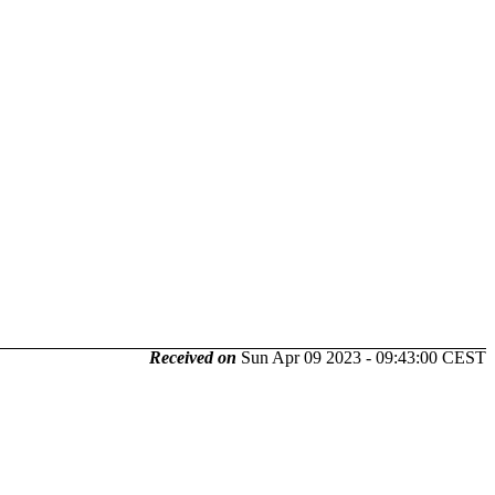
Received on
Sun Apr 09 2023 - 09:43:00 CEST