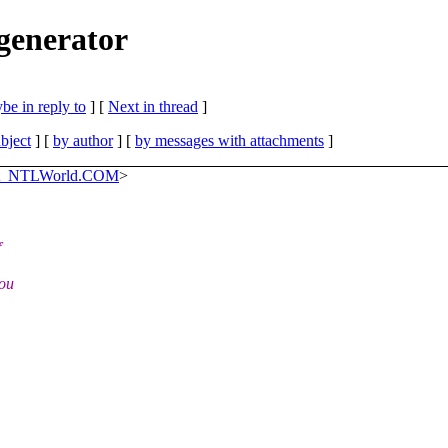
 generator
be in reply to
]
[
Next in thread
]
bject
] [
by author
] [
by messages with attachments
]
_at_NTLWorld.COM
>
f
you