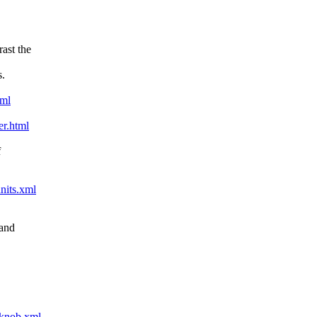
ast the
s.
xml
er.html
f
nits.xml
 and
-knob.xml