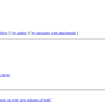
bject
] [
by author
] [
by messages with attachments
]
1.tar.gz
ow on sr.ht; new releases of both"