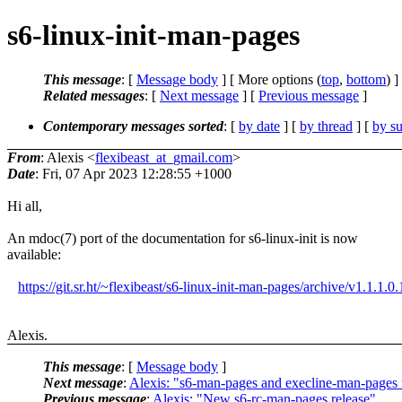
s6-linux-init-man-pages
This message
: [
Message body
] [ More options (
top
,
bottom
) ]
Related messages
:
[
Next message
] [
Previous message
]
Contemporary messages sorted
: [
by date
] [
by thread
] [
by su
From
: Alexis <
flexibeast_at_gmail.com
>
Date
: Fri, 07 Apr 2023 12:28:55 +1000
Hi all,
An mdoc(7) port of the documentation for s6-linux-init is now
available:
https://git.sr.ht/~flexibeast/s6-linux-init-man-pages/archive/v1.1.1.0.
Alexis.
This message
: [
Message body
]
Next message
:
Alexis: "s6-man-pages and execline-man-pages n
Previous message
:
Alexis: "New s6-rc-man-pages release"