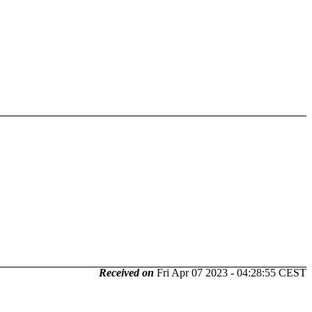
Received on
Fri Apr 07 2023 - 04:28:55 CEST