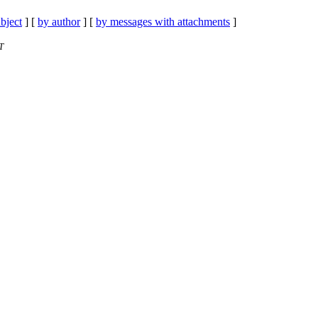
bject
] [
by author
] [
by messages with attachments
]
T