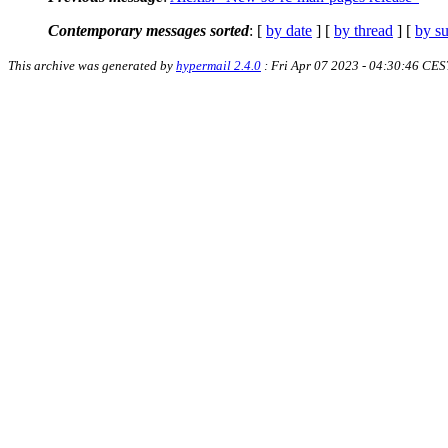
Contemporary messages sorted
: [
by date
] [
by thread
] [
by su
This archive was generated by
hypermail 2.4.0
: Fri Apr 07 2023 - 04:30:46 CES