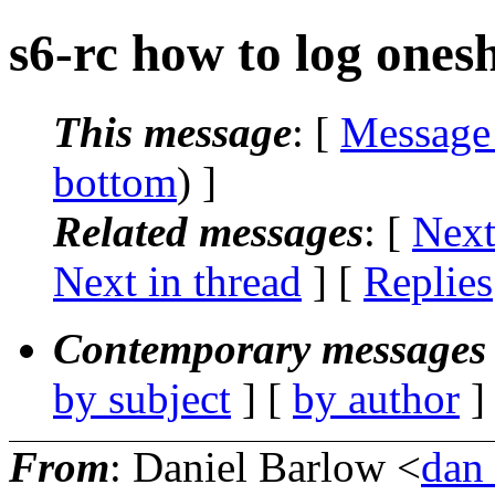
s6-rc how to log onesh
This message
: [
Message
bottom
) ]
Related messages
:
[
Next
Next in thread
] [
Replies
Contemporary messages 
by subject
] [
by author
]
From
: Daniel Barlow <
dan_