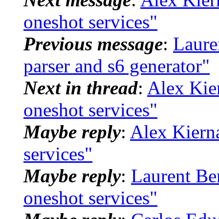
oneshot services"
Previous message
:
Laure
parser and s6 generator"
Next in thread
:
Alex Kier
oneshot services"
Maybe reply
:
Alex Kierna
services"
Maybe reply
:
Laurent Ber
oneshot services"