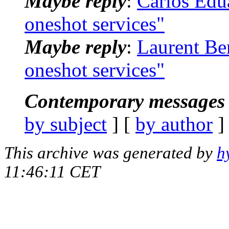
Maybe reply
:
Carlos Edua
oneshot services"
Maybe reply
:
Laurent Ber
oneshot services"
Contemporary messages 
by subject
] [
by author
]
This archive was generated by
h
11:46:11 CET