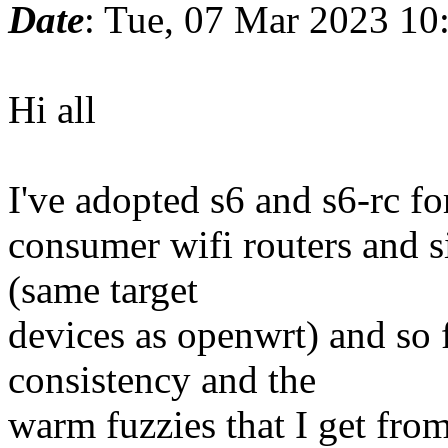
Date
: Tue, 07 Mar 2023 10
Hi all
I've adopted s6 and s6-rc for
consumer wifi routers and 
(same target
devices as openwrt) and so 
consistency and the
warm fuzzies that I get fro