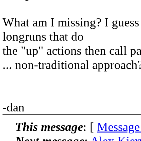
What am I missing? I guess 
longruns that do
the "up" actions then call pa
... non-traditional approach
-dan
This message
: [
Message
Next message
:
Alex Kier