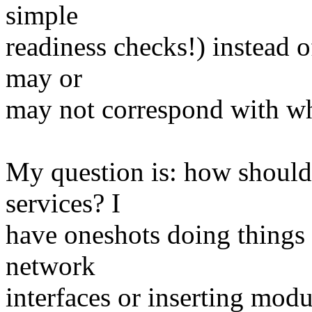
simple
readiness checks!) instead of
may or
may not correspond with wha
My question is: how should
services? I
have oneshots doing things t
network
interfaces or inserting modul