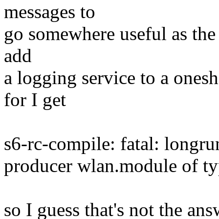
messages to
go somewhere useful as the 
add
a logging service to a ones
for I get
s6-rc-compile: fatal: longr
producer wlan.module of ty
so I guess that's not the answ