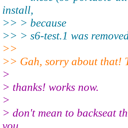
install,
>> > because
>> > s6-test.1 was removed
>>
>> Gah, sorry about that! T
>
> thanks! works now.
>
> don't mean to backseat th
you