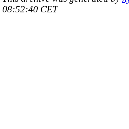
08:52:40 CET