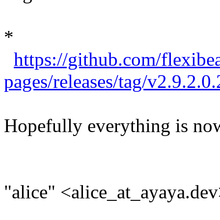
*
https://github.com/flexibe
pages/releases/tag/v2.9.2.0.
Hopefully everything is now
"alice" <alice_at_ayaya.dev