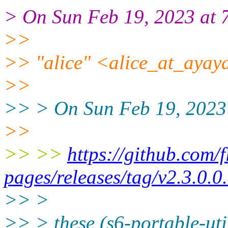
> On Sun Feb 19, 2023 at 
>>
>> "alice" <alice_at_ayaya
>>
>> > On Sun Feb 19, 2023 
>>
>> >>
https://github.com/f
pages/releases/tag/v2.3.0.0
>> >
>> > these (s6-portable-uti