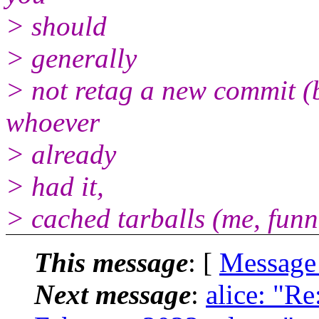
> should
> generally
> not retag a new commit (b
whoever
> already
> had it,
> cached tarballs (me, funnil
This message
: [
Message
Next message
:
alice: "Re