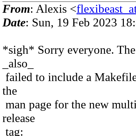
From
: Alexis <
flexibeast_
Date
: Sun, 19 Feb 2023 18
*sigh* Sorry everyone. The
_also_
failed to include a Makefile
the
man page for the new multic
release
tag: