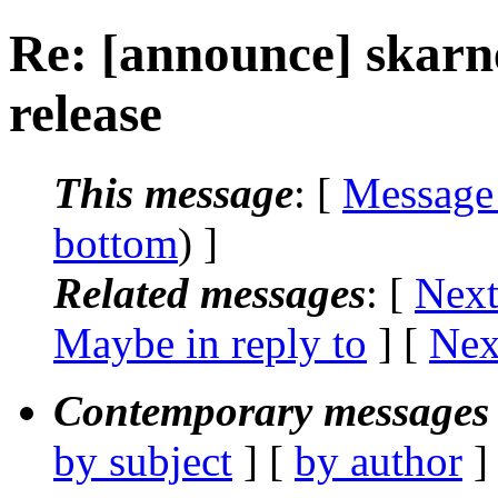
Re: [announce] skarn
release
This message
: [
Message
bottom
) ]
Related messages
:
[
Next
Maybe in reply to
]
[
Nex
Contemporary messages 
by subject
] [
by author
]