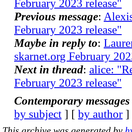
February 2023 release"
Previous message
:
Alexi
February 2023 release"
Maybe in reply to
:
Laure
skarnet.org February 202
Next in thread
:
alice: "R
February 2023 release"
Contemporary messages 
by subject
] [
by author
]
This archive was generated by
h