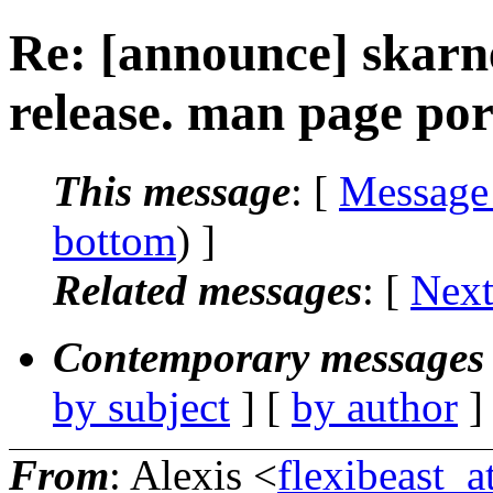
Re: [announce] skarn
release. man page por
This message
: [
Message
bottom
) ]
Related messages
:
[
Next
Contemporary messages 
by subject
] [
by author
]
From
: Alexis <
flexibeast_