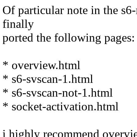
Of particular note in the s6
finally
ported the following pages:
* overview.html
* s6-svscan-1.html
* s6-svscan-not-1.html
* socket-activation.html
i highly recommend overvie