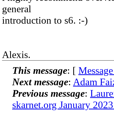
general
introduction to s6. :-)
Alexis.
This message
: [
Message
Next message
:
Adam Faiz
Previous message
:
Laure
skarnet.org January 2023