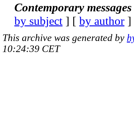
Contemporary messages 
by subject
] [
by author
]
This archive was generated by
h
10:24:39 CET