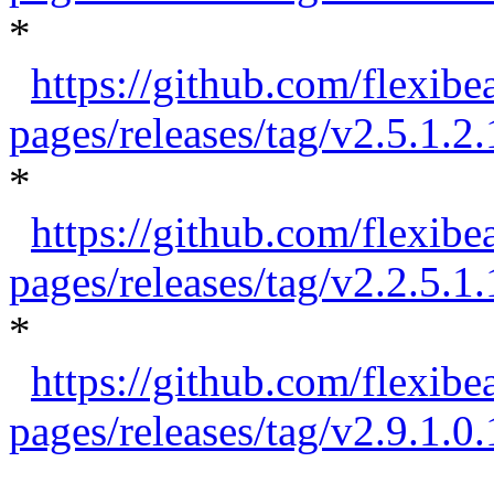
*
https://github.com/flexib
pages/releases/tag/v2.5.1.2.
*
https://github.com/flexibe
pages/releases/tag/v2.2.5.1.
*
https://github.com/flexibe
pages/releases/tag/v2.9.1.0.