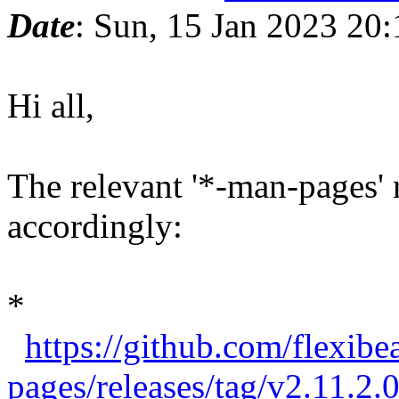
Date
: Sun, 15 Jan 2023 20
Hi all,
The relevant '*-man-pages'
accordingly:
*
https://github.com/flexibe
pages/releases/tag/v2.11.2.0