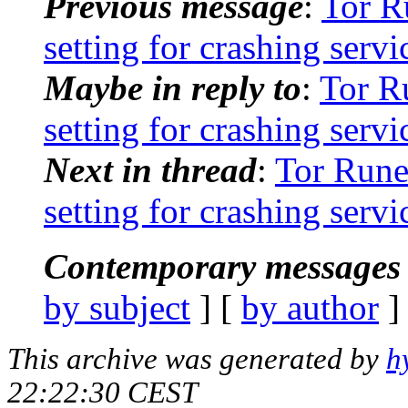
Previous message
:
Tor R
setting for crashing serv
Maybe in reply to
:
Tor R
setting for crashing serv
Next in thread
:
Tor Rune
setting for crashing serv
Contemporary messages 
by subject
] [
by author
]
This archive was generated by
h
22:22:30 CEST