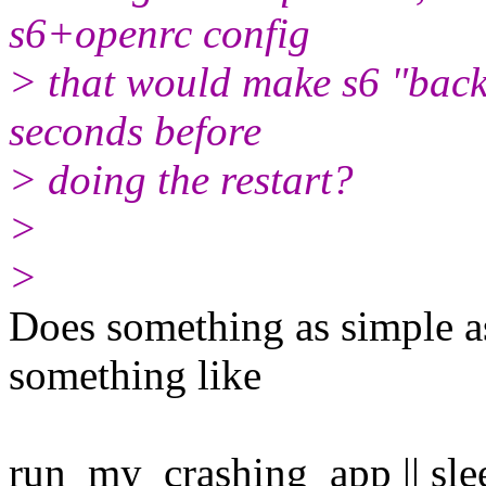
s6+openrc config
> that would make s6 "back
seconds before
> doing the restart?
>
>
Does something as simple as
something like
run_my_crashing_app || sle