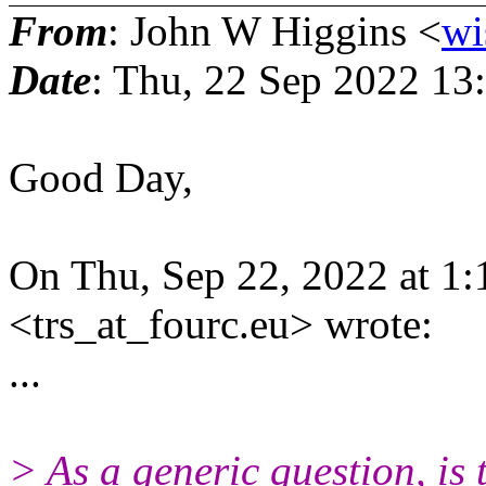
From
: John W Higgins <
wi
Date
: Thu, 22 Sep 2022 13
Good Day,
On Thu, Sep 22, 2022 at 1
<trs_at_fourc.eu> wrote:
...
> As a generic question, is 