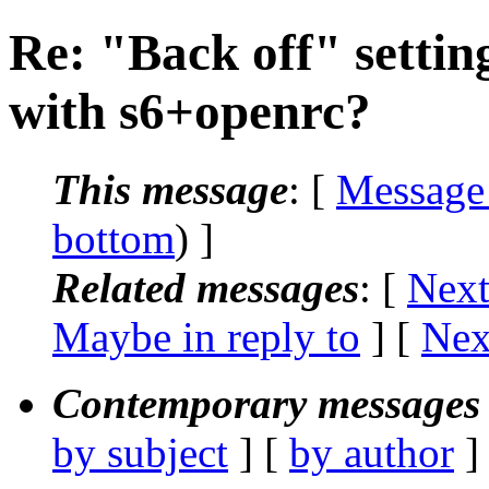
Re: "Back off" setting
with s6+openrc?
This message
: [
Message
bottom
) ]
Related messages
:
[
Next
Maybe in reply to
]
[
Nex
Contemporary messages 
by subject
] [
by author
]