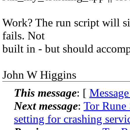
Work? The run script will si
fails. Not
built in - but should accompl
John W Higgins
This message
: [
Message
Next message
:
Tor Rune 
setting for crashing serv