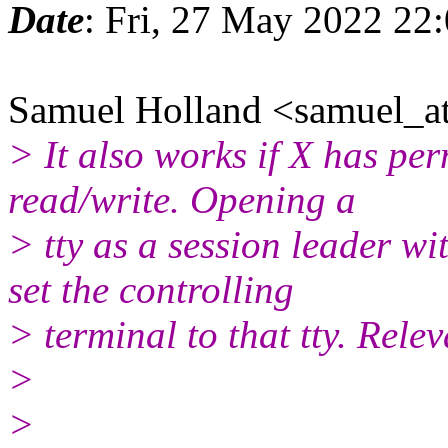
Date
: Fri, 27 May 2022 22
Samuel Holland <samuel_at
> It also works if X has per
read/write. Opening a
> tty as a session leader wi
set the controlling
> terminal to that tty. Rele
>
>