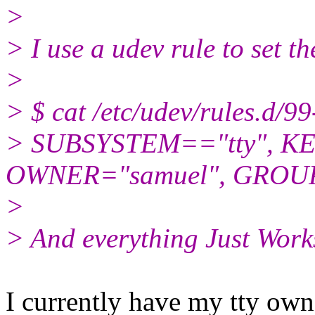
>
> I use a udev rule to set th
>
> $ cat /etc/udev/rules.d/99-
> SUBSYSTEM=="tty", KE
OWNER="samuel", GROUP
>
> And everything Just Work
I currently have my tty ow