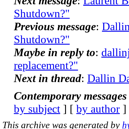
Next message
:
Laurent B
Shutdown?"
Previous message
:
Dalli
Shutdown?"
Maybe in reply to
:
dallin
replacement?"
Next in thread
:
Dallin Da
Contemporary messages 
by subject
] [
by author
]
This archive was generated by
h