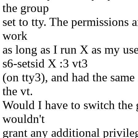
the group
set to tty. The permissions a
work
as long as I run X as my user
s6-setsid X :3 vt3
(on tty3), and had the same i
the vt.
Would I have to switch the 
wouldn't
grant any additional privile