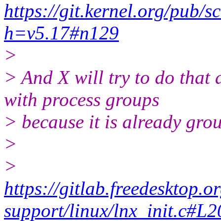
https://git.kernel.org/pub/sc
h=v5.17#n129
>
> And X will try to do that a
with process groups
> because it is already gro
>
>
https://gitlab.freedesktop.o
support/linux/lnx_init.c#L2