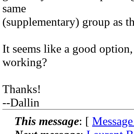
same
(supplementary) group as th
It seems like a good option,
working?
Thanks!
--Dallin
This message
: [
Message