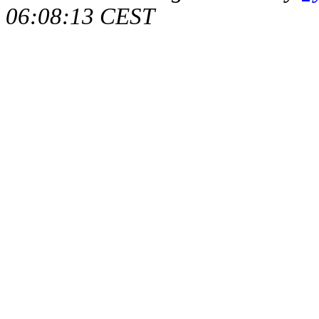
06:08:13 CEST