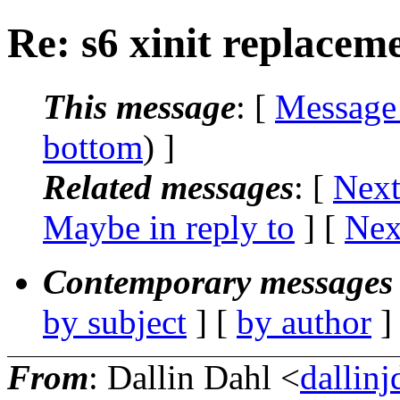
Re: s6 xinit replacem
This message
: [
Message
bottom
) ]
Related messages
:
[
Next
Maybe in reply to
]
[
Nex
Contemporary messages 
by subject
] [
by author
]
From
: Dallin Dahl <
dallin