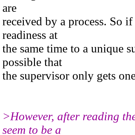
are
received by a process. So if
readiness at
the same time to a unique s
possible that
the supervisor only gets on
>However, after reading the
seem to be a