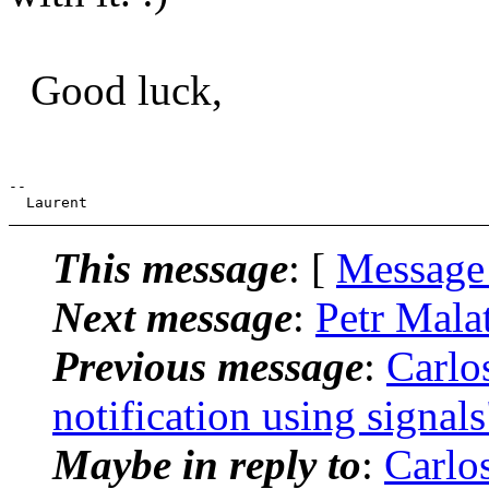
Good luck,
--

This message
: [
Message
Next message
:
Petr Mala
Previous message
:
Carlo
notification using signals
Maybe in reply to
:
Carlo