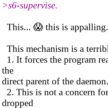
>s6-supervise.
This... 😱 this is appalling
This mechanism is a terribl
1. It forces the program re
the
direct parent of the daemon
2. This is not a concern fo
dropped