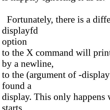
Fortunately, there is a diffe
displayfd
option
to the X command will prin
by a newline,
to the (argument of -display
found a
display. This only happens 
starts