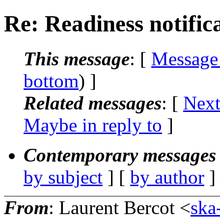
Re: Readiness notifica
This message
: [
Message
bottom
) ]
Related messages
:
[
Next
Maybe in reply to
]
Contemporary messages 
by subject
] [
by author
]
From
: Laurent Bercot <
ska