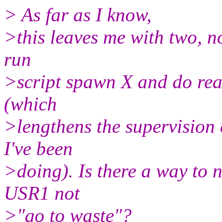
> As far as I know,
>this leaves me with two, no
run
>script spawn X and do read
(which
>lengthens the supervision c
I've been
>doing). Is there a way to n
USR1 not
>"go to waste"?