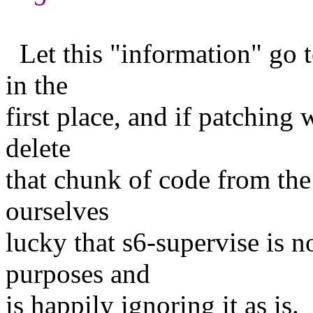
Let this "information" go t
in the
first place, and if patching 
delete
that chunk of code from the
ourselves
lucky that s6-supervise is 
purposes and
is happily ignoring it as is.