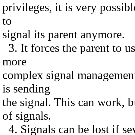
privileges, it is very possibl
to
signal its parent anymore.
3. It forces the parent to us
more
complex signal management,
is sending
the signal. This can work,
of signals.
4. Signals can be lost if se