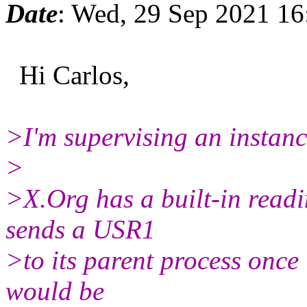
Date
: Wed, 29 Sep 2021 1
Hi Carlos,
>I'm supervising an instanc
>
>X.Org has a built-in readi
sends a USR1
>to its parent process once 
would be