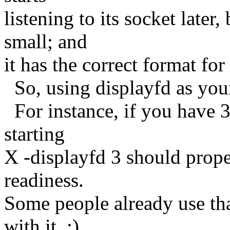
listening to its socket late
small; and
it has the correct format for
So, using displayfd as your
For instance, if you have 3 
starting
X -displayfd 3 should prope
readiness.
Some people already use th
with it. :)