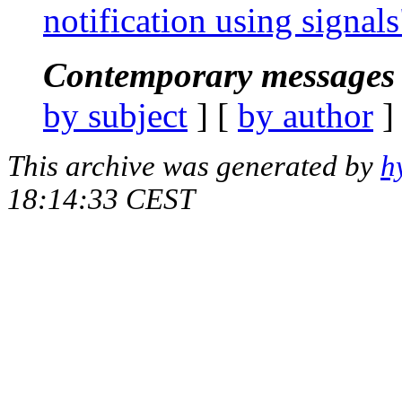
notification using signals
Contemporary messages 
by subject
] [
by author
]
This archive was generated by
h
18:14:33 CEST