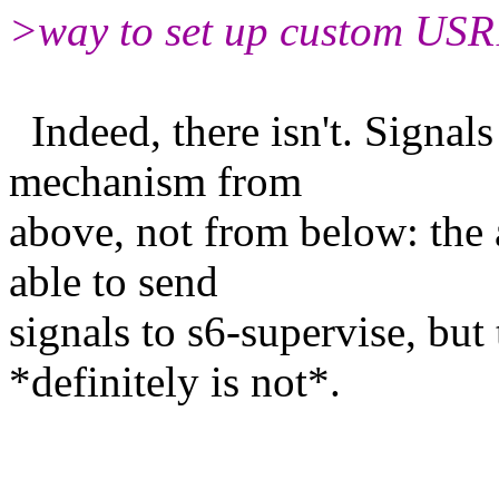
>way to set up custom USR1
Indeed, there isn't. Signals
mechanism from
above, not from below: the 
able to send
signals to s6-supervise, but
*definitely is not*.