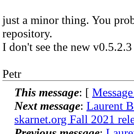
just a minor thing. You prob
repository.
I don't see the new v0.5.2.
Petr
This message
: [
Message
Next message
:
Laurent B
skarnet.org Fall 2021 rel
Previous message
:
Laure