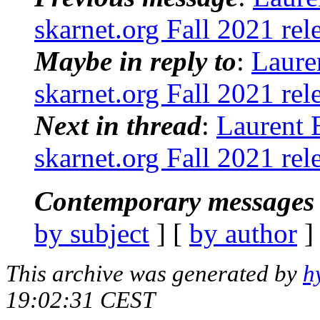
skarnet.org Fall 2021 rel
Maybe in reply to
:
Laure
skarnet.org Fall 2021 rel
Next in thread
:
Laurent 
skarnet.org Fall 2021 rel
Contemporary messages 
by subject
] [
by author
]
This archive was generated by
h
19:02:31 CEST