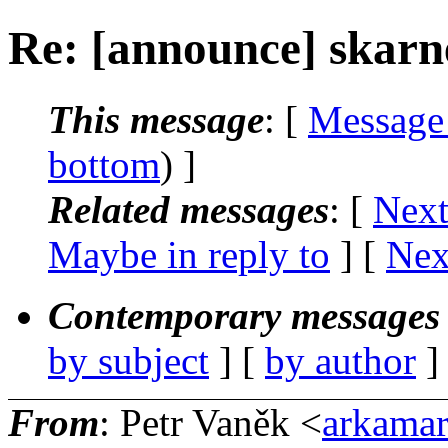
Re: [announce] skarne
This message
: [
Message
bottom
) ]
Related messages
:
[
Next
Maybe in reply to
]
[
Nex
Contemporary messages 
by subject
] [
by author
]
From
: Petr Vaněk <
arkamar