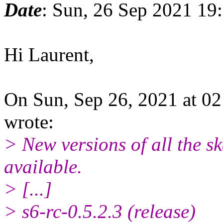
Date
: Sun, 26 Sep 2021 19
Hi Laurent,
On Sun, Sep 26, 2021 at 0
wrote:
> New versions of all the s
available.
> [...]
> s6-rc-0.5.2.3 (release)