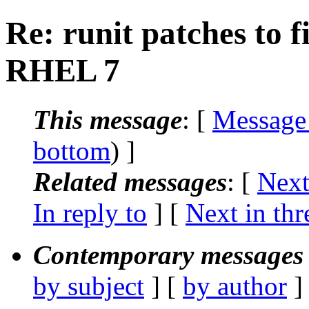
Re: runit patches to 
RHEL 7
This message
: [
Message
bottom
) ]
Related messages
:
[
Next
In reply to
]
[
Next in thr
Contemporary messages 
by subject
] [
by author
]