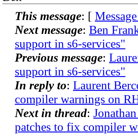
This message
: [
Message
Next message
:
Ben Frank
support in s6-services"
Previous message
:
Laure
support in s6-services"
In reply to
:
Laurent Berco
compiler warnings on R
Next in thread
:
Jonathan
patches to fix compiler