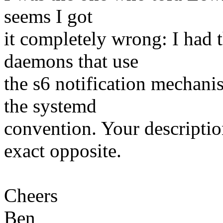
seems I got
it completely wrong: I had 
daemons that use
the s6 notification mechan
the systemd
convention. Your descriptio
exact opposite.
Cheers
Ben