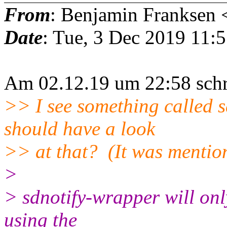
From
: Benjamin Franksen 
Date
: Tue, 3 Dec 2019 11:
Am 02.12.19 um 22:58 schr
>> I see something called s
should have a look
>> at that? (It was mentione
>
> sdnotify-wrapper will onl
using the