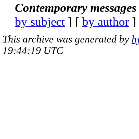
Contemporary messages 
by subject
] [
by author
]
This archive was generated by
h
19:44:19 UTC