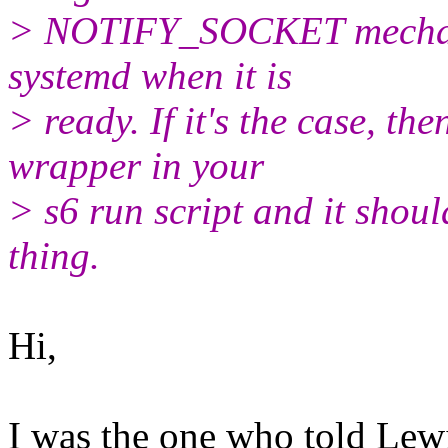
> NOTIFY_SOCKET mechanism
systemd when it is
> ready. If it's the case, th
wrapper in your
> s6 run script and it shoul
thing.
Hi,
I was the one who told Lewi