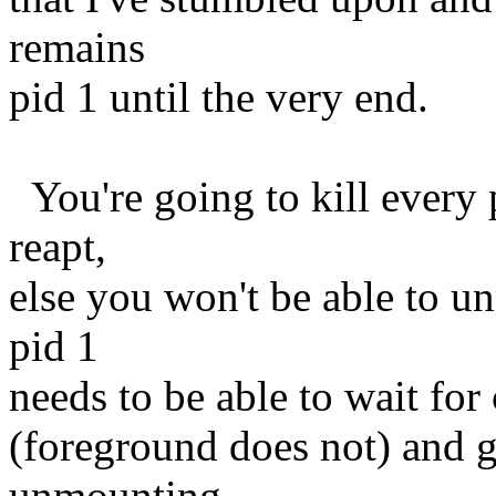
remains
pid 1 until the very end.
You're going to kill every 
reapt,
else you won't be able to u
pid 1
needs to be able to wait for 
(foreground does not) and gu
unmounting