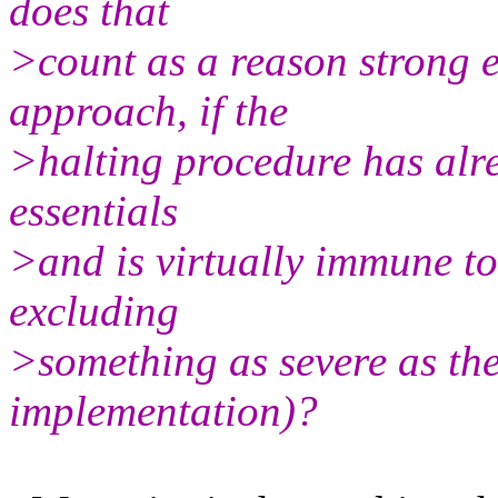
does that
>count as a reason strong e
approach, if the
>halting procedure has alrea
essentials
>and is virtually immune to 
excluding
>something as severe as the 
implementation)?