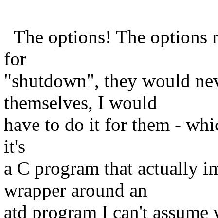
The options! The options ne
for
"shutdown", they would ne
themselves, I would
have to do it for them - whi
it's
a C program that actually 
wrapper around an
atd program I can't assume 