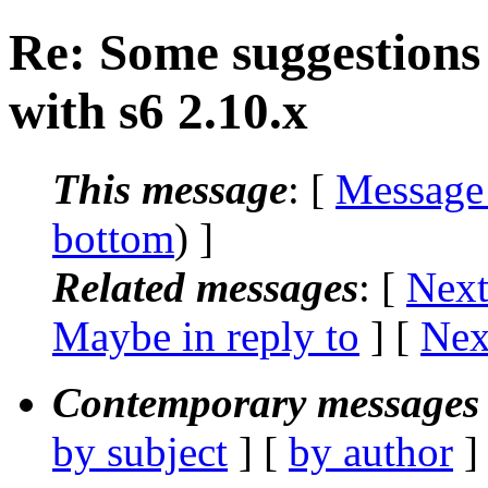
Re: Some suggestions
with s6 2.10.x
This message
: [
Message
bottom
) ]
Related messages
:
[
Next
Maybe in reply to
]
[
Nex
Contemporary messages 
by subject
] [
by author
]