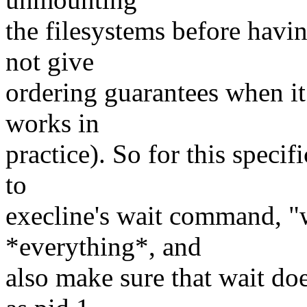
the filesystems before havin
not give
ordering guarantees when i
works in
practice). So for this specif
to
execline's wait command, "w
*everything*, and
also make sure that wait doe