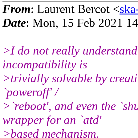
From
: Laurent Bercot <
ska
Date
: Mon, 15 Feb 2021 1
>I do not really understand
incompatibility is
>trivially solvable by creatin
`poweroff' /
>`reboot', and even the `s
wrapper for an `atd'
>based mechanism.