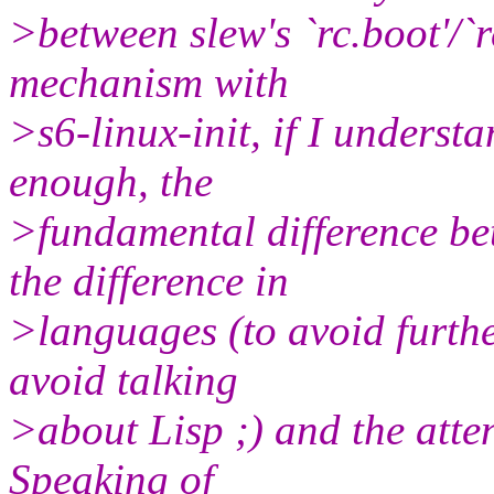
>between slew's `rc.boot'/`r
mechanism with
>s6-linux-init, if I understa
enough, the
>fundamental difference be
the difference in
>languages (to avoid furthe
avoid talking
>about Lisp ;) and the atte
Speaking of