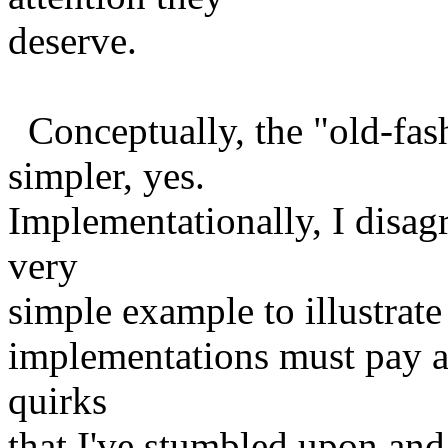
deserve.
Conceptually, the "old-fa
simpler, yes.
Implementationally, I disagre
very
simple example to illustrate i
implementations must pay at
quirks
that I've stumbled upon and