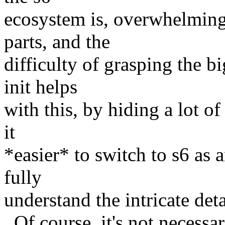
ecosystem is, overwhelmin
parts, and the
difficulty of grasping the b
init helps
with this, by hiding a lot o
it
*easier* to switch to s6 as 
fully
understand the intricate deta
Of course, it's not necessar