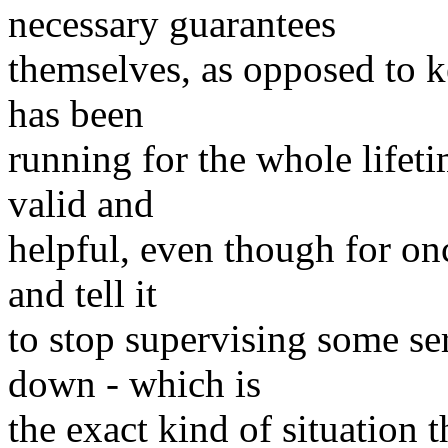
necessary guarantees
themselves, as opposed to 
has been
running for the whole lifetim
valid and
helpful, even though for onc
and tell it
to stop supervising some se
down - which is
the exact kind of situation