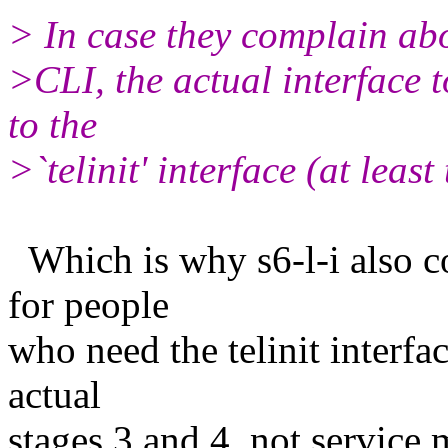
> In case they complain abo
>CLI, the actual interface t
to the
>`telinit' interface (at least 
Which is why s6-l-i also co
for people
who need the telinit interfa
actual
stages 3 and 4, not service 