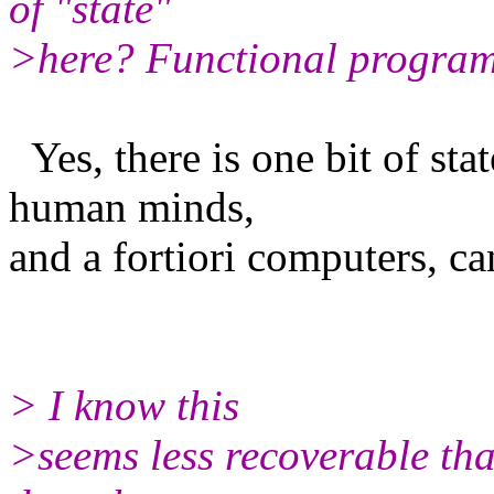
of "state"
>here? Functional programm
Yes, there is one bit of stat
human minds,
and a fortiori computers, ca
> I know this
>seems less recoverable th