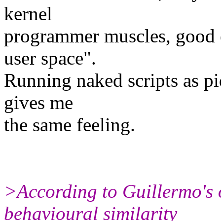
kernel
programmer muscles, good e
user space".
Running naked scripts as p
gives me
the same feeling.
>According to Guillermo's 
behavioural similarity