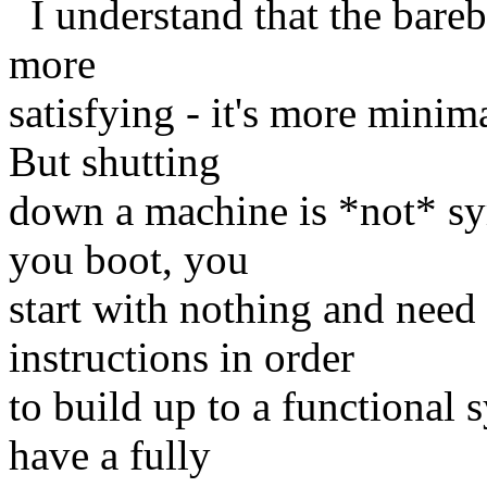
I understand that the bareb
more
satisfying - it's more minim
But shutting
down a machine is *not* sy
you boot, you
start with nothing and need
instructions in order
to build up to a functiona
have a fully