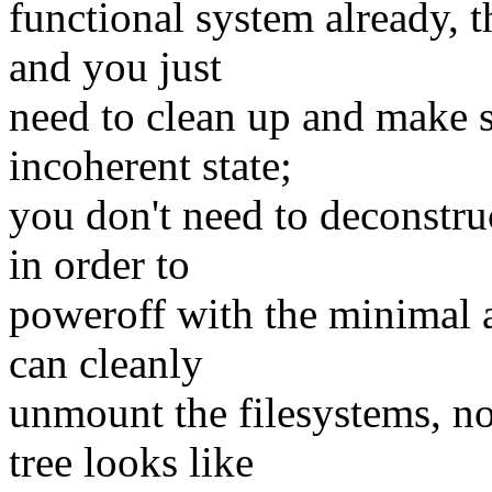
functional system already, 
and you just
need to clean up and make s
incoherent state;
you don't need to deconstr
in order to
poweroff with the minimal 
can cleanly
unmount the filesystems, n
tree looks like