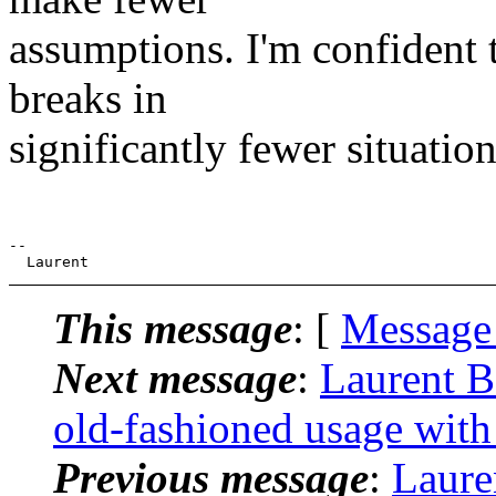
assumptions. I'm confident t
breaks in
significantly fewer situation
--

This message
: [
Message
Next message
:
Laurent B
old-fashioned usage with
Previous message
:
Laure