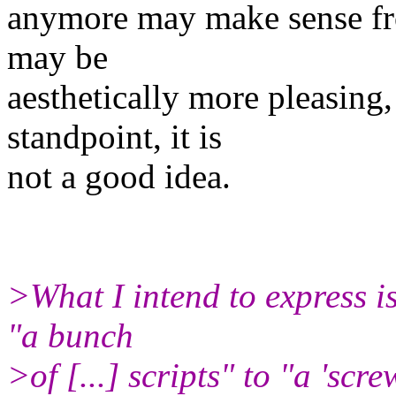
anymore may make sense fr
may be
aesthetically more pleasing
standpoint, it is
not a good idea.
>What I intend to express i
"a bunch
>of [...] scripts" to "a 'scr