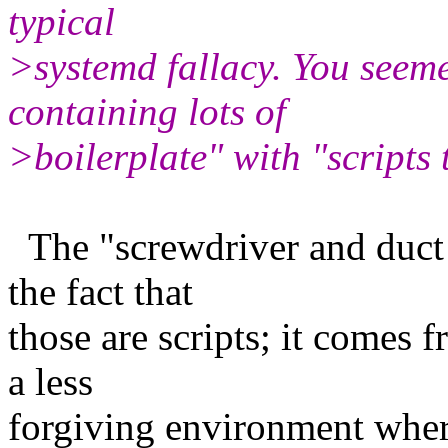
typical
>systemd fallacy. You seeme
containing lots of
>boilerplate" with "scripts
The "screwdriver and duct 
the fact that
those are scripts; it comes f
a less
forgiving environment wher