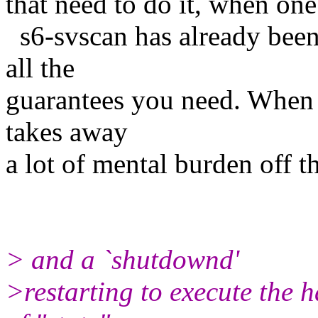
that need to do it, when on
s6-svscan has already been
all the
guarantees you need. When s
takes away
a lot of mental burden off 
> and a `shutdownd'
>restarting to execute the 