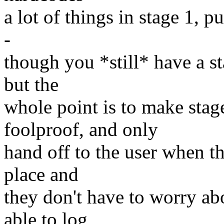
a lot of things in stage 1, pu
-
though you *still* have a st
but the
whole point is to make stag
foolproof, and only
hand off to the user when t
place and
they don't have to worry abo
able to log