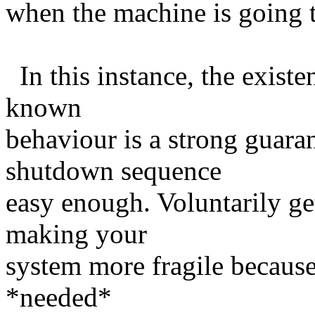
when the machine is going 
In this instance, the existen
known
behaviour is a strong guara
shutdown sequence
easy enough. Voluntarily get
making your
system more fragile because
*needed*