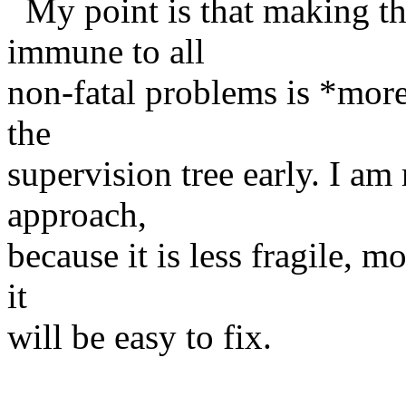
My point is that making the
immune to all
non-fatal problems is *mor
the
supervision tree early. I a
approach,
because it is less fragile, mo
it
will be easy to fix.