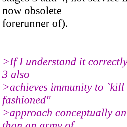
now obsolete
forerunner of).
>If I understand it correctly
3 also
>achieves immunity to `kill -
fashioned"
>approach conceptually an
than an army of