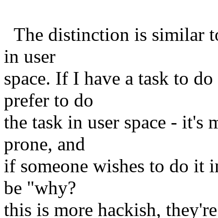
The distinction is similar t
in user
space. If I have a task to d
prefer to do
the task in user space - it's
prone, and
if someone wishes to do it i
be "why?
this is more hackish, they're