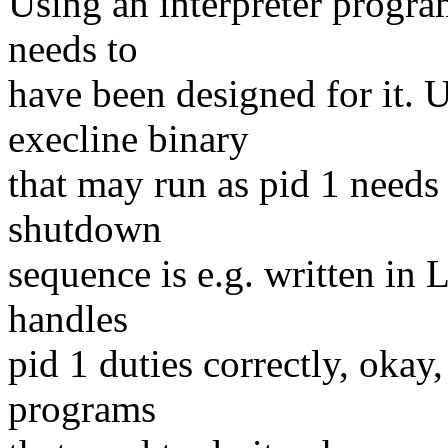
Using an interpreter progra
needs to
have been designed for it. 
execline binary
that may run as pid 1 needs t
shutdown
sequence is e.g. written in 
handles
pid 1 duties correctly, okay, 
programs