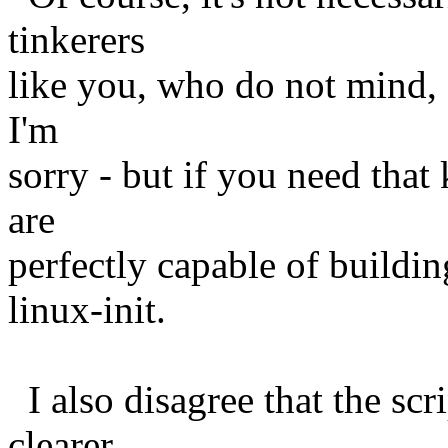
tinkerers
like you, who do not mind, 
I'm
sorry - but if you need that 
are
perfectly capable of buildi
linux-init.
I also disagree that the scr
clearer.