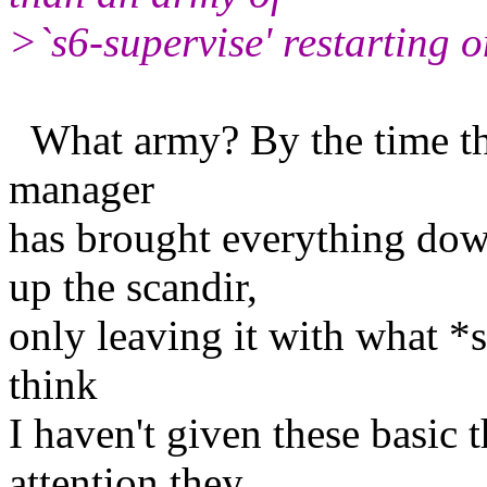
>`s6-supervise' restarting o
What army? By the time the 
manager
has brought everything do
up the scandir,
only leaving it with what *
think
I haven't given these basic 
attention they