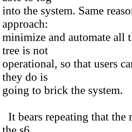
into the system. Same reas
approach:
minimize and automate all t
tree is not
operational, so that users 
they do is
going to brick the system.
It bears repeating that the 
the s6