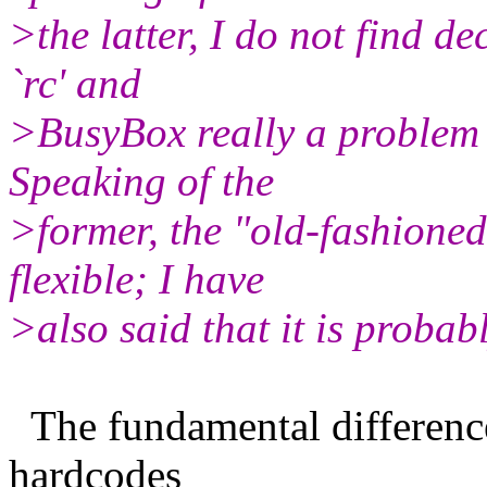
>the latter, I do not find d
`rc' and
>BusyBox really a problem 
Speaking of the
>former, the "old-fashione
flexible; I have
>also said that it is probab
The fundamental difference 
hardcodes