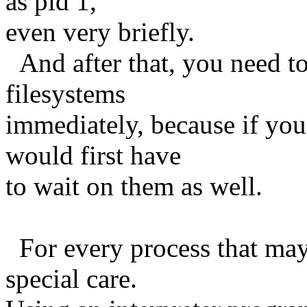
as pid 1,
even very briefly.
And after that, you need t
filesystems
immediately, because if you
would first have
to wait on them as well.
For every process that may 
special care.