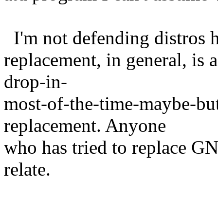
I'm not defending distros he
replacement, in general, is a
drop-in-
most-of-the-time-maybe-but
replacement. Anyone
who has tried to replace G
relate.