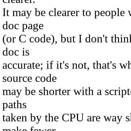
It may be clearer to people 
doc page
(or C code), but I don't thin
doc is
accurate; if it's not, that's
source code
may be shorter with a script
paths
taken by the CPU are way sh
make fewer