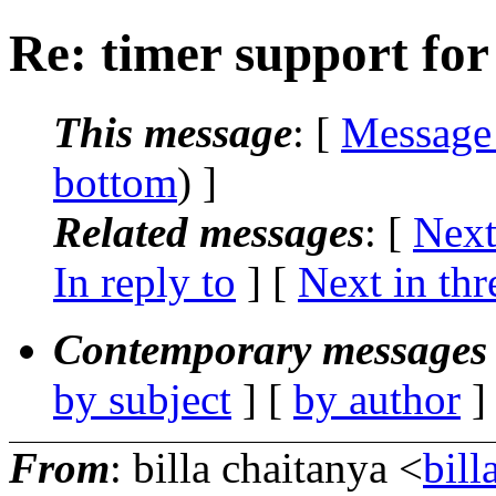
Re: timer support for 
This message
: [
Message
bottom
) ]
Related messages
:
[
Next
In reply to
]
[
Next in thr
Contemporary messages 
by subject
] [
by author
]
From
: billa chaitanya <
bil