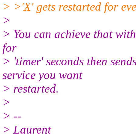
> >'X' gets restarted for ev
>
> You can achieve that with 
for
> 'timer' seconds then send
service you want
> restarted.
>
> --
> Laurent