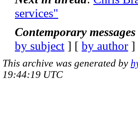
services"
Contemporary messages 
by subject
] [
by author
]
This archive was generated by
h
19:44:19 UTC