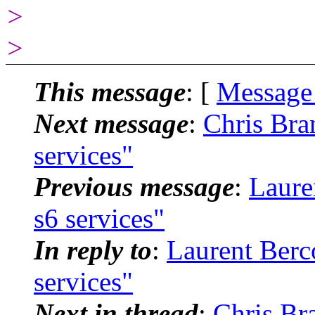
>
>
This message
: [
Message
Next message
:
Chris Bra
services"
Previous message
:
Laure
s6 services"
In reply to
:
Laurent Berco
services"
Next in thread
:
Chris Bra