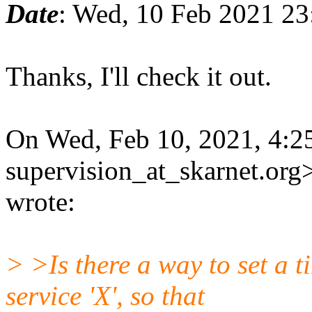
Date
: Wed, 10 Feb 2021 2
Thanks, I'll check it out.
On Wed, Feb 10, 2021, 4:2
supervision_at_skarnet.org
wrote:
> >Is there a way to set a t
service 'X', so that