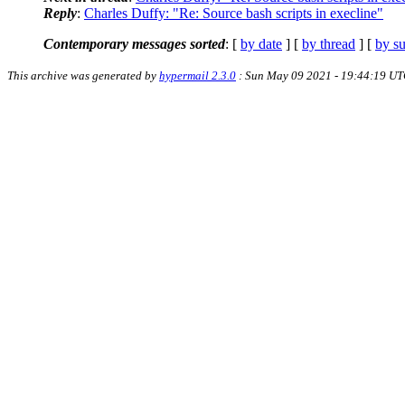
Reply
:
Charles Duffy: "Re: Source bash scripts in execline"
Contemporary messages sorted
: [
by date
] [
by thread
] [
by su
This archive was generated by
hypermail 2.3.0
: Sun May 09 2021 - 19:44:19 U