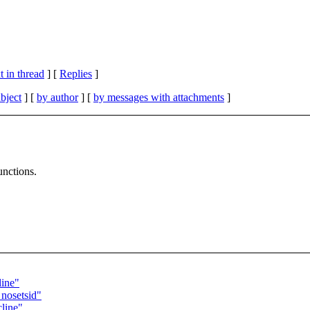
 in thread
] [
Replies
]
bject
] [
by author
] [
by messages with attachments
]
unctions.
line"
 nosetsid"
cline"