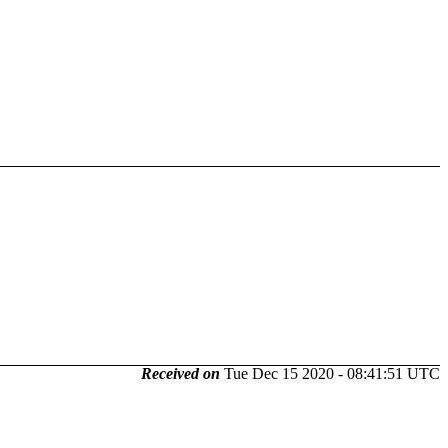
Received on
Tue Dec 15 2020 - 08:41:51 UTC