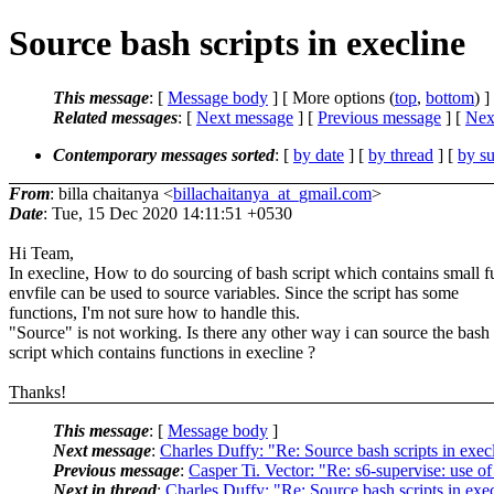
Source bash scripts in execline
This message
: [
Message body
] [ More options (
top
,
bottom
) ]
Related messages
:
[
Next message
] [
Previous message
]
[
Next
Contemporary messages sorted
: [
by date
] [
by thread
] [
by su
From
: billa chaitanya <
billachaitanya_at_gmail.com
>
Date
: Tue, 15 Dec 2020 14:11:51 +0530
Hi Team,
In execline, How to do sourcing of bash script which contains small f
envfile can be used to source variables. Since the script has some
functions, I'm not sure how to handle this.
"Source" is not working. Is there any other way i can source the bash
script which contains functions in execline ?
Thanks!
This message
: [
Message body
]
Next message
:
Charles Duffy: "Re: Source bash scripts in exec
Previous message
:
Casper Ti. Vector: "Re: s6-supervise: use of
Next in thread
:
Charles Duffy: "Re: Source bash scripts in exe