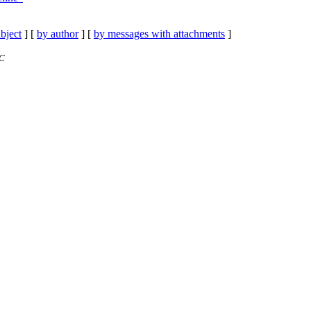
bject
] [
by author
] [
by messages with attachments
]
TC