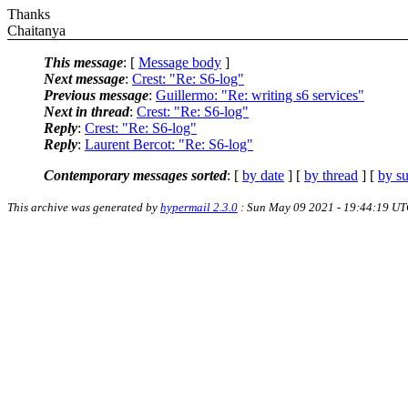
Thanks
Chaitanya
This message
: [
Message body
]
Next message
:
Crest: "Re: S6-log"
Previous message
:
Guillermo: "Re: writing s6 services"
Next in thread
:
Crest: "Re: S6-log"
Reply
:
Crest: "Re: S6-log"
Reply
:
Laurent Bercot: "Re: S6-log"
Contemporary messages sorted
: [
by date
] [
by thread
] [
by su
This archive was generated by
hypermail 2.3.0
: Sun May 09 2021 - 19:44:19 U