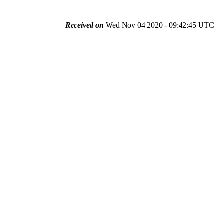
Received on
Wed Nov 04 2020 - 09:42:45 UTC