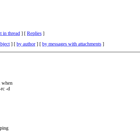
 in thread
] [
Replies
]
bject
] [
by author
] [
by messages with attachments
]
wn when
rc -d
pping