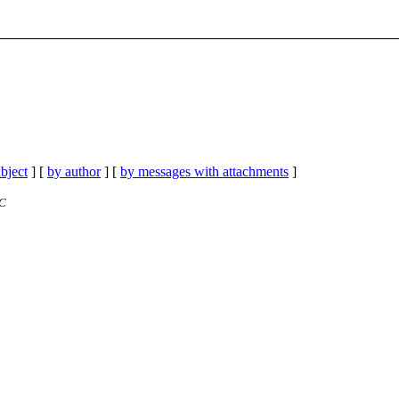
bject
] [
by author
] [
by messages with attachments
]
TC