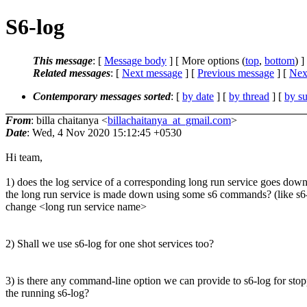
S6-log
This message
: [
Message body
] [ More options (
top
,
bottom
) ]
Related messages
:
[
Next message
] [
Previous message
]
[
Next
Contemporary messages sorted
: [
by date
] [
by thread
] [
by su
From
: billa chaitanya <
billachaitanya_at_gmail.com
>
Date
: Wed, 4 Nov 2020 15:12:45 +0530
Hi team,
1) does the log service of a corresponding long run service goes do
the long run service is made down using some s6 commands? (like s6-
change <long run service name>
2) Shall we use s6-log for one shot services too?
3) is there any command-line option we can provide to s6-log for sto
the running s6-log?