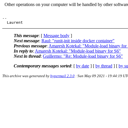
Other operations on your computer will be handled by other softwar
--

This message
: [
Message body
]
Next message
:
Raul: "runit-init inside docker container"
Previous message
:
Amaresh Kotekal: "Module-load binary for
In reply to
:
Amaresh Kotekal: "Module-load binary for S6"
Next in thread
:
Guillermo: "Re: Module-load binary for S6"
Contemporary messages sorted
: [
by date
] [
by thread
] [
by su
This archive was generated by
hypermail 2.3.0
: Sun May 09 2021 - 19:44:19 U