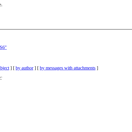
e.
 S6"
bject
] [
by author
] [
by messages with attachments
]
TC