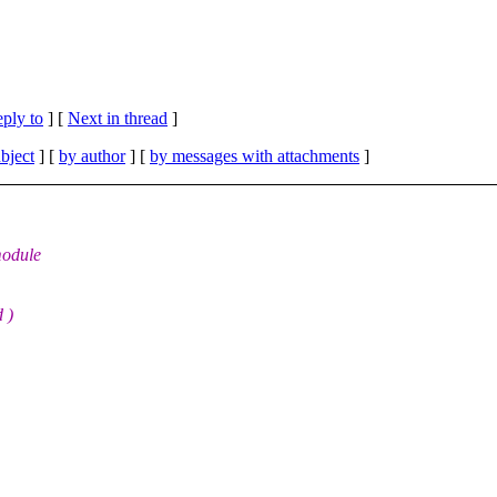
eply to
]
[
Next in thread
]
bject
] [
by author
] [
by messages with attachments
]
module
d )