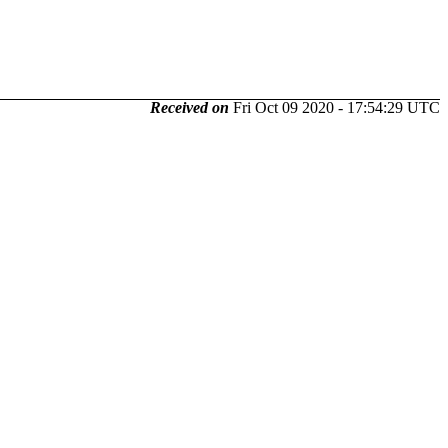
Received on
Fri Oct 09 2020 - 17:54:29 UTC