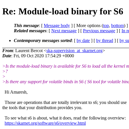
Re: Module-load binary for S6
This message
: [
Message body
] [ More options (
top
,
bottom
) ]
Related messages
:
[
Next message
] [
Previous message
] [
In r
Contemporary messages sorted
: [
by date
] [
by thread
] [
by su
From
: Laurent Bercot <
ska-supervision_at_skarnet.org
>
Date
: Fri, 09 Oct 2020 17:54:29 +0000
>Is the module-load binary is available for S6 to load all the kernel 
>?
>
>Is there any support for volatile binds in S6 ( S6 tool for volatile bin
Hi Amaresh,
Those are operations that are totally irrelevant to s6; you should use
the tools that your distribution provides you.
To see what s6 is about, what it does, read the following overview:
https://skarnet.org/software/s6/overview.html