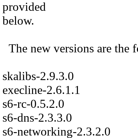
provided
below.
The new versions are the f
skalibs-2.9.3.0
execline-2.6.1.1
s6-rc-0.5.2.0
s6-dns-2.3.3.0
s6-networking-2.3.2.0