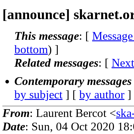
[announce] skarnet.o
This message
: [
Message
bottom
) ]
Related messages
:
[
Next
Contemporary messages 
by subject
] [
by author
]
From
: Laurent Bercot <
ska
Date
: Sun, 04 Oct 2020 18