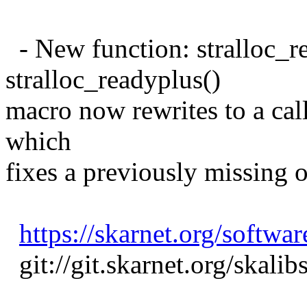
- New function: stralloc_r
stralloc_readyplus()
macro now rewrites to a call
which
fixes a previously missing 
https://skarnet.org/softwar
git://git.skarnet.org/skalib