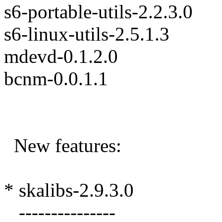
s6-portable-utils-2.2.3.0
s6-linux-utils-2.5.1.3
mdevd-0.1.2.0
bcnm-0.0.1.1
New features:
* skalibs-2.9.3.0
---------------