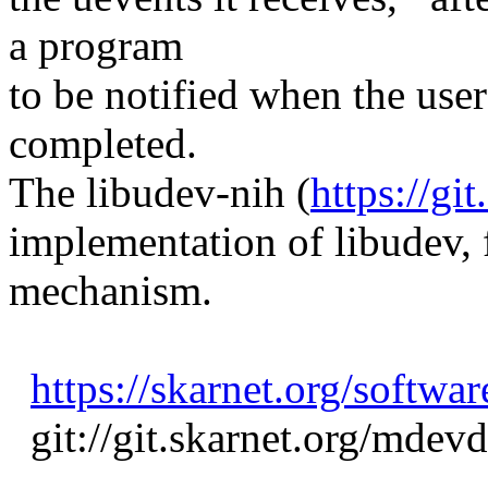
a program
to be notified when the use
completed.
The libudev-nih (
https://gi
implementation of libudev, f
mechanism.
https://skarnet.org/softwa
git://git.skarnet.org/mdevd