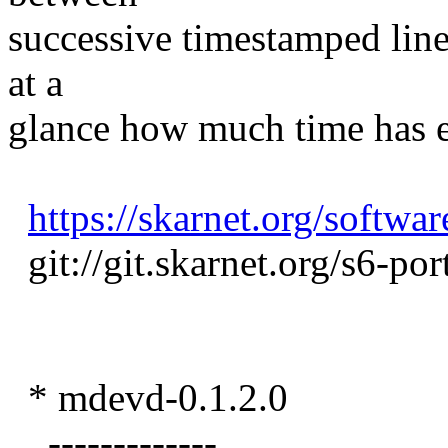
successive timestamped lines
at a
glance how much time has e
https://skarnet.org/softwar
git://git.skarnet.org/s6-port
* mdevd-0.1.2.0
-------------