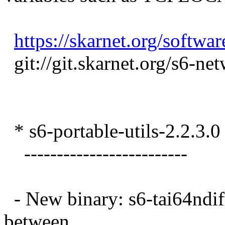
https://skarnet.org/softwa
git://git.skarnet.org/s6-ne
* s6-portable-utils-2.2.3.0
-------------------------
- New binary: s6-tai64ndiff.
between