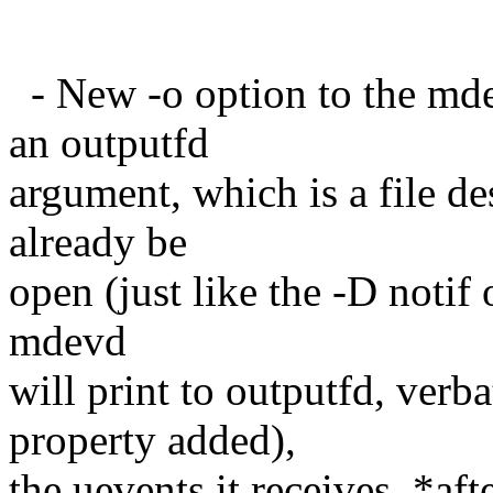
- New -o option to the mde
an outputfd
argument, which is a file d
already be
open (just like the -D notif 
mdevd
will print to outputfd, ve
property added),
the uevents it receives, *af