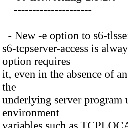
---------------------
- New -e option to s6-tlsser
s6-tcpserver-access is alway
option requires
it, even in the absence of an
the
underlying server program u
environment
variables such as TCPLO