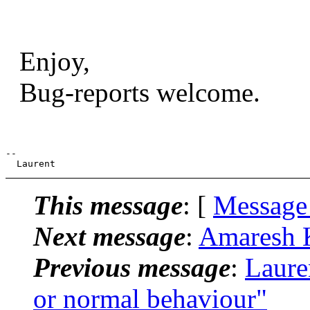
Enjoy,
Bug-reports welcome.
--

This message
: [
Message
Next message
:
Amaresh K
Previous message
:
Laure
or normal behaviour"