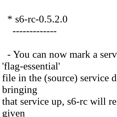
* s6-rc-0.5.2.0
-------------
- You can now mark a servic
'flag-essential'
file in the (source) service 
bringing
that service up, s6-rc will r
given