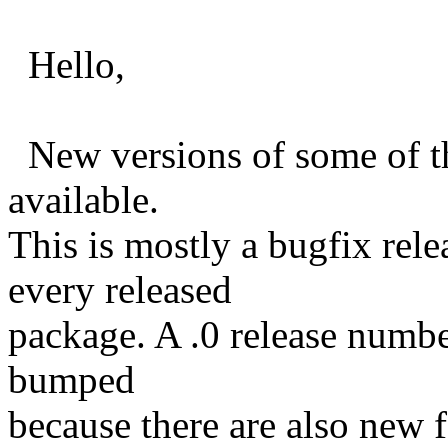
Hello,
New versions of some of th
available.
This is mostly a bugfix rele
every released
package. A .0 release numbe
bumped
because there are also new f