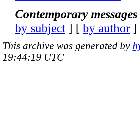
Contemporary messages 
by subject
] [
by author
]
This archive was generated by
h
19:44:19 UTC