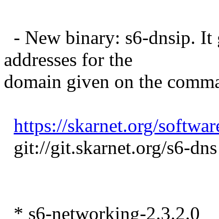
- New binary: s6-dnsip. It
addresses for the
domain given on the comma
https://skarnet.org/softwar
git://git.skarnet.org/s6-dns
* s6-networking-2.3.2.0