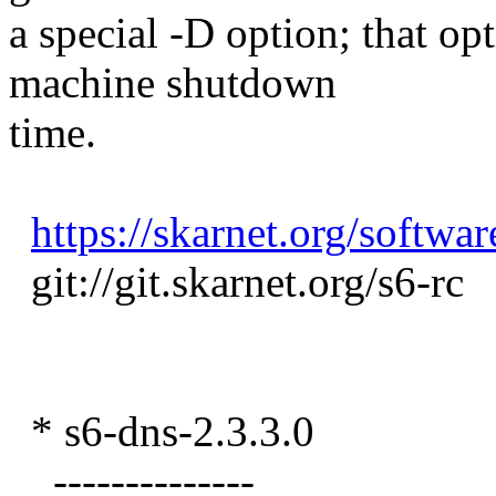
a special -D option; that op
machine shutdown
time.
https://skarnet.org/softwar
git://git.skarnet.org/s6-rc
* s6-dns-2.3.3.0
--------------