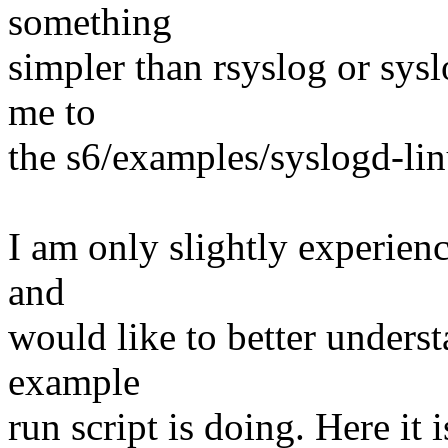
something
simpler than rsyslog or sys
me to
the s6/examples/syslogd-lin
I am only slightly experienc
and
would like to better underst
example
run script is doing. Here it