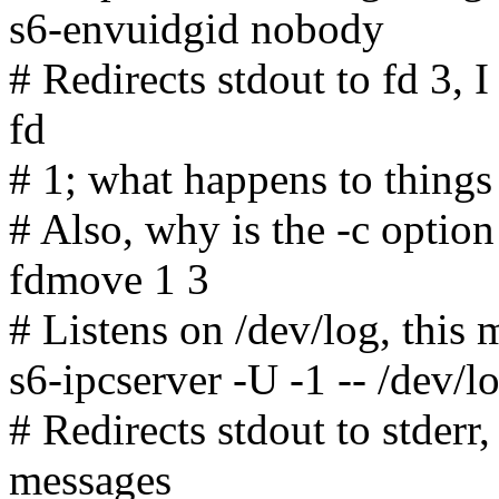
s6-envuidgid nobody
# Redirects stdout to fd 3, 
fd
# 1; what happens to things 
# Also, why is the -c option
fdmove 1 3
# Listens on /dev/log, this
s6-ipcserver -U -1 -- /dev/l
# Redirects stdout to stderr,
messages