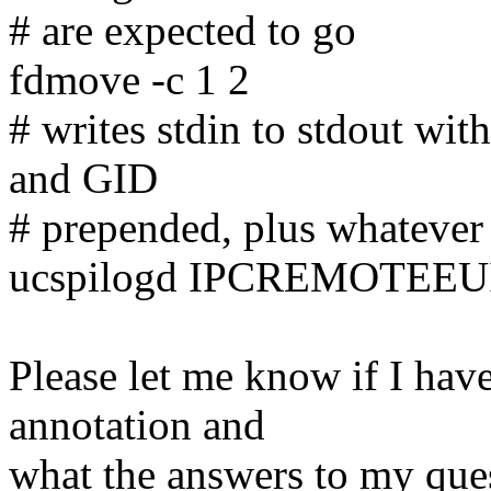
# are expected to go
fdmove -c 1 2
# writes stdin to stdout wit
and GID
# prepended, plus whatever 
ucspilogd IPCREMOTEE
Please let me know if I ha
annotation and
what the answers to my ques