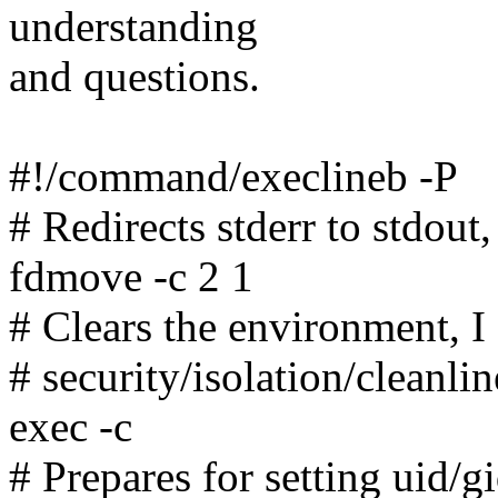
understanding
and questions.
#!/command/execlineb -P
# Redirects stderr to stdout
fdmove -c 2 1
# Clears the environment, I
# security/isolation/cleanli
exec -c
# Prepares for setting uid/gi