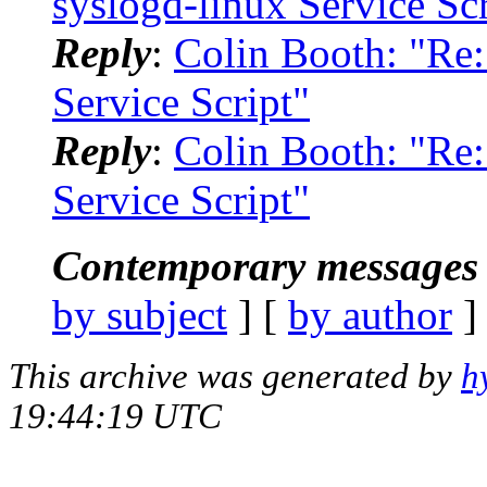
syslogd-linux Service Scr
Reply
:
Colin Booth: "Re:
Service Script"
Reply
:
Colin Booth: "Re:
Service Script"
Contemporary messages 
by subject
] [
by author
]
This archive was generated by
h
19:44:19 UTC