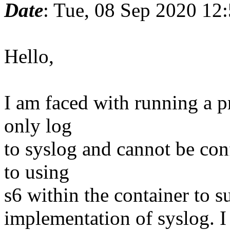
Date
: Tue, 08 Sep 2020 12
Hello,
I am faced with running a p
only log
to syslog and cannot be con
to using
s6 within the container to 
implementation of syslog. I