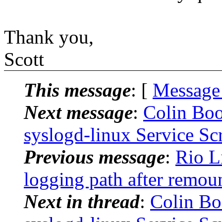
Thank you,
Scott
This message
: [
Message
Next message
:
Colin Boo
syslogd-linux Service Scr
Previous message
:
Rio L
logging path after remoun
Next in thread
:
Colin Bo