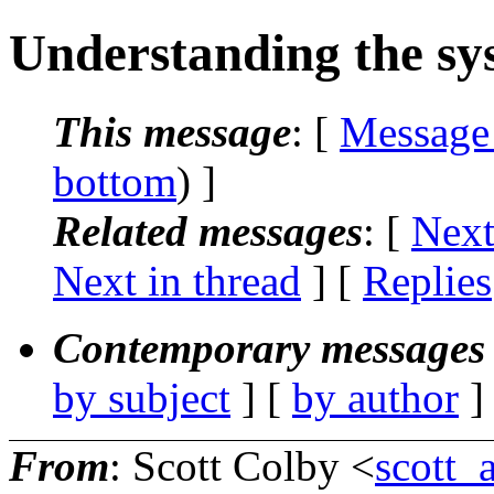
Understanding the sys
This message
: [
Message
bottom
) ]
Related messages
:
[
Next
Next in thread
] [
Replies
Contemporary messages 
by subject
] [
by author
]
From
: Scott Colby <
scott_