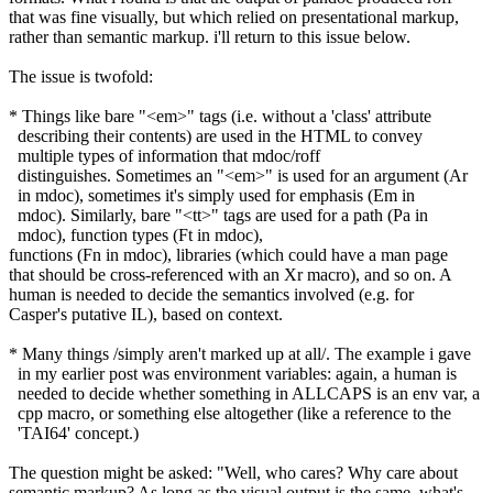
that was fine visually, but which relied on presentational markup,
rather than semantic markup. i'll return to this issue below.
The issue is twofold:
* Things like bare "<em>" tags (i.e. without a 'class' attribute
describing their contents) are used in the HTML to convey
multiple types of information that mdoc/roff
distinguishes. Sometimes an "<em>" is used for an argument (Ar
in mdoc), sometimes it's simply used for emphasis (Em in
mdoc). Similarly, bare "<tt>" tags are used for a path (Pa in
mdoc), function types (Ft in mdoc),
functions (Fn in mdoc), libraries (which could have a man page
that should be cross-referenced with an Xr macro), and so on. A
human is needed to decide the semantics involved (e.g. for
Casper's putative IL), based on context.
* Many things /simply aren't marked up at all/. The example i gave
in my earlier post was environment variables: again, a human is
needed to decide whether something in ALLCAPS is an env var, a
cpp macro, or something else altogether (like a reference to the
'TAI64' concept.)
The question might be asked: "Well, who cares? Why care about
semantic markup? As long as the visual output is the same, what's