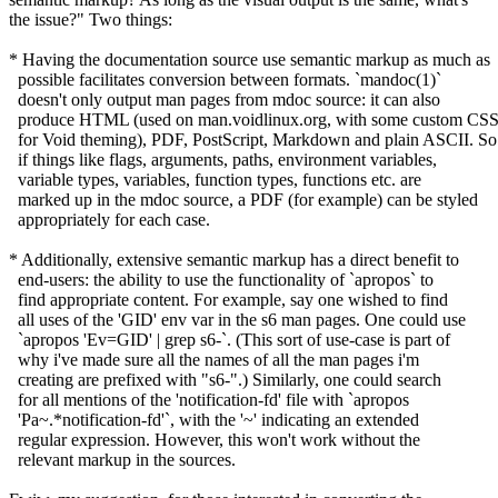
the issue?" Two things:
* Having the documentation source use semantic markup as much as
possible facilitates conversion between formats. `mandoc(1)`
doesn't only output man pages from mdoc source: it can also
produce HTML (used on man.voidlinux.org, with some custom CS
for Void theming), PDF, PostScript, Markdown and plain ASCII. So
if things like flags, arguments, paths, environment variables,
variable types, variables, function types, functions etc. are
marked up in the mdoc source, a PDF (for example) can be styled
appropriately for each case.
* Additionally, extensive semantic markup has a direct benefit to
end-users: the ability to use the functionality of `apropos` to
find appropriate content. For example, say one wished to find
all uses of the 'GID' env var in the s6 man pages. One could use
`apropos 'Ev=GID' | grep s6-`. (This sort of use-case is part of
why i've made sure all the names of all the man pages i'm
creating are prefixed with "s6-".) Similarly, one could search
for all mentions of the 'notification-fd' file with `apropos
'Pa~.*notification-fd'`, with the '~' indicating an extended
regular expression. However, this won't work without the
relevant markup in the sources.