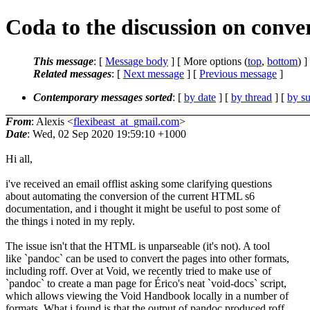
Coda to the discussion on conv
This message
: [
Message body
] [ More options (
top
,
bottom
) ]
Related messages
:
[
Next message
] [
Previous message
]
Contemporary messages sorted
: [
by date
] [
by thread
] [
by su
From
: Alexis <
flexibeast_at_gmail.com
>
Date
: Wed, 02 Sep 2020 19:59:10 +1000
Hi all,
i've received an email offlist asking some clarifying questions
about automating the conversion of the current HTML s6
documentation, and i thought it might be useful to post some of
the things i noted in my reply.
The issue isn't that the HTML is unparseable (it's not). A tool
like `pandoc` can be used to convert the pages into other formats,
including roff. Over at Void, we recently tried to make use of
`pandoc` to create a man page for Érico's neat `void-docs` script,
which allows viewing the Void Handbook locally in a number of
formats. What i found is that the output of pandoc produced roff