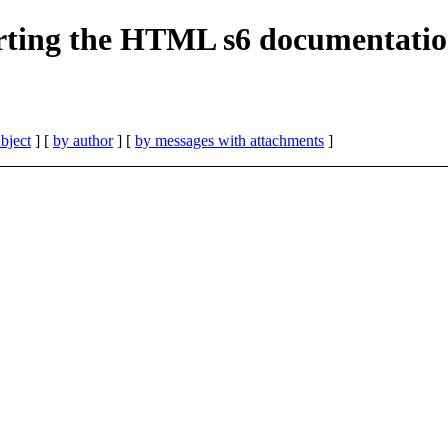
erting the HTML s6 documentati
bject
] [
by author
] [
by messages with attachments
]