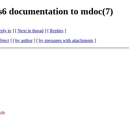
f s6 documentation to mdoc(7)
eply to
]
[
Next in thread
] [
Replies
]
bject
] [
by author
] [
by messages with attachments
]
ith