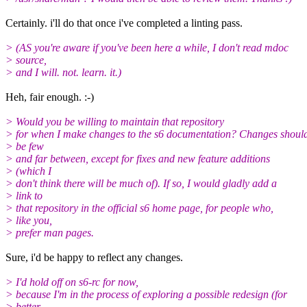
Certainly. i'll do that once i've completed a linting pass.
> (AS you're aware if you've been here a while, I don't read mdoc
> source,
> and I will. not. learn. it.)
Heh, fair enough. :-)
> Would you be willing to maintain that repository
> for when I make changes to the s6 documentation? Changes shoul
> be few
> and far between, except for fixes and new feature additions
> (which I
> don't think there will be much of). If so, I would gladly add a
> link to
> that repository in the official s6 home page, for people who,
> like you,
> prefer man pages.
Sure, i'd be happy to reflect any changes.
> I'd hold off on s6-rc for now,
> because I'm in the process of exploring a possible redesign (for
> better