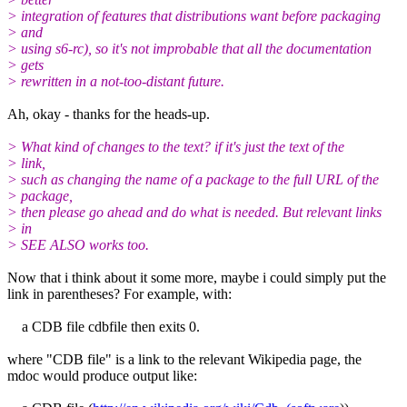
> integration of features that distributions want before packaging
> and
> using s6-rc), so it's not improbable that all the documentation
> gets
> rewritten in a not-too-distant future.
Ah, okay - thanks for the heads-up.
> What kind of changes to the text? if it's just the text of the
> link,
> such as changing the name of a package to the full URL of the
> package,
> then please go ahead and do what is needed. But relevant links
> in
> SEE ALSO works too.
Now that i think about it some more, maybe i could simply put the
link in parentheses? For example, with:
a CDB file cdbfile then exits 0.
where "CDB file" is a link to the relevant Wikipedia page, the
mdoc would produce output like: