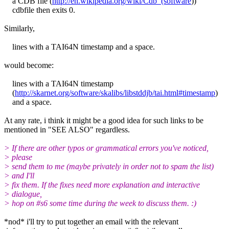
a CDB file (
http://en.wikipedia.org/wiki/Cdb_(software
))
cdbfile then exits 0.
Similarly,
lines with a TAI64N timestamp and a space.
would become:
lines with a TAI64N timestamp
(
http://skarnet.org/software/skalibs/libstddjb/tai.html#timestamp
)
and a space.
At any rate, i think it might be a good idea for such links to be
mentioned in "SEE ALSO" regardless.
> If there are other typos or grammatical errors you've noticed,
> please
> send them to me (maybe privately in order not to spam the list)
> and I'll
> fix them. If the fixes need more explanation and interactive
> dialogue,
> hop on #s6 some time during the week to discuss them. :)
*nod* i'll try to put together an email with the relevant