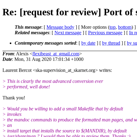
Re: [request for review] Port o
This message
: [
Message body
] [ More options (
top
,
bottom
) ]
Related messages
:
[
Next message
] [
Previous message
] [
In r
Contemporary messages sorted
: [
by date
] [
by thread
] [
by su
From
: Alexis <
flexibeast_at_gmail.com
>
Date
: Mon, 31 Aug 2020 17:01:34 +1000
Laurent Bercot <ska-supervision_at_skarnet.org> writes:
> This is clearly the most advanced conversion ever
> performed, well done!
Thank you!
> Would you be willing to add a small Makefile that by default
> invokes
> the mandoc commands to produce the formatted man pages, and w
> an
> install target that installs the source to $(MANDIR), by default
> /usr/share/man ? I would then be able to review them. Thanks :)