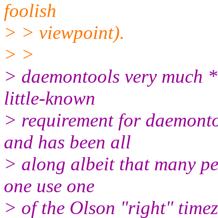
foolish
> > viewpoint).
> >
> daemontools very much *d
little-known
> requirement for daemonto
and has been all
> along albeit that many pe
one use one
> of the Olson "right" time