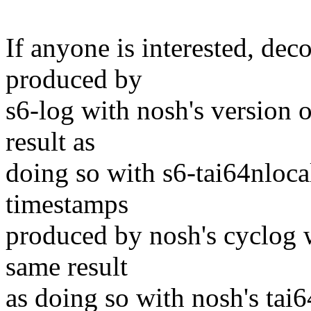
If anyone is interested, d
produced by
s6-log with nosh's version 
result as
doing so with s6-tai64nloc
timestamps
produced by nosh's cyclog w
same result
as doing so with nosh's tai