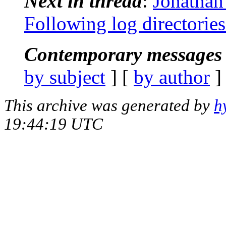
Next in thread
:
Jonathan
Following log directories
Contemporary messages 
by subject
] [
by author
]
This archive was generated by
h
19:44:19 UTC