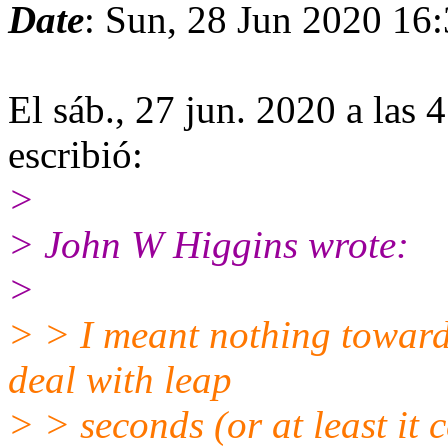
Date
: Sun, 28 Jun 2020 16
El sáb., 27 jun. 2020 a las
escribió:
>
> John W Higgins wrote:
>
> > I meant nothing toward
deal with leap
> > seconds (or at least it 