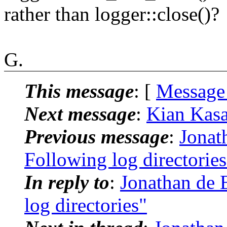
rather than logger::close()?
G.
This message
: [
Message
Next message
:
Kian Kasad
Previous message
:
Jonat
Following log directories
In reply to
:
Jonathan de 
log directories"