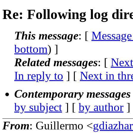
Re: Following log dir
This message
: [
Message
bottom
) ]
Related messages
:
[
Next
In reply to
]
[
Next in thr
Contemporary messages 
by subject
] [
by author
]
From
: Guillermo <
gdiazha