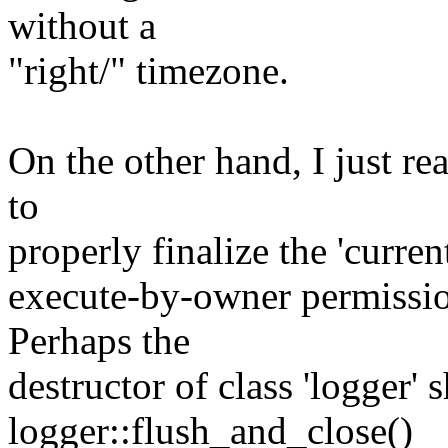
without a
"right/" timezone.
On the other hand, I just re
to
properly finalize the 'current
execute-by-owner permissio
Perhaps the
destructor of class 'logger' 
logger::flush_and_close()