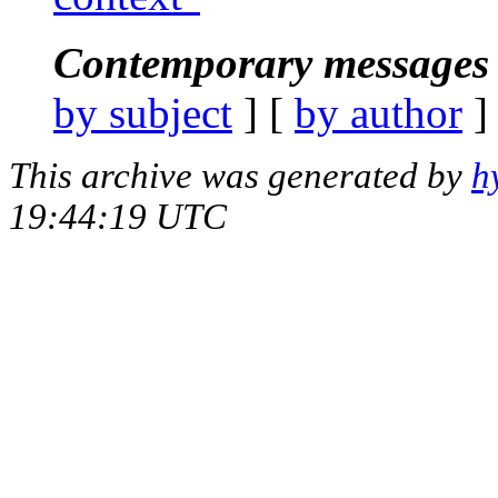
Contemporary messages 
by subject
] [
by author
]
This archive was generated by
h
19:44:19 UTC