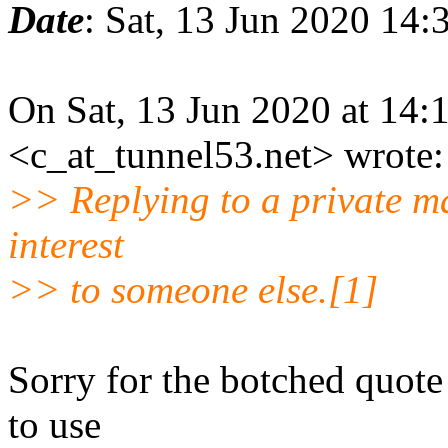
Date
: Sat, 13 Jun 2020 14
On Sat, 13 Jun 2020 at 14:
<c_at_tunnel53.net> wrote:
>> Replying to a private mail
interest
>> to someone else.[1]
Sorry for the botched quote
to use