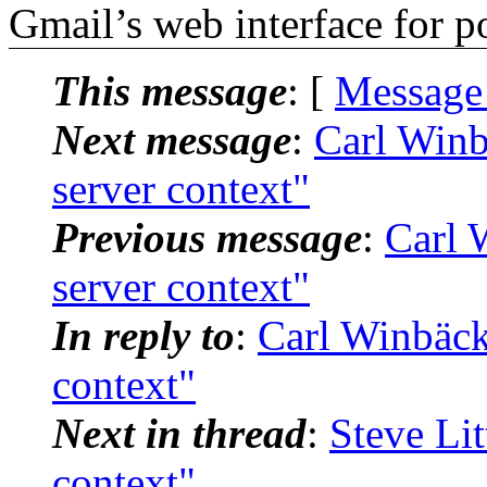
Gmail’s web interface for po
This message
: [
Message
Next message
:
Carl Winb
server context"
Previous message
:
Carl 
server context"
In reply to
:
Carl Winbäck
context"
Next in thread
:
Steve Lit
context"