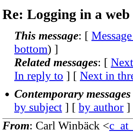
Re: Logging in a web 
This message
: [
Message
bottom
) ]
Related messages
:
[
Next
In reply to
]
[
Next in thr
Contemporary messages 
by subject
] [
by author
]
From
: Carl Winbäck <
c_at